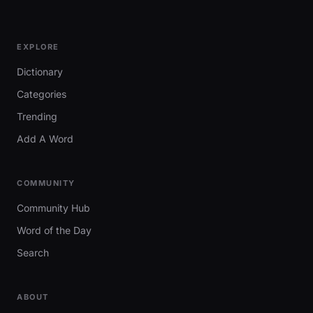
EXPLORE
Dictionary
Categories
Trending
Add A Word
COMMUNITY
Community Hub
Word of the Day
Search
ABOUT