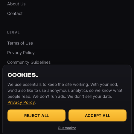
About Us
Contact
LEGAL
Terms of Use
Privacy Policy
Community Guidelines
Report Content
COOKIES.
Accessibility
We use essentials to keep the site working. With your nod,
we'd also like to use anonymous analytics so we know what
Cookie Settings
people read. We don't run ads. We don't sell your data.
Privacy Policy
.
REJECT ALL
ACCEPT ALL
© 2026 ThugBible.com – All Rights Reserved.
WORDS
CHANGE.
CULTURE
REMAINS.
Customize
Made with
♥
for the culture.