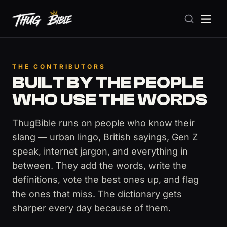
THE CONTRIBUTORS
BUILT BY THE PEOPLE
WHO USE THE WORDS
ThugBible runs on people who know their
slang — urban lingo, British sayings, Gen Z
speak, internet jargon, and everything in
between. They add the words, write the
definitions, vote the best ones up, and flag
the ones that miss. The dictionary gets
sharper every day because of them.