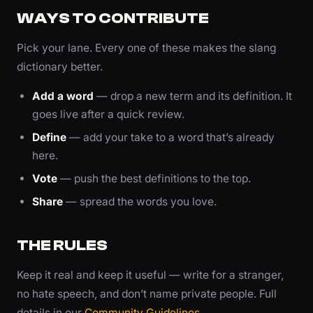
WAYS TO CONTRIBUTE
Pick your lane. Every one of these makes the slang
dictionary better.
Add a word
— drop a new term and its definition. It
goes live after a quick review.
Define
— add your take to a word that’s already
here.
Vote
— push the best definitions to the top.
Share
— spread the words you love.
THE RULES
Keep it real and keep it useful — write for a stranger,
no hate speech, and don’t name private people. Full
details in our
Community Guidelines
.