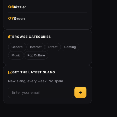
06
Rizzler
07
Green
BROWSE CATEGORIES
General
Internet
Street
Gaming
Music
Pop Culture
GET THE LATEST SLANG
New slang, every week. No spam.