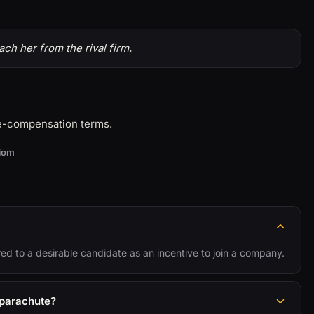
ch her from the rival firm.
ve-compensation terms.
diom
red to a desirable candidate as an incentive to join a company.
 parachute?