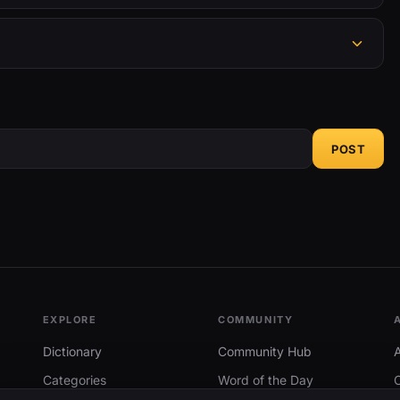
POST
EXPLORE
COMMUNITY
Dictionary
Community Hub
Categories
Word of the Day