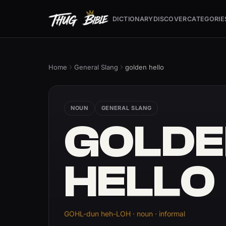
DICTIONARY
DISCOVER
CATEGORIE
Home
General Slang
golden hello
NOUN
GENERAL SLANG
GOLDE
HELLO
GOHL-dun heh-LOH · noun · informal