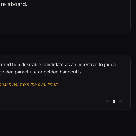
ire aboard.
ered to a desirable candidate as an incentive to join a
 golden parachute or golden handcuffs.
oach her from the rival firm.”
0