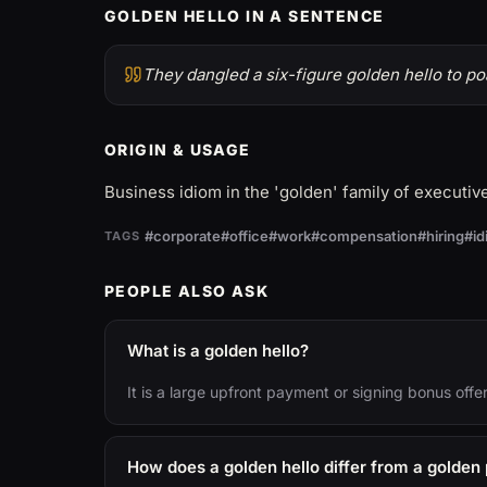
GOLDEN HELLO IN A SENTENCE
They dangled a six-figure golden hello to poa
ORIGIN & USAGE
Business idiom in the 'golden' family of executi
#corporate
#office
#work
#compensation
#hiring
#i
TAGS
PEOPLE ALSO ASK
What is a golden hello?
It is a large upfront payment or signing bonus offe
How does a golden hello differ from a golden