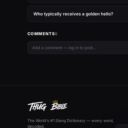
Who typically receives a golden hello?
COMMENTS
0
The World's #1 Slang Dictionary — every word,
decoded.