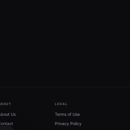
ABOUT
LEGAL
About Us
Terms of Use
Contact
Privacy Policy