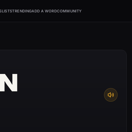
S
LISTS
TRENDING
ADD A WORD
COMMUNITY
N