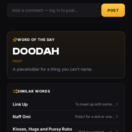
POST
WORD OF THE DAY
DOODAH
noun
A placeholder for a thing you can't name.
SIMILAR WORDS
Link Up
To meet up with someone — to connect in person and hang out.
Naff Omi
Polari for a dull or unavailable man — 'naff' here meaning ordinary, possibly 'not available for...'.
Kisses, Hugs and Pussy Rubs
Mature content — open to view.