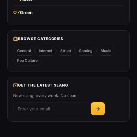
07
Green
BROWSE CATEGORIES
General
Internet
Street
Gaming
Music
Pop Culture
GET THE LATEST SLANG
New slang, every week. No spam.