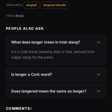
VARIANTS
langball
langered (drunk)
#irish
TAGS
PEOPLE ALSO ASK
What does langer mean in Irish slang?
It's a Cork insult meaning idiot or fool, derived from
vulgar slang for the penis.
Is langer a Cork word?
Does langered mean the same as langer?
COMMENTS
0