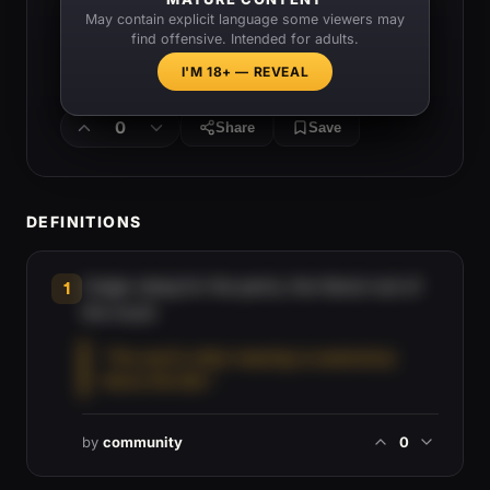
May contain explicit language some viewers may
find offensive. Intended for adults.
I'M 18+ — REVEAL
0
Share
Save
DEFINITIONS
Vulgar slang for the penis, the literal root of
1
the insult.
“The word's other meaning is anatomical,
hence the bite.”
by
community
0