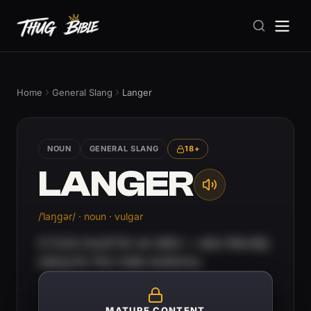
Home
General Slang
Langer
NOUN
GENERAL SLANG
18+
LANGER
/ˈlaŋɡər/ · noun · vulgar
A Cork insult for an idiot — also literally
slang for the male anatomy.
MATURE CONTENT