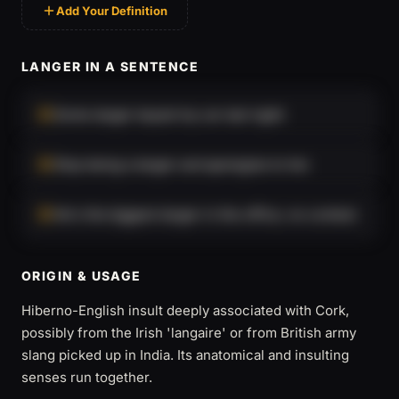
Add Your Definition
LANGER IN A SENTENCE
Some langer keyed my car last night.
Stop being a langer and apologise to her.
He's the biggest langer in the office, no contest.
ORIGIN & USAGE
Hiberno-English insult deeply associated with Cork,
possibly from the Irish 'langaire' or from British army
slang picked up in India. Its anatomical and insulting
senses run together.