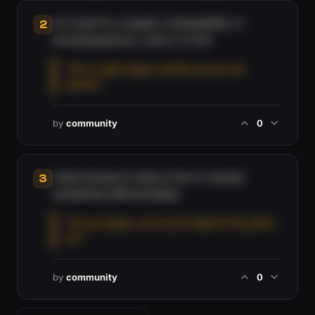
An insult for a stupid, contemptible, or
2
annoying person, iconic in Cork.
“He's a right langer, parked across two
spaces.”
by
community
0
Used loosely to mean a fool or messer,
3
sometimes affectionately.
“Ah you langer, you've put diesel in the petrol
car.”
by
community
0