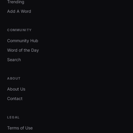
Trending
Add A Word
COMMUNITY
Community Hub
Word of the Day
Search
ABOUT
About Us
Contact
LEGAL
Terms of Use