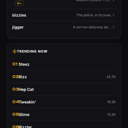
18+
bizzies
The police, in Scouse.
jigger
A narrow alleyway between Liverpool terraces.
TRENDING NOW
01
Steez
02
Rizz
24.7K
03
Hep Cat
04
Tweakin'
18.3K
05
Slime
13.2K
06
Rizzler