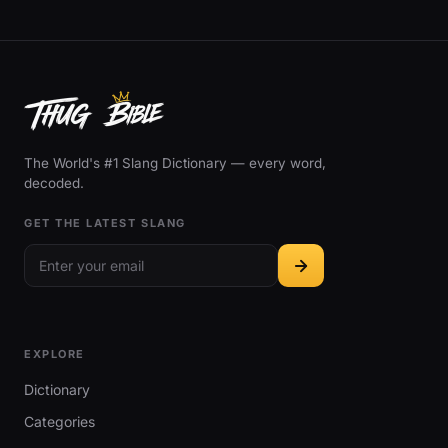
The World's #1 Slang Dictionary — every word,
decoded.
GET THE LATEST SLANG
EXPLORE
Dictionary
Categories