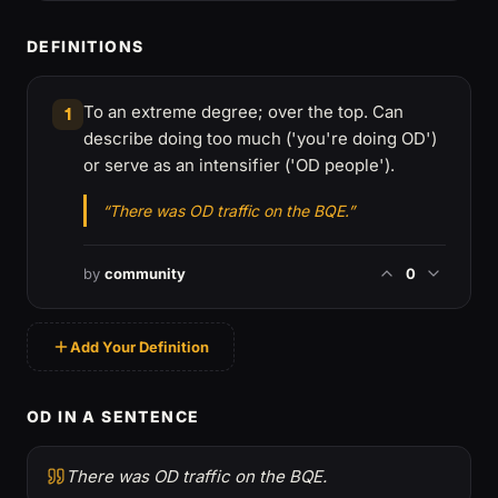
DEFINITIONS
To an extreme degree; over the top. Can
1
describe doing too much ('you're doing OD')
or serve as an intensifier ('OD people').
“There was OD traffic on the BQE.”
by
community
0
Add Your Definition
OD IN A SENTENCE
There was OD traffic on the BQE.