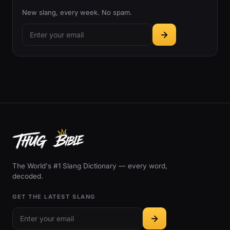
New slang, every week. No spam.
The World's #1 Slang Dictionary — every word,
decoded.
GET THE LATEST SLANG