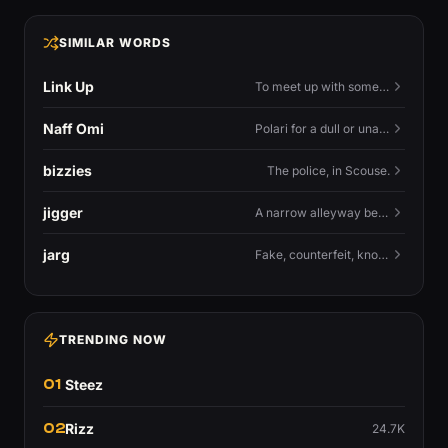
SIMILAR WORDS
Link Up
To meet up with someone — to connect in person and hang out.
Naff Omi
Polari for a dull or unavailable man — 'naff' here meaning ordinary, possibly 'not available for...'.
bizzies
The police, in Scouse.
jigger
A narrow alleyway between Liverpool terraces.
jarg
Fake, counterfeit, knock-off.
TRENDING NOW
01
Steez
02
Rizz
24.7K