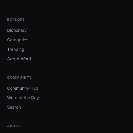
EXPLORE
Dictionary
Categories
Trending
Add A Word
COMMUNITY
Community Hub
Word of the Day
Search
ABOUT