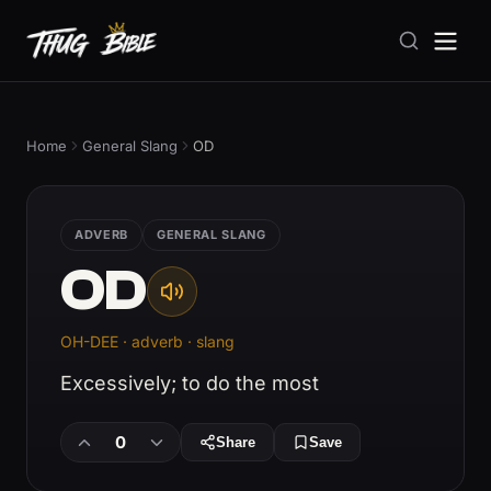
Home
General Slang
OD
ADVERB
GENERAL SLANG
OD
OH-DEE · adverb · slang
Excessively; to do the most
0
Share
Save