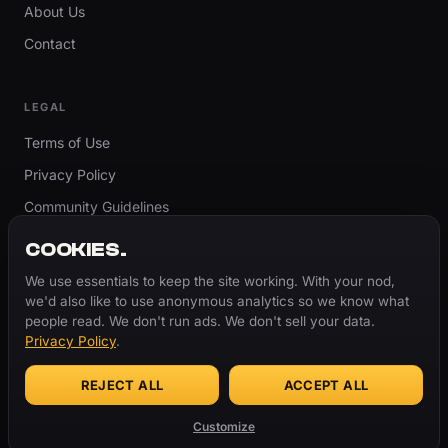
About Us
Contact
LEGAL
Terms of Use
Privacy Policy
Community Guidelines
Report Content
COOKIES.
Accessibility
We use essentials to keep the site working. With your nod,
we'd also like to use anonymous analytics so we know what
Cookie Settings
people read. We don't run ads. We don't sell your data.
Privacy Policy
.
REJECT ALL
ACCEPT ALL
© 2026 ThugBible.com – All Rights Reserved.
WORDS
CHANGE.
CULTURE
REMAINS.
Customize
Made with
♥
for the culture.