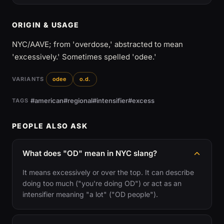
ORIGIN & USAGE
NYC/AAVE; from 'overdose,' abstracted to mean
'excessively.' Sometimes spelled 'odee.'
VARIANTS
odee
o.d.
#american
#regional
#intensifier
#excess
TAGS
PEOPLE ALSO ASK
What does "OD" mean in NYC slang?
It means excessively or over the top. It can describe
doing too much ("you're doing OD") or act as an
intensifier meaning "a lot" ("OD people").