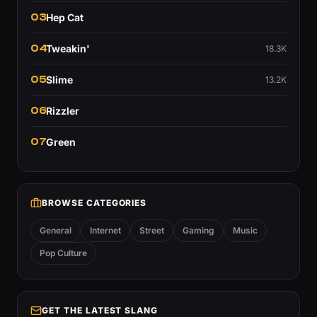
03
Hep Cat
04
Tweakin'
18.3K
05
Slime
13.2K
06
Rizzler
07
Green
BROWSE CATEGORIES
General
Internet
Street
Gaming
Music
Pop Culture
GET THE LATEST SLANG