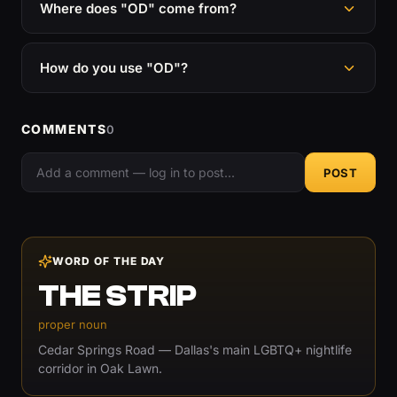
Where does "OD" come from?
How do you use "OD"?
COMMENTS
0
POST
WORD OF THE DAY
THE STRIP
proper noun
Cedar Springs Road — Dallas's main LGBTQ+ nightlife
corridor in Oak Lawn.