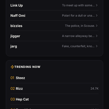
Link Up
To meet up with someone — to connect in person and hang out.
Naff Omi
Polari for a dull or unavailable man — 'naff' here meaning ordinary, possibly 'not available for...'.
bizzies
The police, in Scouse.
jigger
A narrow alleyway between Liverpool terraces.
jarg
Fake, counterfeit, knock-off.
TRENDING NOW
01
Steez
02
Rizz
24.7K
03
Hep Cat