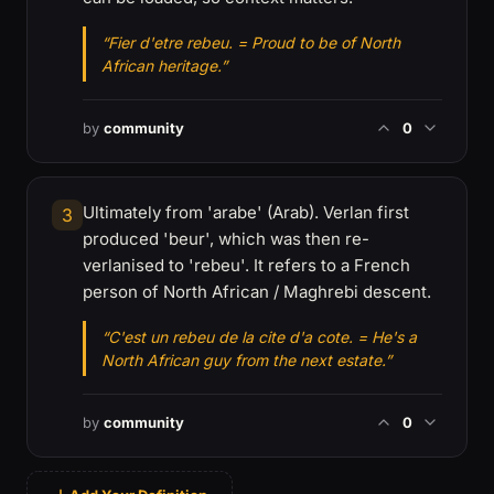
“Fier d'etre rebeu. = Proud to be of North
African heritage.”
by
community
0
Ultimately from 'arabe' (Arab). Verlan first
3
produced 'beur', which was then re-
verlanised to 'rebeu'. It refers to a French
person of North African / Maghrebi descent.
“C'est un rebeu de la cite d'a cote. = He's a
North African guy from the next estate.”
by
community
0