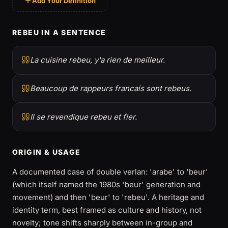
Add Your Definition
REBEU IN A SENTENCE
La cuisine rebeu, y'a rien de meilleur.
Beaucoup de rappeurs francais sont rebeus.
Il se revendique rebeu et fier.
ORIGIN & USAGE
A documented case of double verlan: 'arabe' to 'beur'
(which itself named the 1980s 'beur' generation and
movement) and then 'beur' to 'rebeu'. A heritage and
identity term, best framed as culture and history, not
novelty; tone shifts sharply between in-group and