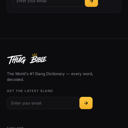
The World's #1 Slang Dictionary — every word,
decoded.
GET THE LATEST SLANG