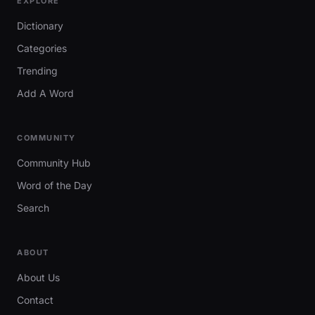
EXPLORE
Dictionary
Categories
Trending
Add A Word
COMMUNITY
Community Hub
Word of the Day
Search
ABOUT
About Us
Contact