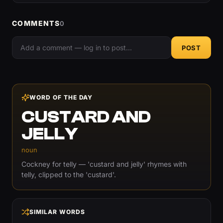
COMMENTS
0
POST
WORD OF THE DAY
CUSTARD AND
JELLY
noun
Cockney for telly — 'custard and jelly' rhymes with
telly, clipped to the 'custard'.
SIMILAR WORDS