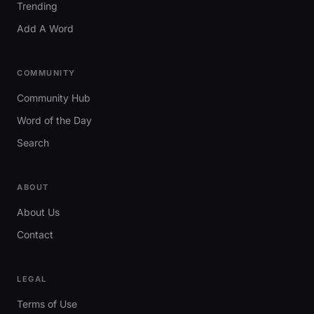
Trending
Add A Word
COMMUNITY
Community Hub
Word of the Day
Search
ABOUT
About Us
Contact
LEGAL
Terms of Use