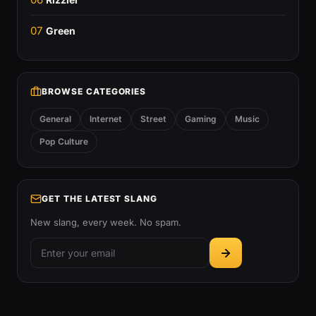
07
Green
BROWSE CATEGORIES
General
Internet
Street
Gaming
Music
Pop Culture
GET THE LATEST SLANG
New slang, every week. No spam.