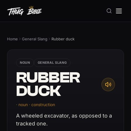
Home
General Slang
Rubber duck
NOUN
GENERAL SLANG
RUBBER
DUCK
· noun · construction
A wheeled excavator, as opposed to a
tracked one.