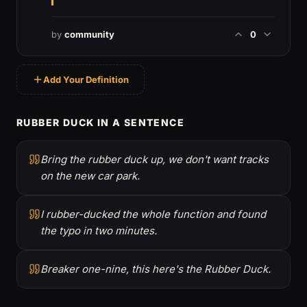
by
community
0
Add Your Definition
RUBBER DUCK IN A SENTENCE
Bring the rubber duck up, we don't want tracks
on the new car park.
I rubber-ducked the whole function and found
the typo in two minutes.
Breaker one-nine, this here's the Rubber Duck.