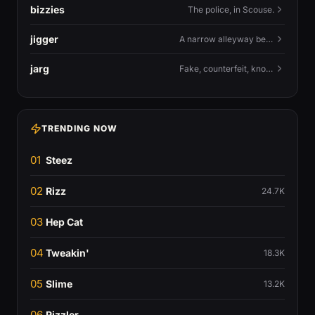
bizzies
The police, in Scouse.
jigger
A narrow alleyway between Liverpool terraces.
jarg
Fake, counterfeit, knock-off.
TRENDING NOW
01
Steez
02
Rizz
24.7K
03
Hep Cat
04
Tweakin'
18.3K
05
Slime
13.2K
06
Rizzler