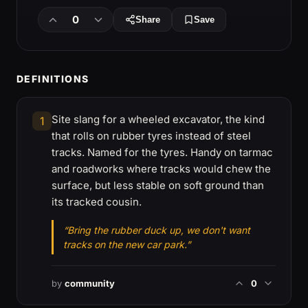
0
Share
Save
DEFINITIONS
Site slang for a wheeled excavator, the kind
1
that rolls on rubber tyres instead of steel
tracks. Named for the tyres. Handy on tarmac
and roadworks where tracks would chew the
surface, but less stable on soft ground than
its tracked cousin.
“Bring the rubber duck up, we don't want
tracks on the new car park.”
by
community
0