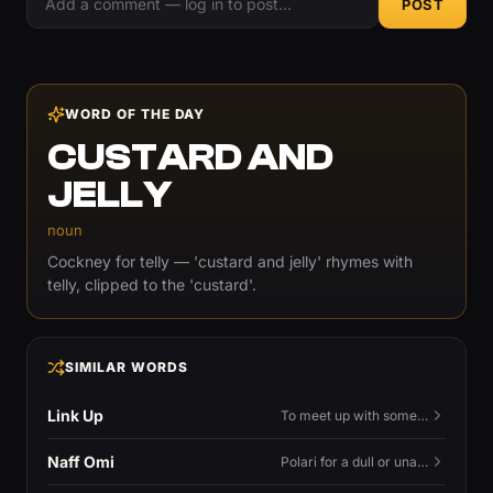
POST
WORD OF THE DAY
CUSTARD AND
JELLY
noun
Cockney for telly — 'custard and jelly' rhymes with
telly, clipped to the 'custard'.
SIMILAR WORDS
Link Up
To meet up with someone — to connect in person and hang out.
Naff Omi
Polari for a dull or unavailable man — 'naff' here meaning ordinary, possibly 'not available for...'.