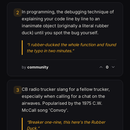
In programming, the debugging technique of
2
explaining your code line by line to an
inanimate object (originally a literal rubber
duck) until you spot the bug yourself.
“I rubber-ducked the whole function and found
the typo in two minutes.”
by
community
0
CB radio trucker slang for a fellow trucker,
3
especially when calling for a chat on the
airwaves. Popularised by the 1975 C.W.
McCall song 'Convoy'.
“Breaker one-nine, this here's the Rubber
Duck.”