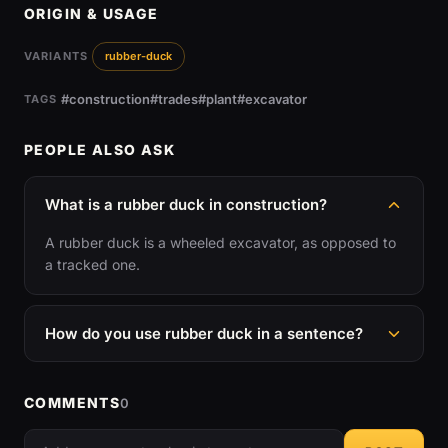
ORIGIN & USAGE
VARIANTS
rubber-duck
#construction
#trades
#plant
#excavator
TAGS
PEOPLE ALSO ASK
What is a rubber duck in construction?
A rubber duck is a wheeled excavator, as opposed to
a tracked one.
How do you use rubber duck in a sentence?
COMMENTS
0