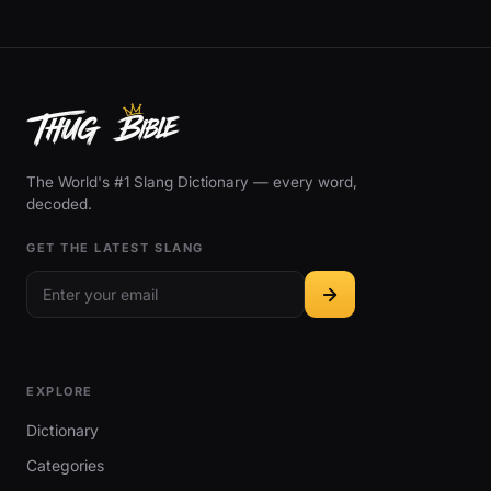
The World's #1 Slang Dictionary — every word,
decoded.
GET THE LATEST SLANG
EXPLORE
Dictionary
Categories