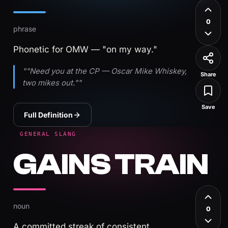
0
phrase
Phonetic for OMW — "on my way."
""Need you at the CP — Oscar Mike Whiskey,
Share
two mikes out.""
Save
Full Definition
GENERAL SLANG
GAINS TRAIN
noun
0
A committed streak of consistent