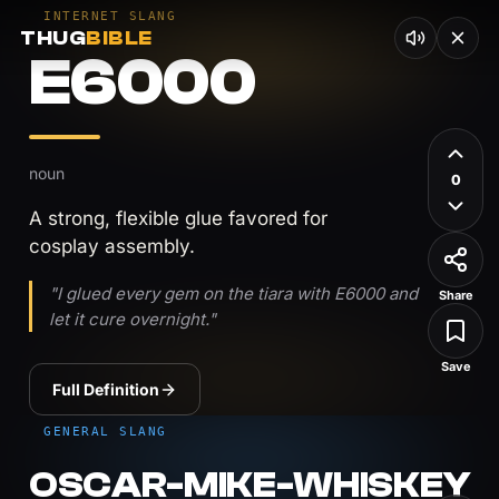
INTERNET SLANG
THUG
BIBLE
E6000
noun
0
A strong, flexible glue favored for
cosplay assembly.
"I glued every gem on the tiara with E6000 and
Share
let it cure overnight."
Save
Full Definition
GENERAL SLANG
OSCAR-MIKE-WHISKEY