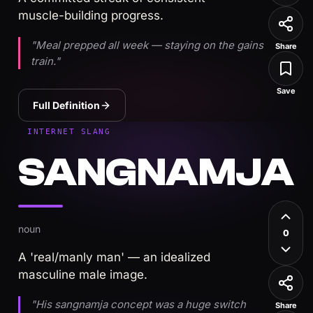
muscle-building progress.
"Meal prepped all week — staying on the gains
Share
train."
Save
Full Definition
INTERNET SLANG
SANGNAMJA
noun
0
A 'real/manly man' — an idealized
masculine male image.
"His sangnamja concept was a huge switch
Share