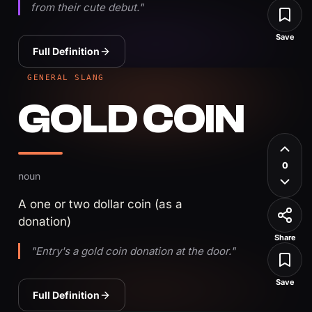
from their cute debut."
Save
Full Definition
GENERAL SLANG
GOLD COIN
0
noun
A one or two dollar coin (as a
donation)
Share
"Entry's a gold coin donation at the door."
Save
Full Definition