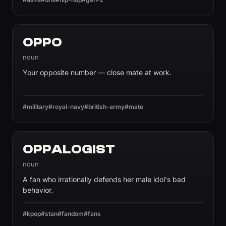
OPPO
noun
Your opposite number — close mate at work.
#military
#royal-navy
#british-army
#mate
OPPALOGIST
noun
A fan who irrationally defends her male idol's bad
behavior.
#kpop
#stan
#fandom
#fans