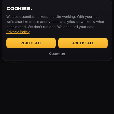
COOKIES.
TRENDING NOW
We use essentials to keep the site working. With your nod,
01
Steez
we'd also like to use anonymous analytics so we know what
people read. We don't run ads. We don't sell your data.
02
Rizz
24.7K
Privacy Policy
.
03
Hep Cat
REJECT ALL
ACCEPT ALL
04
Tweakin'
18.3K
Customize
05
Slime
13.2K
06
Rizzler
07
Green
BROWSE CATEGORIES