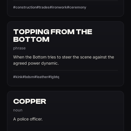
#construction
#trades
#ironwork
#ceremony
TOPPING FROM THE
BOTTOM
phrase
When the Bottom tries to steer the scene against the
agreed power dynamic.
#kink
#bdsm
#leather
#lgbtq
COPPER
noun
A police officer.