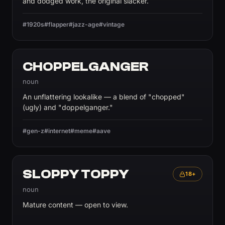
and dodged work, the original slacker.
#1920s
#flapper
#jazz-age
#vintage
CHOPPELGANGER
noun
An unflattering lookalike — a blend of "chopped"
(ugly) and "doppelganger."
#gen-z
#internet
#meme
#aave
SLOPPY TOPPY
18+
noun
Mature content — open to view.