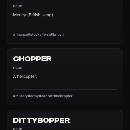
noun
Money (British slang).
#finance
#stocks
#wsb
#british
CHOPPER
noun
A helicopter.
#military
#army
#aircraft
#helicopter
DITTYBOPPER
noun