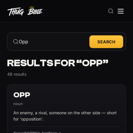
SEARCH
RESULTS FOR “OPP”
48 results
OPP
noun
An enemy, a rival, someone on the other side — short
for 'opposition'.
#aave
#drill
#hip-hop
#gen-z