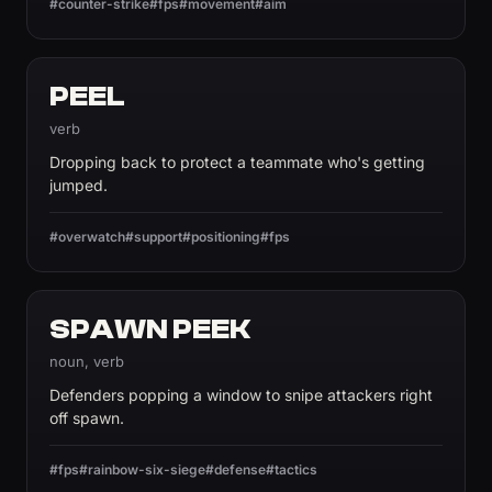
#counter-strike
#fps
#movement
#aim
PEEL
verb
Dropping back to protect a teammate who's getting
jumped.
#overwatch
#support
#positioning
#fps
SPAWN PEEK
noun, verb
Defenders popping a window to snipe attackers right
off spawn.
#fps
#rainbow-six-siege
#defense
#tactics