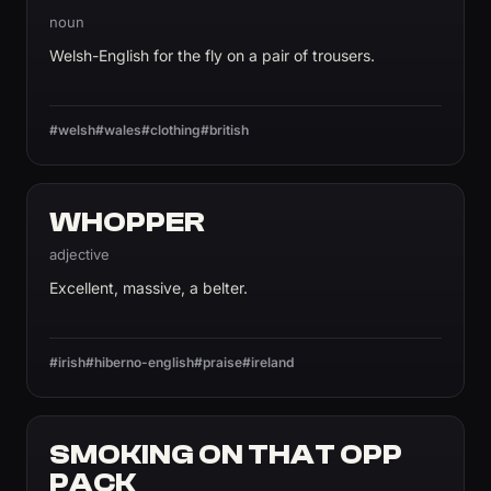
noun
Welsh-English for the fly on a pair of trousers.
#welsh
#wales
#clothing
#british
WHOPPER
adjective
Excellent, massive, a belter.
#irish
#hiberno-english
#praise
#ireland
SMOKING ON THAT OPP
PACK