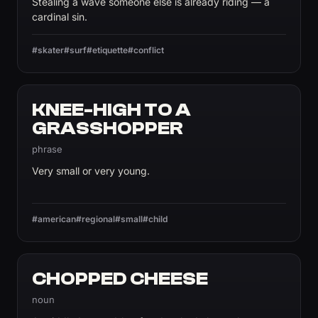
Stealing a wave someone else is already riding — a
cardinal sin.
#skater
#surf
#etiquette
#conflict
KNEE-HIGH TO A
GRASSHOPPER
phrase
Very small or very young.
#american
#regional
#small
#child
CHOPPED CHEESE
noun