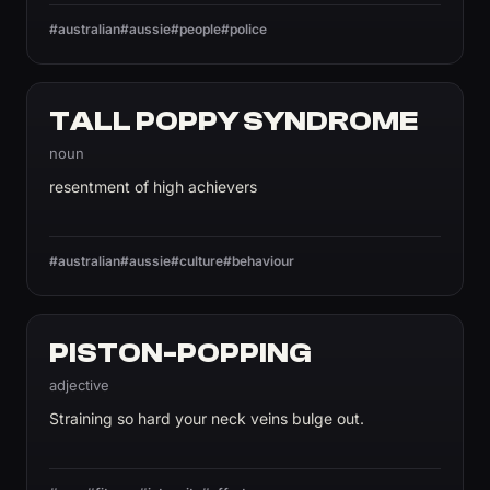
#australian
#aussie
#people
#police
TALL POPPY SYNDROME
noun
resentment of high achievers
#australian
#aussie
#culture
#behaviour
PISTON-POPPING
adjective
Straining so hard your neck veins bulge out.