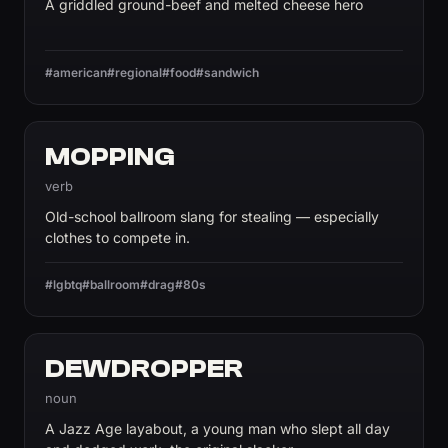
A griddled ground-beef and melted cheese hero
#american
#regional
#food
#sandwich
MOPPING
verb
Old-school ballroom slang for stealing — especially
clothes to compete in.
#lgbtq
#ballroom
#drag
#80s
DEWDROPPER
noun
A Jazz Age layabout, a young man who slept all day