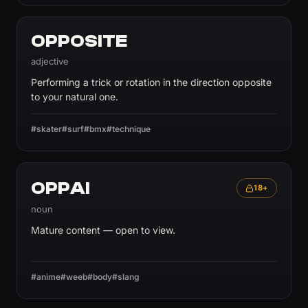
OPPOSITE
adjective
Performing a trick or rotation in the direction opposite
to your natural one.
#skater
#surf
#bmx
#technique
OPPAI
18+
noun
Mature content — open to view.
#anime
#weeb
#body
#slang