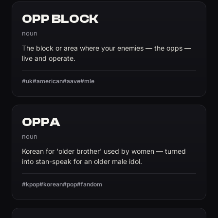
OPP BLOCK
noun
The block or area where your enemies — the opps —
live and operate.
#uk
#american
#aave
#mle
OPPA
noun
Korean for 'older brother' used by women — turned
into stan-speak for an older male idol.
#kpop
#korean
#pop
#fandom