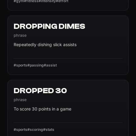
#gym
#fitness
#intensity
#effort
DROPPING DIMES
phrase
Repeatedly dishing slick assists
#sports
#passing
#assist
DROPPED 30
phrase
To score 30 points in a game
#sports
#scoring
#stats