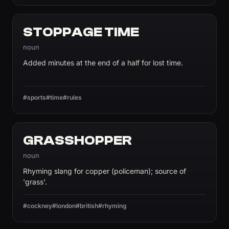
STOPPAGE TIME
noun
Added minutes at the end of a half for lost time.
#sports
#time
#rules
GRASSHOPPER
noun
Rhyming slang for copper (policeman); source of
'grass'.
#cockney
#london
#british
#rhyming