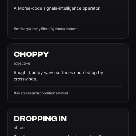
A Morse-code signals-intelligence operator.
#military
#army
#intelligence
#comms
CHOPPY
adjective
Rough, bumpy wave surfaces churned up by
crosswinds.
#skater
#surf
#conditions
#wind
DROPPING IN
phrase