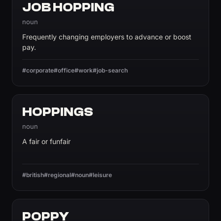
JOB HOPPING
noun
Frequently changing employers to advance or boost
pay.
#corporate
#office
#work
#job-search
HOPPINGS
noun
A fair or funfair
#british
#regional
#noun
#leisure
POPPY