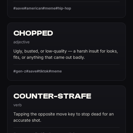
#aave
#american
#meme
#hip-hop
CHOPPED
adjective
Ugly, busted, or low-quality — a harsh insult for looks,
fits, or anything that came out badly.
#gen-z
#aave
#tiktok
#meme
COUNTER-STRAFE
verb
Tapping the opposite move key to stop dead for an
accurate shot.