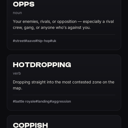
OPPS
noun
Your enemies, rivals, or opposition — especially a rival
crew, gang, or anyone who's against you.
#street
#aave
#hip-hop
#uk
HOTDROPPING
verb
Dropping straight into the most contested zone on the
map.
#battle royale
#landing
#aggression
COPPISH