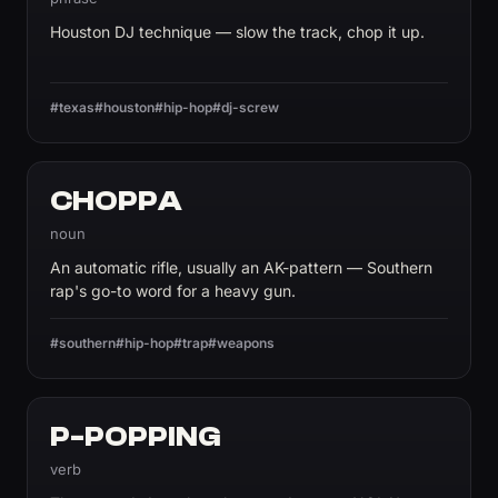
Houston DJ technique — slow the track, chop it up.
#texas
#houston
#hip-hop
#dj-screw
CHOPPA
noun
An automatic rifle, usually an AK-pattern — Southern
rap's go-to word for a heavy gun.
#southern
#hip-hop
#trap
#weapons
P-POPPING
verb