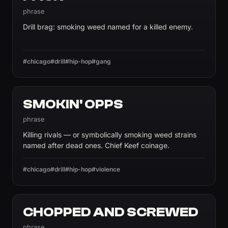
phrase
Drill brag: smoking weed named for a killed enemy.
#chicago
#drill
#hip-hop
#gang
SMOKIN' OPPS
phrase
Killing rivals — or symbolically smoking weed strains
named after dead ones. Chief Keef coinage.
#chicago
#drill
#hip-hop
#violence
CHOPPED AND SCREWED
phrase