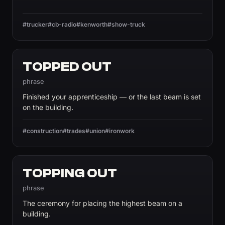
#trucker
#cb-radio
#kenworth
#show-truck
TOPPED OUT
phrase
Finished your apprenticeship — or the last beam is set
on the building.
#construction
#trades
#union
#ironwork
TOPPING OUT
phrase
The ceremony for placing the highest beam on a
building.