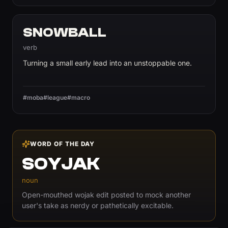
SNOWBALL
verb
Turning a small early lead into an unstoppable one.
#moba
#league
#macro
WORD OF THE DAY
SOYJAK
noun
Open-mouthed wojak edit posted to mock another
user's take as nerdy or pathetically excitable.