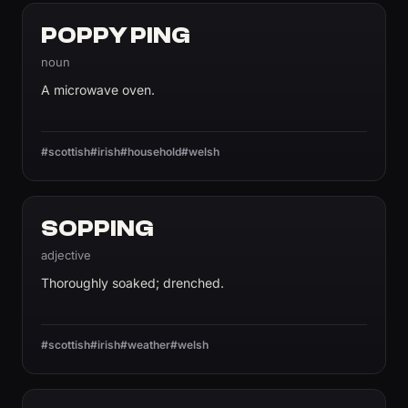
POPPY PING
noun
A microwave oven.
#scottish
#irish
#household
#welsh
SOPPING
adjective
Thoroughly soaked; drenched.
#scottish
#irish
#weather
#welsh