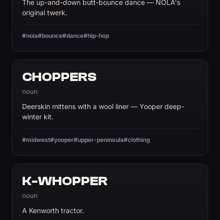
The up-and-down butt-bounce dance — NOLA's
original twerk.
#nola
#bounce
#dance
#hip-hop
CHOPPERS
noun
Deerskin mittens with a wool liner — Yooper deep-
winter kit.
#midwest
#yooper
#upper-peninsula
#clothing
K-WHOPPER
noun
A Kenworth tractor.