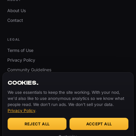
About Us
Contact
LEGAL
Terms of Use
Privacy Policy
Community Guidelines
Report Content
COOKIES.
Accessibility
We use essentials to keep the site working. With your nod,
we'd also like to use anonymous analytics so we know what
Cookie Settings
people read. We don't run ads. We don't sell your data.
Privacy Policy
.
REJECT ALL
ACCEPT ALL
© 2026 ThugBible.com – All Rights Reserved.
WORDS
CHANGE.
CULTURE
REMAINS.