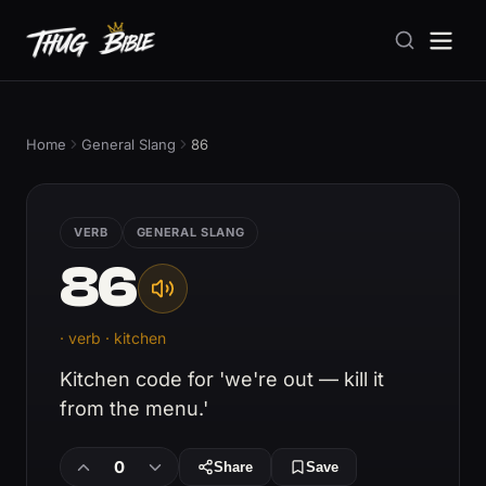
Home
General Slang
86
VERB
GENERAL SLANG
86
· verb · kitchen
Kitchen code for 'we're out — kill it
from the menu.'
0
Share
Save