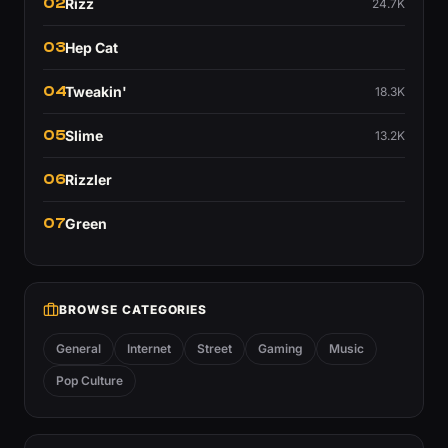
02
Rizz
24.7K
03
Hep Cat
04
Tweakin'
18.3K
05
Slime
13.2K
06
Rizzler
07
Green
BROWSE CATEGORIES
General
Internet
Street
Gaming
Music
Pop Culture