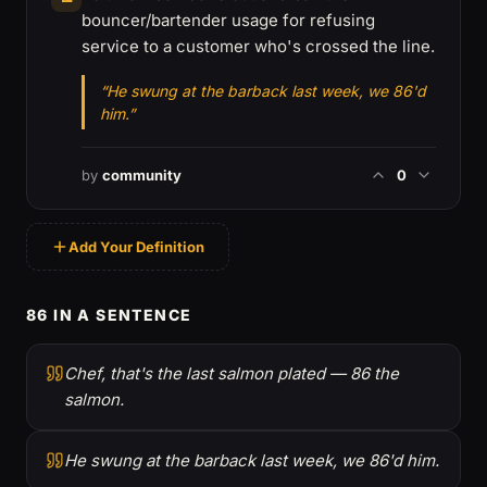
bouncer/bartender usage for refusing
service to a customer who's crossed the line.
“He swung at the barback last week, we 86'd
him.”
by
community
0
Add Your Definition
86 IN A SENTENCE
Chef, that's the last salmon plated — 86 the
salmon.
He swung at the barback last week, we 86'd him.