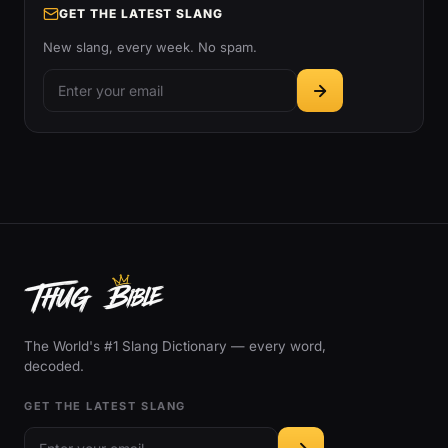
GET THE LATEST SLANG
New slang, every week. No spam.
The World's #1 Slang Dictionary — every word,
decoded.
GET THE LATEST SLANG