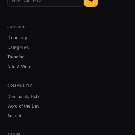
EXPLORE
Dictionary
Categories
Trending
Add A Word
COMMUNITY
Community Hub
Word of the Day
Search
ABOUT