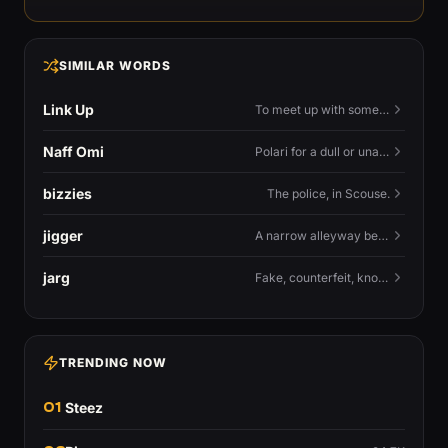
SIMILAR WORDS
Link Up
To meet up with someone — to connect in person and hang out.
Naff Omi
Polari for a dull or unavailable man — 'naff' here meaning ordinary, possibly 'not available for...'.
bizzies
The police, in Scouse.
jigger
A narrow alleyway between Liverpool terraces.
jarg
Fake, counterfeit, knock-off.
TRENDING NOW
01
Steez