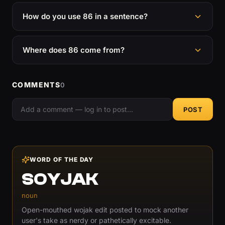
How do you use 86 in a sentence?
Where does 86 come from?
COMMENTS
0
POST
WORD OF THE DAY
SOYJAK
noun
Open-mouthed wojak edit posted to mock another
user's take as nerdy or pathetically excitable.