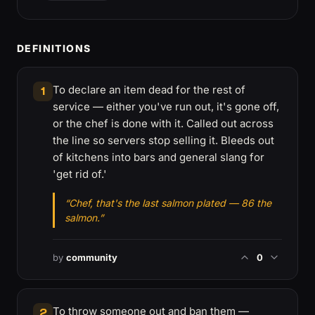
DEFINITIONS
To declare an item dead for the rest of
1
service — either you've run out, it's gone off,
or the chef is done with it. Called out across
the line so servers stop selling it. Bleeds out
of kitchens into bars and general slang for
'get rid of.'
“Chef, that's the last salmon plated — 86 the
salmon.”
by
community
0
To throw someone out and ban them —
2