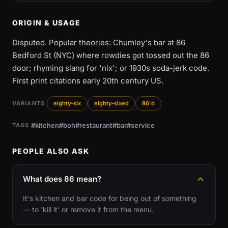
ORIGIN & USAGE
Disputed. Popular theories: Chumley's bar at 86
Bedford St (NYC) where rowdies got tossed out the 86
door; rhyming slang for 'nix'; or 1930s soda-jerk code.
First print citations early 20th century US.
VARIANTS
eighty-six
eighty-sixed
86'd
#kitchen
#boh
#restaurant
#bar
#service
TAGS
PEOPLE ALSO ASK
What does 86 mean?
It's kitchen and bar code for being out of something
— to 'kill it' or remove it from the menu.