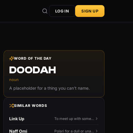
LOG IN
SIGN UP
WORD OF THE DAY
DOODAH
noun
A placeholder for a thing you can't name.
SIMILAR WORDS
Link Up
To meet up with someone — to connect in person and hang out.
Naff Omi
Polari for a dull or unavailable man — 'naff' here meaning ordinary, possibly 'not available for...'.