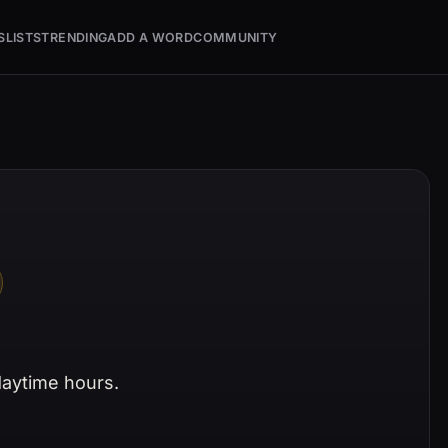
S
LISTS
TRENDING
ADD A WORD
COMMUNITY
 daytime hours.