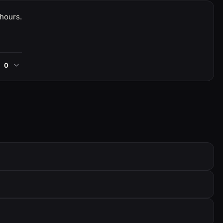
 hours.
0