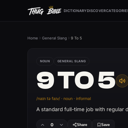
DICTIONARY
DISCOVER
CATEGORIE
Home
General Slang
9 To 5
NOUN
GENERAL SLANG
9 TO 5
/naɪn tə faɪv/ · noun · informal
A standard full-time job with regular
0
Share
Save