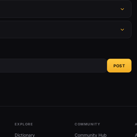
POST
EXPLORE
COMMUNITY
Dictionary
Community Hub