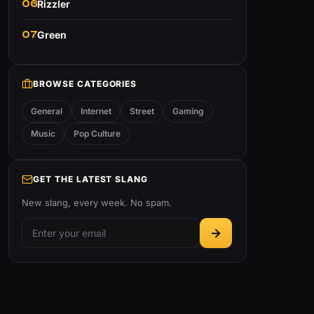
06
Rizzler
07
Green
BROWSE CATEGORIES
General
Internet
Street
Gaming
Music
Pop Culture
GET THE LATEST SLANG
New slang, every week. No spam.