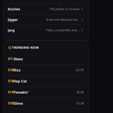
bizzies
The police, in Scouse.
jigger
A narrow alleyway between Liverpool terraces.
jarg
Fake, counterfeit, knock-off.
TRENDING NOW
01
Steez
02
Rizz
24.7K
03
Hep Cat
04
Tweakin'
18.3K
05
Slime
13.2K