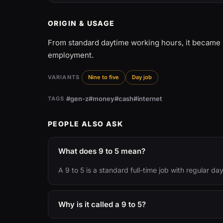
ORIGIN & USAGE
From standard daytime working hours, it became 
employment.
VARIANTS
Nine to five
Day job
#gen-z
#money
#cash
#internet
TAGS
PEOPLE ALSO ASK
What does 9 to 5 mean?
A 9 to 5 is a standard full-time job with regular da
Why is it called a 9 to 5?