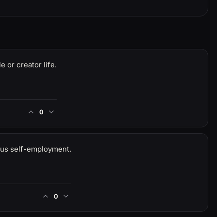
e or creator life.
0
sus self-employment.
0