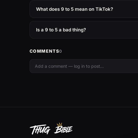
What does 9 to 5 mean on TikTok?
Is a 9 to 5 a bad thing?
COMMENTS
0