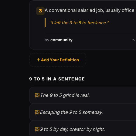
A conventional salaried job, usually office
3
“I left the 9 to 5 to freelance.”
by
community
Add Your Definition
9 TO 5 IN A SENTENCE
The 9 to 5 grind is real.
Escaping the 9 to 5 someday.
9 to 5 by day, creator by night.