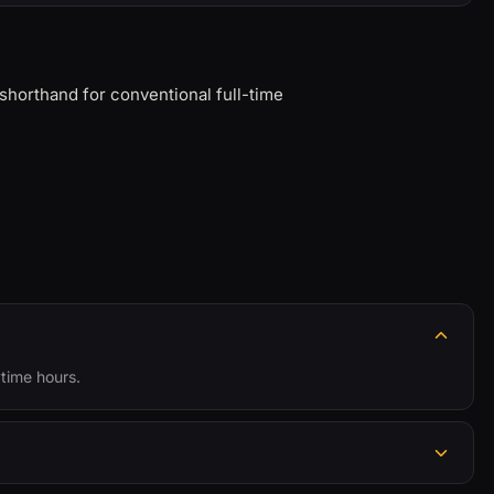
shorthand for conventional full-time
ytime hours.