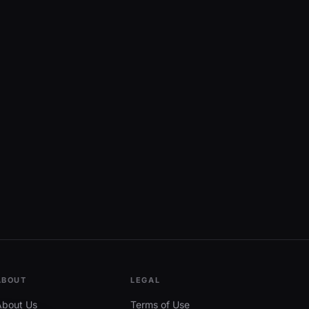
ABOUT
LEGAL
About Us
Terms of Use