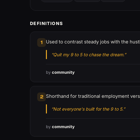
DEFINITIONS
Used to contrast steady jobs with the hustl
1
“Quit my 9 to 5 to chase the dream.”
by
community
Shorthand for traditional employment ver
2
“Not everyone's built for the 9 to 5.”
by
community