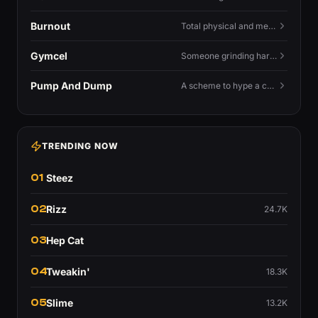
Burnout
Total physical and mental exhaustion from prolonged stress, usually work.
Gymcel
Someone grinding hard at the gym hoping muscle alone will fix their dating life.
Pump And Dump
A scheme to hype a coin up, sell at the peak, and leave latecomers holding the crash.
TRENDING NOW
01
Steez
02
Rizz
24.7K
03
Hep Cat
04
Tweakin'
18.3K
05
Slime
13.2K