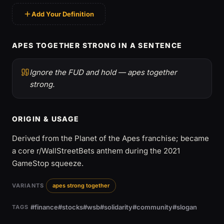
Add Your Definition
APES TOGETHER STRONG IN A SENTENCE
Ignore the FUD and hold — apes together
strong.
ORIGIN & USAGE
Derived from the Planet of the Apes franchise; became
a core r/WallStreetBets anthem during the 2021
GameStop squeeze.
VARIANTS
apes strong together
#finance
#stocks
#wsb
#solidarity
#community
#slogan
TAGS