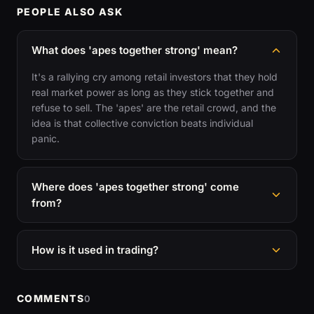
PEOPLE ALSO ASK
What does 'apes together strong' mean?
It's a rallying cry among retail investors that they hold
real market power as long as they stick together and
refuse to sell. The 'apes' are the retail crowd, and the
idea is that collective conviction beats individual
panic.
Where does 'apes together strong' come
from?
How is it used in trading?
COMMENTS
0