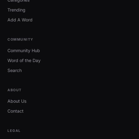
Trending
Add A Word
COMMUNITY
Community Hub
Word of the Day
Search
ABOUT
About Us
Contact
LEGAL