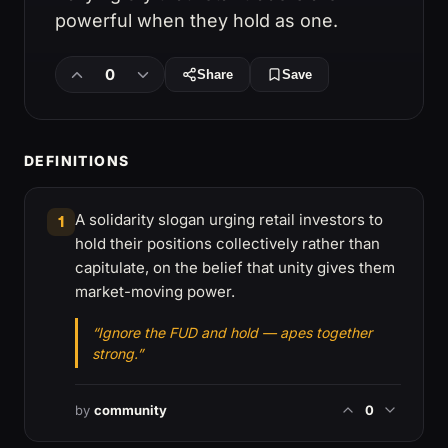
powerful when they hold as one.
0
Share
Save
DEFINITIONS
A solidarity slogan urging retail investors to
1
hold their positions collectively rather than
capitulate, on the belief that unity gives them
market-moving power.
“Ignore the FUD and hold — apes together
strong.”
by
community
0