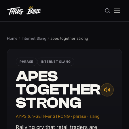
Home
Internet Slang
apes together strong
PHRASE
INTERNET SLANG
APES
TOGETHER
STRONG
AYPS tuh-GETH-er STRONG · phrase · slang
Rallying cry that retail traders are