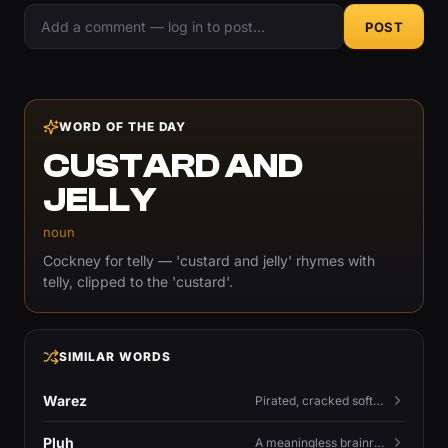
POST
WORD OF THE DAY
CUSTARD AND
JELLY
noun
Cockney for telly — 'custard and jelly' rhymes with
telly, clipped to the 'custard'.
SIMILAR WORDS
Warez
Pirated, cracked software distributed illegally, a cornerstone term of old BBS and scene culture.
Pluh
A meaningless brainrot sound used as a dismissive or playful tag at the end of a sentence.