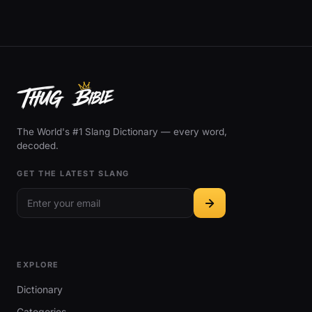
The World's #1 Slang Dictionary — every word,
decoded.
GET THE LATEST SLANG
EXPLORE
Dictionary
Categories