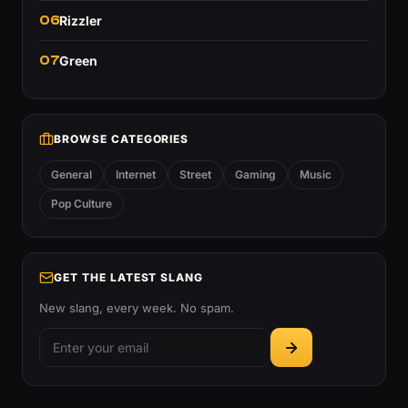
06
Rizzler
07
Green
BROWSE CATEGORIES
General
Internet
Street
Gaming
Music
Pop Culture
GET THE LATEST SLANG
New slang, every week. No spam.