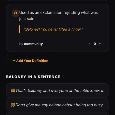
Used as an exclamation rejecting what was
3
just said.
“Baloney! You never lifted a finger.”
by
community
0
Add Your Definition
BALONEY IN A SENTENCE
That's baloney and everyone at the table knew it.
Don't give me any baloney about being too busy.