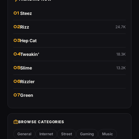
01
Steez
02
Rizz
24.7K
03
Hep Cat
04
Tweakin'
18.3K
05
Slime
13.2K
06
Rizzler
07
Green
BROWSE CATEGORIES
General
Internet
Street
Gaming
Music