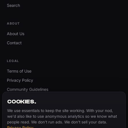
Search
ABOUT
About Us
Contact
LEGAL
Terms of Use
Privacy Policy
Community Guidelines
Report Content
COOKIES.
Accessibility
We use essentials to keep the site working. With your nod,
we'd also like to use anonymous analytics so we know what
Cookie Settings
people read. We don't run ads. We don't sell your data.
Privacy Policy
.