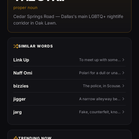
proper noun
Cedar Springs Road — Dallas's main LGBTQ+ nightlife
corridor in Oak Lawn.
SIMILAR WORDS
Link Up
To meet up with someone — to connect in person and hang out.
Naff Omi
Polari for a dull or unavailable man — 'naff' here meaning ordinary, possibly 'not available for...'.
bizzies
The police, in Scouse.
jigger
A narrow alleyway between Liverpool terraces.
jarg
Fake, counterfeit, knock-off.
TRENDING NOW