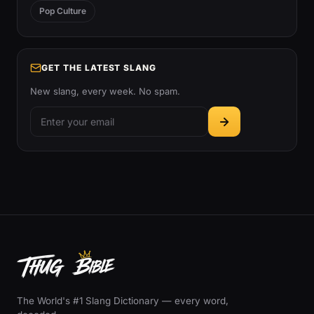
Pop Culture
GET THE LATEST SLANG
New slang, every week. No spam.
The World's #1 Slang Dictionary — every word,