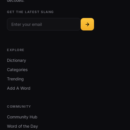
decoded.
GET THE LATEST SLANG
EXPLORE
Dictionary
Categories
Trending
Add A Word
COMMUNITY
Community Hub
Word of the Day