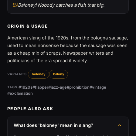
Baloney! Nobody catches a fish that big.
ORIGIN & USAGE
American slang of the 1920s, from the bologna sausage,
used to mean nonsense because the sausage was seen
as a cheap mix of scraps. Newspaper writers and
politicians of the era spread it widely.
VARIANTS
boloney
balony
#1920s
#flapper
#jazz-age
#prohibition
#vintage
TAGS
#exclamation
PEOPLE ALSO ASK
What does 'baloney' mean in slang?