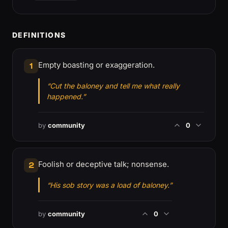
DEFINITIONS
Empty boasting or exaggeration.
1
“Cut the baloney and tell me what really
happened.”
by
community
0
Foolish or deceptive talk; nonsense.
2
“His sob story was a load of baloney.”
by
community
0