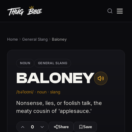
Home
General Slang
Baloney
NOUN
GENERAL SLANG
BALONEY
/bəˈloʊni/ · noun · slang
Nonsense, lies, or foolish talk, the
meaty cousin of 'applesauce.'
0
Share
Save