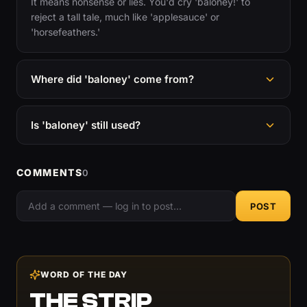
It means nonsense or lies. You'd cry 'baloney!' to
reject a tall tale, much like 'applesauce' or
'horsefeathers.'
Where did 'baloney' come from?
Is 'baloney' still used?
COMMENTS
0
POST
WORD OF THE DAY
THE STRIP