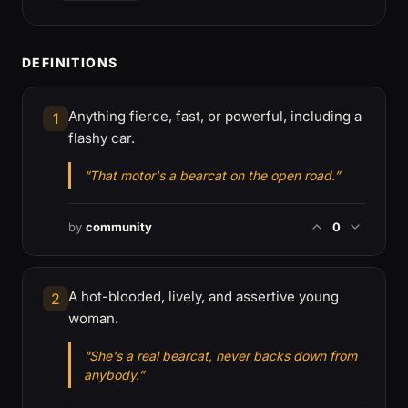
DEFINITIONS
Anything fierce, fast, or powerful, including a
1
flashy car.
“That motor's a bearcat on the open road.”
by
community
0
A hot-blooded, lively, and assertive young
2
woman.
“She's a real bearcat, never backs down from
anybody.”