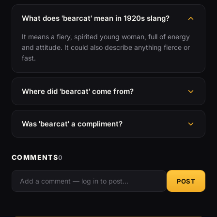
What does 'bearcat' mean in 1920s slang?
It means a fiery, spirited young woman, full of energy
and attitude. It could also describe anything fierce or
fast.
Where did 'bearcat' come from?
Was 'bearcat' a compliment?
COMMENTS
0
POST