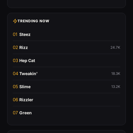
TRENDING NOW
01
Steez
02
Rizz
24.7K
03
Hep Cat
04
Tweakin'
18.3K
05
Slime
13.2K
06
Rizzler
07
Green