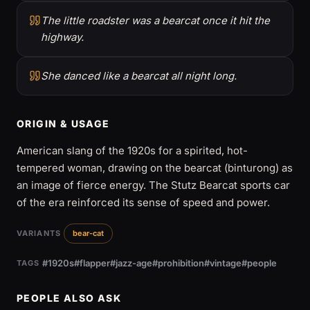
The little roadster was a bearcat once it hit the
highway.
She danced like a bearcat all night long.
ORIGIN & USAGE
American slang of the 1920s for a spirited, hot-
tempered woman, drawing on the bearcat (binturong) as
an image of fierce energy. The Stutz Bearcat sports car
of the era reinforced its sense of speed and power.
VARIANTS
bear-cat
#1920s
#flapper
#jazz-age
#prohibition
#vintage
#people
TAGS
PEOPLE ALSO ASK