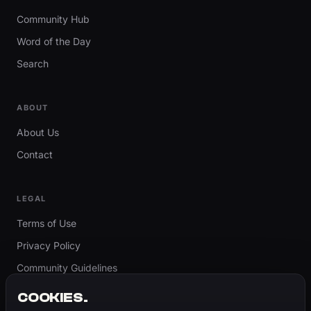
Community Hub
Word of the Day
Search
ABOUT
About Us
Contact
LEGAL
Terms of Use
Privacy Policy
Community Guidelines
Report Content
COOKIES.