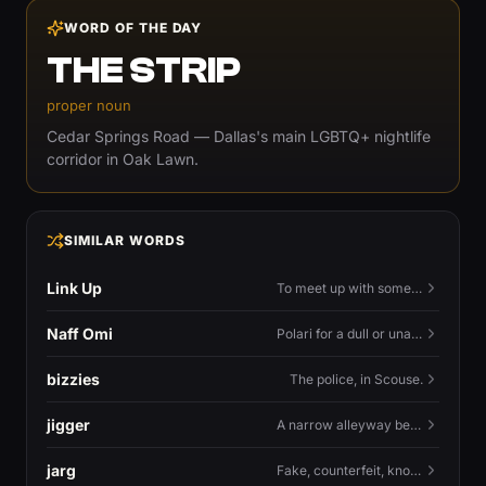
WORD OF THE DAY
THE STRIP
proper noun
Cedar Springs Road — Dallas's main LGBTQ+ nightlife
corridor in Oak Lawn.
SIMILAR WORDS
Link Up
To meet up with someone — to connect in person and hang out.
Naff Omi
Polari for a dull or unavailable man — 'naff' here meaning ordinary, possibly 'not available for...'.
bizzies
The police, in Scouse.
jigger
A narrow alleyway between Liverpool terraces.
jarg
Fake, counterfeit, knock-off.