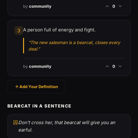
by
community
0
A person full of energy and fight.
3
“The new salesman is a bearcat, closes every
deal.”
by
community
0
Add Your Definition
BEARCAT IN A SENTENCE
Don't cross her, that bearcat will give you an
earful.