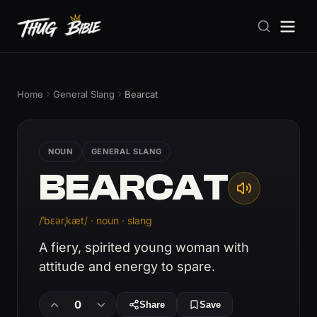
Home
General Slang
Bearcat
NOUN
GENERAL SLANG
BEARCAT
/ˈbɛərˌkæt/ · noun · slang
A fiery, spirited young woman with
attitude and energy to spare.
0
Share
Save