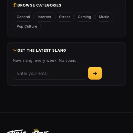
BROWSE CATEGORIES
General
Internet
Street
Gaming
Music
Pop Culture
GET THE LATEST SLANG
New slang, every week. No spam.