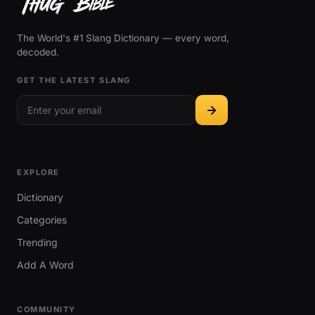
The World's #1 Slang Dictionary — every word,
decoded.
GET THE LATEST SLANG
EXPLORE
Dictionary
Categories
Trending
Add A Word
COMMUNITY