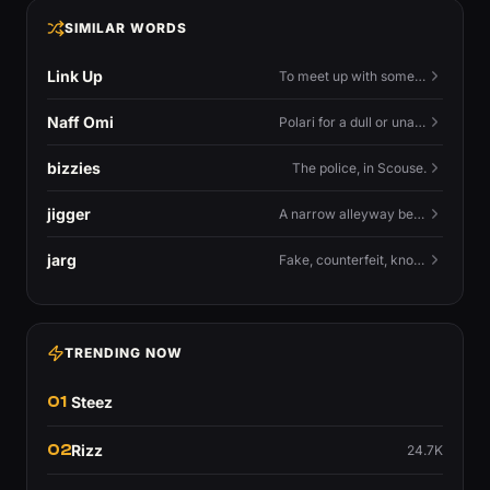
SIMILAR WORDS
Link Up
To meet up with someone — to connect in person and hang out.
Naff Omi
Polari for a dull or unavailable man — 'naff' here meaning ordinary, possibly 'not available for...'.
bizzies
The police, in Scouse.
jigger
A narrow alleyway between Liverpool terraces.
jarg
Fake, counterfeit, knock-off.
TRENDING NOW
01
Steez
02
Rizz
24.7K