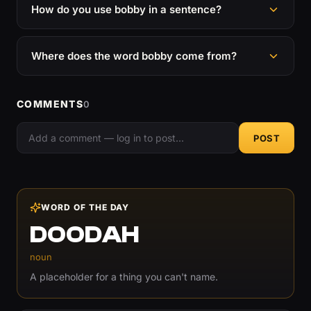
How do you use bobby in a sentence?
Where does the word bobby come from?
COMMENTS
0
POST
WORD OF THE DAY
DOODAH
noun
A placeholder for a thing you can't name.