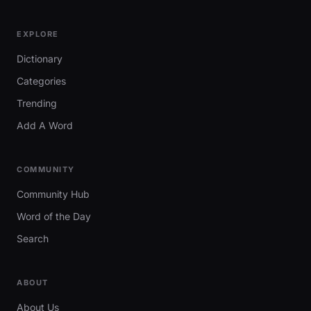
EXPLORE
Dictionary
Categories
Trending
Add A Word
COMMUNITY
Community Hub
Word of the Day
Search
ABOUT
About Us