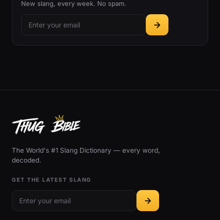
New slang, every week. No spam.
The World's #1 Slang Dictionary — every word,
decoded.
GET THE LATEST SLANG