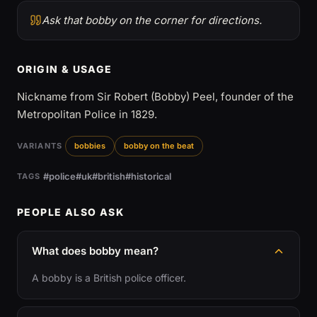
Ask that bobby on the corner for directions.
ORIGIN & USAGE
Nickname from Sir Robert (Bobby) Peel, founder of the
Metropolitan Police in 1829.
VARIANTS
bobbies
bobby on the beat
#police
#uk
#british
#historical
TAGS
PEOPLE ALSO ASK
What does bobby mean?
A bobby is a British police officer.