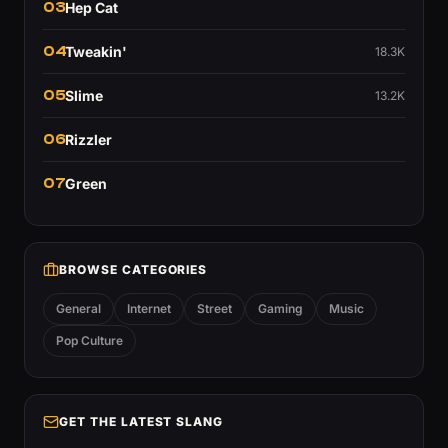
03
Hep Cat
04
Tweakin'
18.3K
05
Slime
13.2K
06
Rizzler
07
Green
BROWSE CATEGORIES
General
Internet
Street
Gaming
Music
Pop Culture
GET THE LATEST SLANG