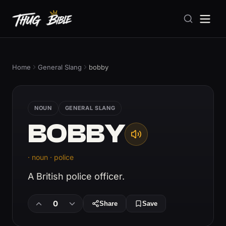
Home
General Slang
bobby
NOUN
GENERAL SLANG
BOBBY
· noun · police
A British police officer.
0
Share
Save