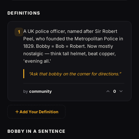
DEFINITIONS
A UK police officer, named after Sir Robert
1
Peel, who founded the Metropolitan Police in
1829. Bobby = Bob = Robert. Now mostly
nostalgic — think tall helmet, beat copper,
'evening all.'
“Ask that bobby on the corner for directions.”
by
community
0
Add Your Definition
BOBBY IN A SENTENCE