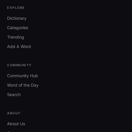
EXPLORE
Dictionary
Categories
Trending
Add A Word
COMMUNITY
Community Hub
Word of the Day
Search
ABOUT
About Us