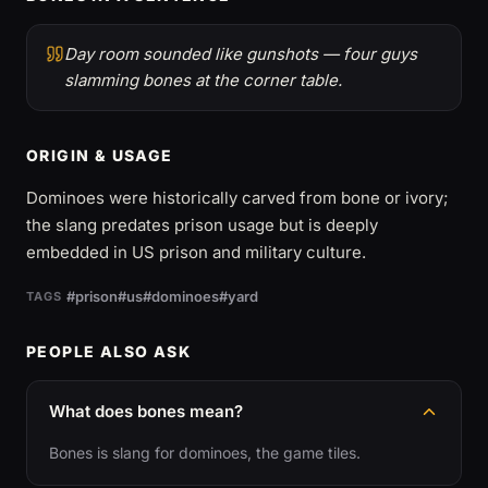
Day room sounded like gunshots — four guys
slamming bones at the corner table.
ORIGIN & USAGE
Dominoes were historically carved from bone or ivory;
the slang predates prison usage but is deeply
embedded in US prison and military culture.
#prison
#us
#dominoes
#yard
TAGS
PEOPLE ALSO ASK
What does bones mean?
Bones is slang for dominoes, the game tiles.