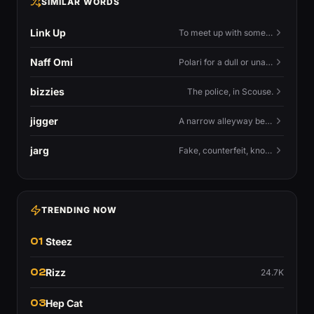
SIMILAR WORDS
Link Up
To meet up with someone — to connect in person and hang out.
Naff Omi
Polari for a dull or unavailable man — 'naff' here meaning ordinary, possibly 'not available for...'.
bizzies
The police, in Scouse.
jigger
A narrow alleyway between Liverpool terraces.
jarg
Fake, counterfeit, knock-off.
TRENDING NOW
01
Steez
02
Rizz
24.7K
03
Hep Cat