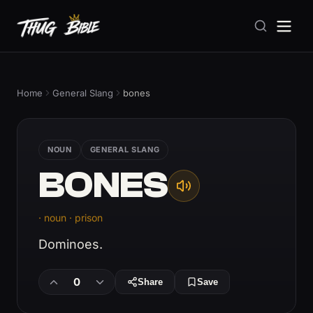
Home
General Slang
bones
NOUN
GENERAL SLANG
BONES
· noun · prison
Dominoes.
0
Share
Save