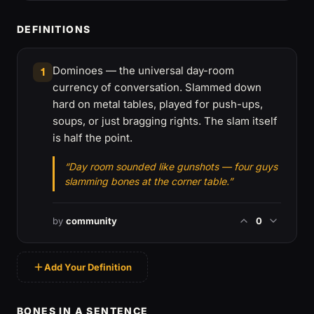
DEFINITIONS
Dominoes — the universal day-room
1
currency of conversation. Slammed down
hard on metal tables, played for push-ups,
soups, or just bragging rights. The slam itself
is half the point.
“Day room sounded like gunshots — four guys
slamming bones at the corner table.”
by
community
0
Add Your Definition
BONES IN A SENTENCE