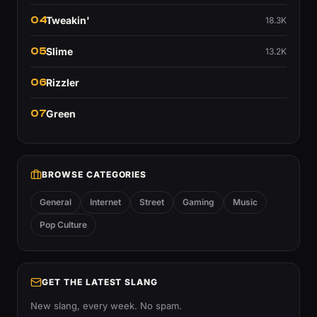
04
Tweakin'
18.3K
05
Slime
13.2K
06
Rizzler
07
Green
BROWSE CATEGORIES
General
Internet
Street
Gaming
Music
Pop Culture
GET THE LATEST SLANG
New slang, every week. No spam.