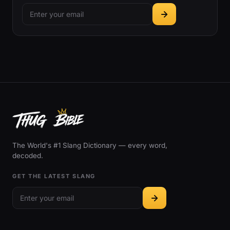
The World's #1 Slang Dictionary — every word,
decoded.
GET THE LATEST SLANG