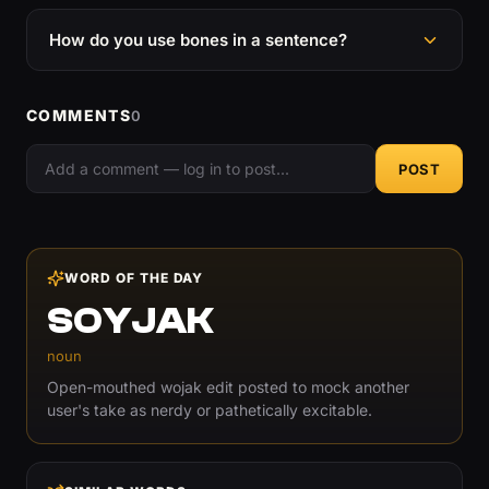
How do you use bones in a sentence?
COMMENTS
0
POST
WORD OF THE DAY
SOYJAK
noun
Open-mouthed wojak edit posted to mock another
user's take as nerdy or pathetically excitable.