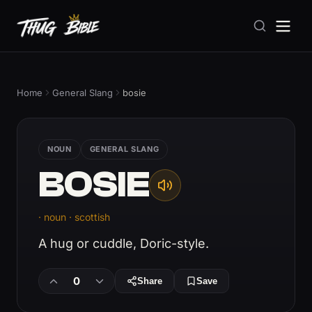
Home
General Slang
bosie
NOUN
GENERAL SLANG
BOSIE
· noun · scottish
A hug or cuddle, Doric-style.
0
Share
Save