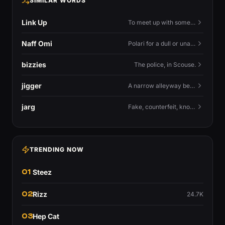
SIMILAR WORDS
Link Up
To meet up with someone — to connect in person and hang out.
Naff Omi
Polari for a dull or unavailable man — 'naff' here meaning ordinary, possibly 'not available for...'.
bizzies
The police, in Scouse.
jigger
A narrow alleyway between Liverpool terraces.
jarg
Fake, counterfeit, knock-off.
TRENDING NOW
01
Steez
02
Rizz
24.7K
03
Hep Cat