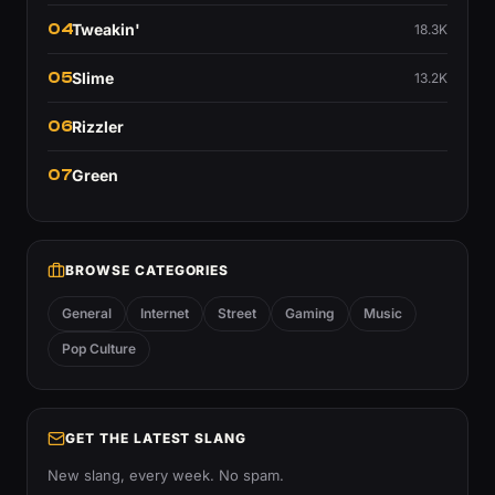
04
Tweakin'
18.3K
05
Slime
13.2K
06
Rizzler
07
Green
BROWSE CATEGORIES
General
Internet
Street
Gaming
Music
Pop Culture
GET THE LATEST SLANG
New slang, every week. No spam.