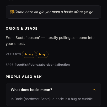
Come here an gie yer mam a bosie afore ye go.
ORIGIN & USAGE
From Scots 'bosom' — literally pulling someone into
your chest.
VARIANTS
bosey
bosy
#scottish
#doric
#aberdeen
#affection
TAGS
PEOPLE ALSO ASK
What does bosie mean?
In Doric (northeast Scots), a bosie is a hug or cuddle.