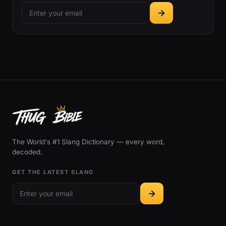
The World's #1 Slang Dictionary — every word,
decoded.
GET THE LATEST SLANG