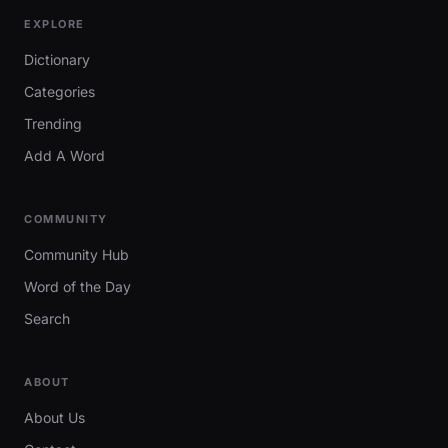
EXPLORE
Dictionary
Categories
Trending
Add A Word
COMMUNITY
Community Hub
Word of the Day
Search
ABOUT
About Us