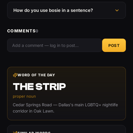
How do you use bosie in a sentence?
COMMENTS
0
POST
WORD OF THE DAY
THE STRIP
proper noun
Cedar Springs Road — Dallas's main LGBTQ+ nightlife
corridor in Oak Lawn.