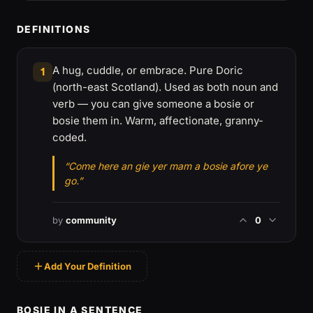
DEFINITIONS
A hug, cuddle, or embrace. Pure Doric
1
(north-east Scotland). Used as both noun and
verb — you can give someone a bosie or
bosie them in. Warm, affectionate, granny-
coded.
“Come here an gie yer mam a bosie afore ye
go.”
by
community
0
Add Your Definition
BOSIE IN A SENTENCE