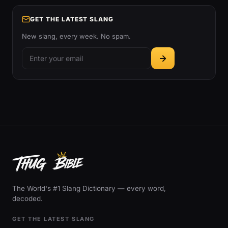
GET THE LATEST SLANG
New slang, every week. No spam.
The World's #1 Slang Dictionary — every word,
decoded.
GET THE LATEST SLANG