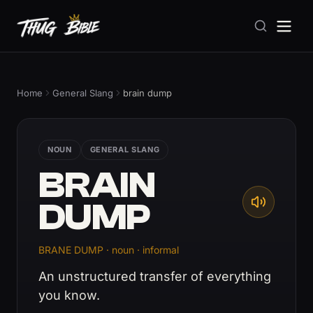
Home
General Slang
brain dump
NOUN
GENERAL SLANG
BRAIN
DUMP
BRANE DUMP · noun · informal
An unstructured transfer of everything
you know.