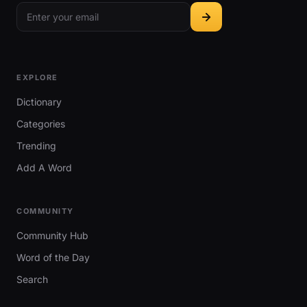
EXPLORE
Dictionary
Categories
Trending
Add A Word
COMMUNITY
Community Hub
Word of the Day
Search