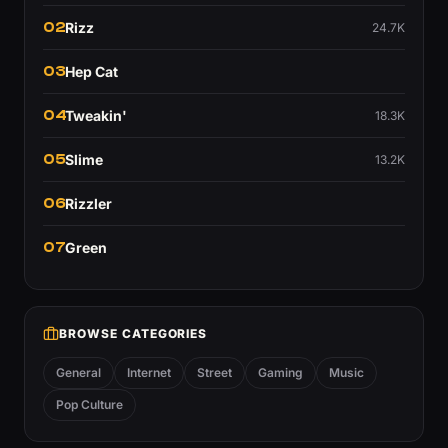
02
Rizz
24.7K
03
Hep Cat
04
Tweakin'
18.3K
05
Slime
13.2K
06
Rizzler
07
Green
BROWSE CATEGORIES
General
Internet
Street
Gaming
Music
Pop Culture