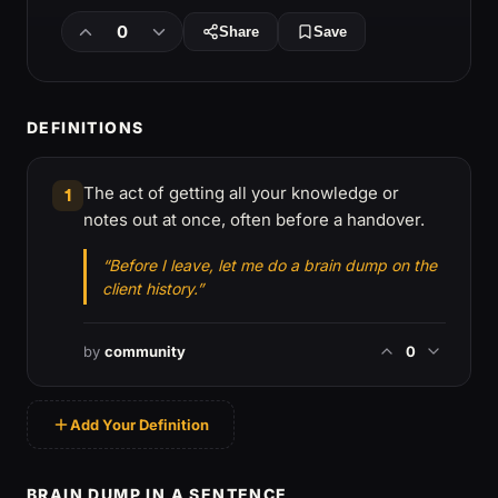
0
Share
Save
DEFINITIONS
The act of getting all your knowledge or
1
notes out at once, often before a handover.
“Before I leave, let me do a brain dump on the
client history.”
by
community
0
Add Your Definition
BRAIN DUMP IN A SENTENCE