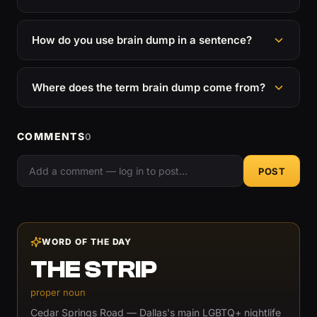
How do you use brain dump in a sentence?
Where does the term brain dump come from?
COMMENTS
0
POST
WORD OF THE DAY
THE STRIP
proper noun
Cedar Springs Road — Dallas's main LGBTQ+ nightlife