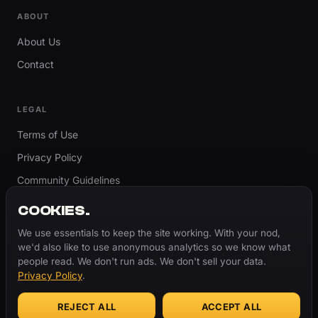
ABOUT
About Us
Contact
LEGAL
Terms of Use
Privacy Policy
Community Guidelines
Report Content
COOKIES.
Accessibility
We use essentials to keep the site working. With your nod,
we'd also like to use anonymous analytics so we know what
Cookie Settings
people read. We don't run ads. We don't sell your data.
Privacy Policy
.
REJECT ALL
ACCEPT ALL
© 2026 ThugBible.com – All Rights Reserved.