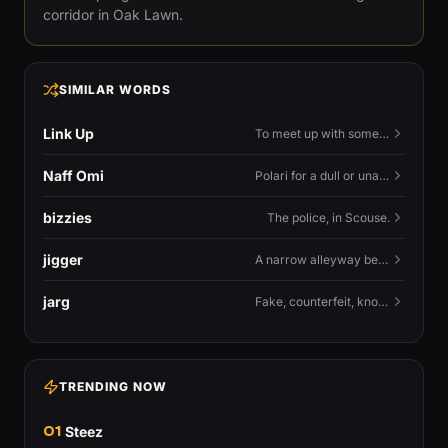
corridor in Oak Lawn.
SIMILAR WORDS
Link Up
To meet up with someone — to connect in person and hang out.
Naff Omi
Polari for a dull or unavailable man — 'naff' here meaning ordinary, possibly 'not available for...'.
bizzies
The police, in Scouse.
jigger
A narrow alleyway between Liverpool terraces.
jarg
Fake, counterfeit, knock-off.
TRENDING NOW
01
Steez