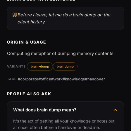
Before I leave, let me do a brain dump on the
client history.
ORIGIN & USAGE
Computing metaphor of dumping memory contents.
VARIANTS
brain-dump
braindump
#corporate
#office
#work
#knowledge
#handover
TAGS
PEOPLE ALSO ASK
What does brain dump mean?
It's the act of getting all your knowledge or notes out
at once, often before a handover or deadline.