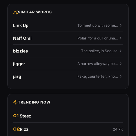
SIMILAR WORDS
Link Up
To meet up with someone — to connect in person and hang out.
Naff Omi
Polari for a dull or unavailable man — 'naff' here meaning ordinary, possibly 'not available for...'.
bizzies
The police, in Scouse.
jigger
A narrow alleyway between Liverpool terraces.
jarg
Fake, counterfeit, knock-off.
TRENDING NOW
01
Steez
02
Rizz
24.7K