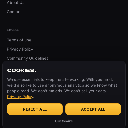
About Us
Contact
LEGAL
Terms of Use
Privacy Policy
Community Guidelines
Report Content
COOKIES.
Accessibility
We use essentials to keep the site working. With your nod,
we'd also like to use anonymous analytics so we know what
Cookie Settings
people read. We don't run ads. We don't sell your data.
Privacy Policy
.
REJECT ALL
ACCEPT ALL
© 2026 ThugBible.com – All Rights Reserved.
WORDS
CHANGE.
CULTURE
REMAINS.
Customize
Made with
♥
for the culture.