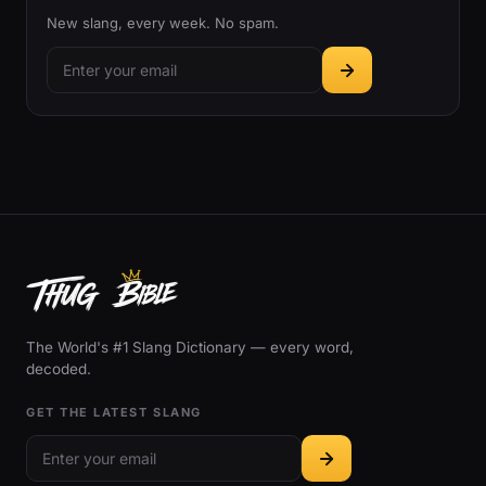
New slang, every week. No spam.
The World's #1 Slang Dictionary — every word,
decoded.
GET THE LATEST SLANG