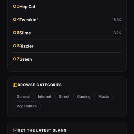
03
Hep Cat
04
Tweakin'
18.3K
05
Slime
13.2K
06
Rizzler
07
Green
BROWSE CATEGORIES
General
Internet
Street
Gaming
Music
Pop Culture
GET THE LATEST SLANG