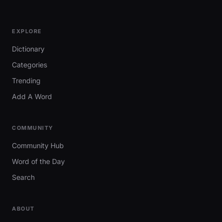
EXPLORE
Dictionary
Categories
Trending
Add A Word
COMMUNITY
Community Hub
Word of the Day
Search
ABOUT