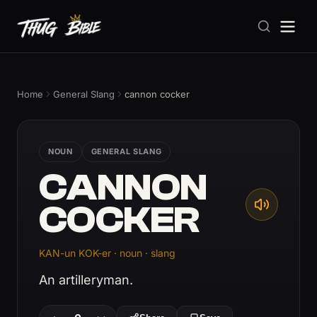
Home
General Slang
cannon cocker
NOUN
GENERAL SLANG
CANNON
COCKER
KAN-un KOK-er · noun · slang
An artilleryman.