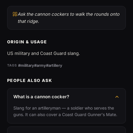
Ask the cannon cockers to walk the rounds onto
that ridge.
ORIGIN & USAGE
US military and Coast Guard slang.
#military
#army
#artillery
TAGS
PEOPLE ALSO ASK
What is a cannon cocker?
Slang for an artilleryman — a soldier who serves the
guns. It can also cover a Coast Guard Gunner's Mate.