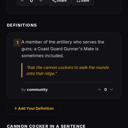
0
Share
Save
DEFINITIONS
A member of the artillery who serves the
1
guns; a Coast Guard Gunner's Mate is
sometimes included.
“Ask the cannon cockers to walk the rounds
onto that ridge.”
by
community
0
Add Your Definition
CANNON COCKER IN A SENTENCE