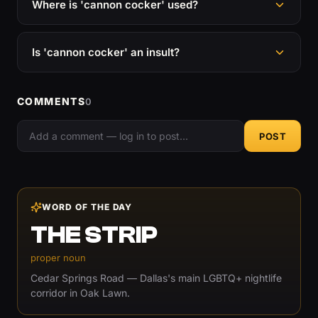
Where is 'cannon cocker' used?
Is 'cannon cocker' an insult?
COMMENTS
0
POST
WORD OF THE DAY
THE STRIP
proper noun
Cedar Springs Road — Dallas's main LGBTQ+ nightlife
corridor in Oak Lawn.