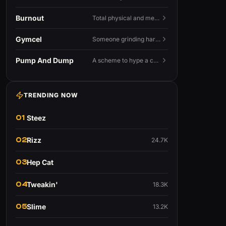
Burnout
Total physical and mental exhaustion from prolonged stress, usually work.
Gymcel
Someone grinding hard at the gym hoping muscle alone will fix their dating life.
Pump And Dump
A scheme to hype a coin up, sell at the peak, and leave latecomers holding the crash.
TRENDING NOW
01
Steez
02
Rizz
24.7K
03
Hep Cat
04
Tweakin'
18.3K
05
Slime
13.2K