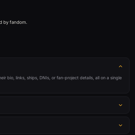
ed by fandom.
r bio, links, ships, DNIs, or fan-project details, all on a single