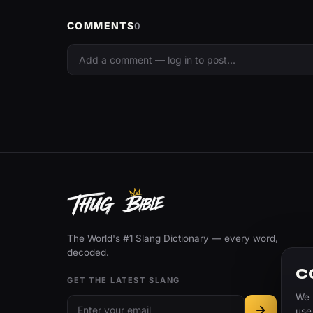
COMMENTS
0
The World's #1 Slang Dictionary — every word,
decoded.
C
GET THE LATEST SLANG
We 
use