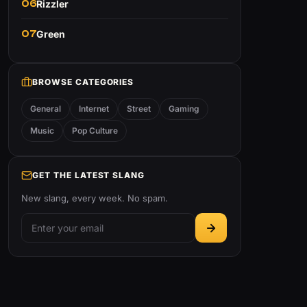
06
Rizzler
07
Green
BROWSE CATEGORIES
General
Internet
Street
Gaming
Music
Pop Culture
GET THE LATEST SLANG
New slang, every week. No spam.