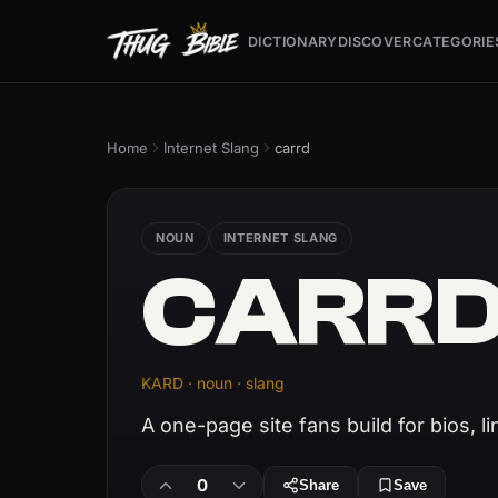
DICTIONARY
DISCOVER
CATEGORIE
Home
Internet Slang
carrd
NOUN
INTERNET SLANG
CARR
KARD · noun · slang
A one-page site fans build for bios, li
0
Share
Save