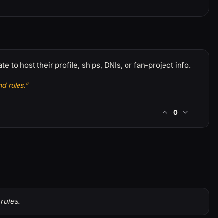
e to host their profile, ships, DNIs, or fan-project info.
d rules.”
0
rules.