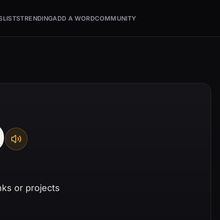
S
LISTS
TRENDING
ADD A WORD
COMMUNITY
D
nks or projects