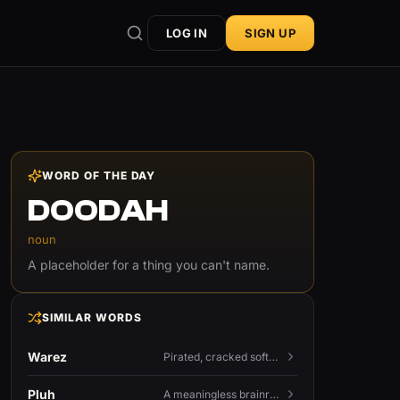
LOG IN
SIGN UP
WORD OF THE DAY
DOODAH
noun
A placeholder for a thing you can't name.
SIMILAR WORDS
Warez
Pirated, cracked software distributed illegally, a cornerstone term of old BBS and scene culture.
Pluh
A meaningless brainrot sound used as a dismissive or playful tag at the end of a sentence.