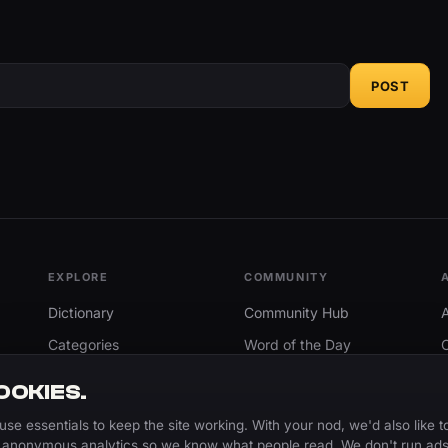
POST
EXPLORE
COMMUNITY
Dictionary
Community Hub
Categories
Word of the Day
Trending
Search
OOKIES.
Add A Word
use essentials to keep the site working. With your nod, we'd also like t
 anonymous analytics so we know what people read. We don't run ads