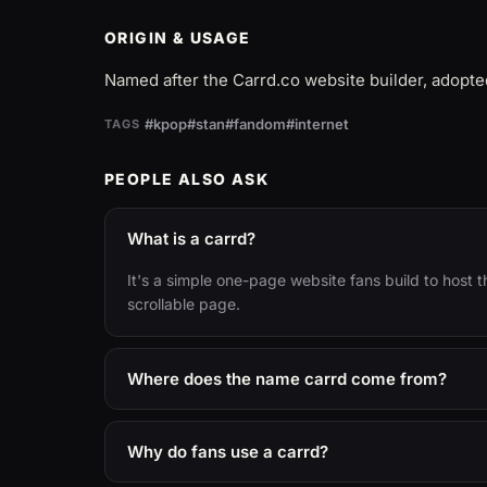
ORIGIN & USAGE
Named after the Carrd.co website builder, adopt
#kpop
#stan
#fandom
#internet
TAGS
PEOPLE ALSO ASK
What is a carrd?
It's a simple one-page website fans build to host thei
scrollable page.
Where does the name carrd come from?
Why do fans use a carrd?