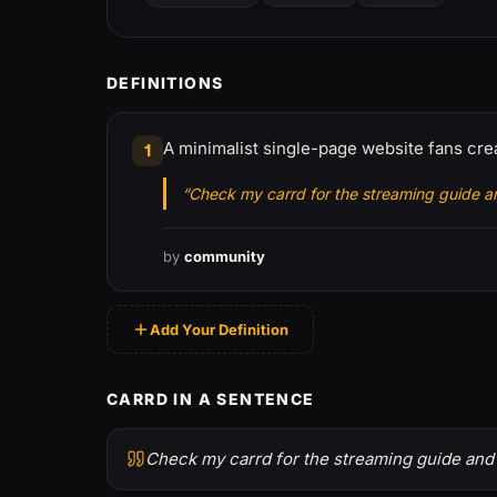
DEFINITIONS
A minimalist single-page website fans creat
1
“Check my carrd for the streaming guide an
by
community
Add Your Definition
CARRD IN A SENTENCE
Check my carrd for the streaming guide and 