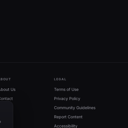
ABOUT
LEGAL
About Us
Terms of Use
Contact
Privacy Policy
Community Guidelines
Report Content
o
Accessibility
.