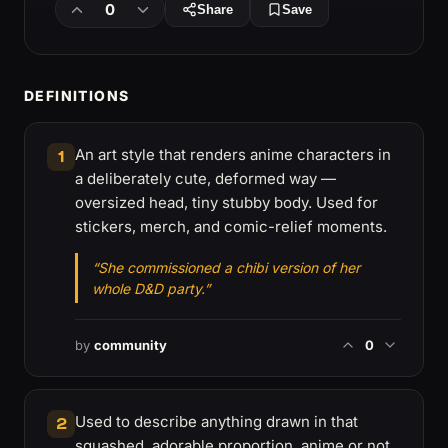
0
Share
Save
DEFINITIONS
An art style that renders anime characters in
1
a deliberately cute, deformed way —
oversized head, tiny stubby body. Used for
stickers, merch, and comic-relief moments.
“She commissioned a chibi version of her
whole D&D party.”
by
community
0
Used to describe anything drawn in that
2
squashed, adorable proportion, anime or not.