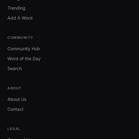
Trending
Add A Word
COMMUNITY
Community Hub
Word of the Day
Search
ABOUT
About Us
Contact
LEGAL