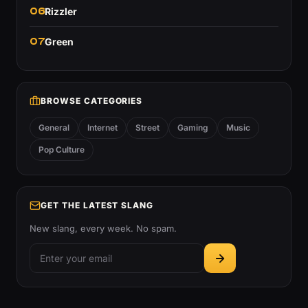
06
Rizzler
07
Green
BROWSE CATEGORIES
General
Internet
Street
Gaming
Music
Pop Culture
GET THE LATEST SLANG
New slang, every week. No spam.