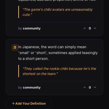
“The game's chibi avatars are unreasonably
cute.”
by
community
0
In Japanese, the word can simply mean
3
'small' or 'short', sometimes applied teasingly
to a short person.
“They called the rookie chibi because he's the
shortest on the team.”
by
community
0
Add Your Definition