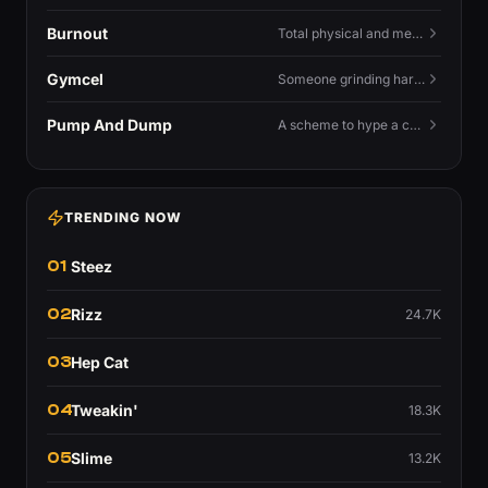
Burnout
Total physical and mental exhaustion from prolonged stress, usually work.
Gymcel
Someone grinding hard at the gym hoping muscle alone will fix their dating life.
Pump And Dump
A scheme to hype a coin up, sell at the peak, and leave latecomers holding the crash.
TRENDING NOW
01
Steez
02
Rizz
24.7K
03
Hep Cat
04
Tweakin'
18.3K
05
Slime
13.2K