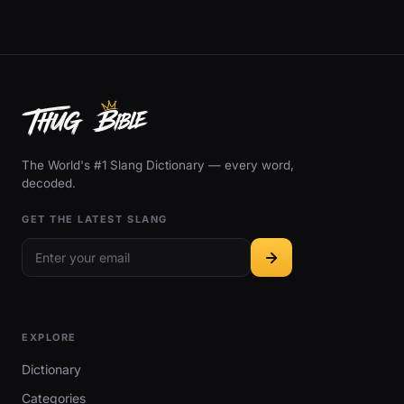
The World's #1 Slang Dictionary — every word,
decoded.
GET THE LATEST SLANG
EXPLORE
Dictionary
Categories