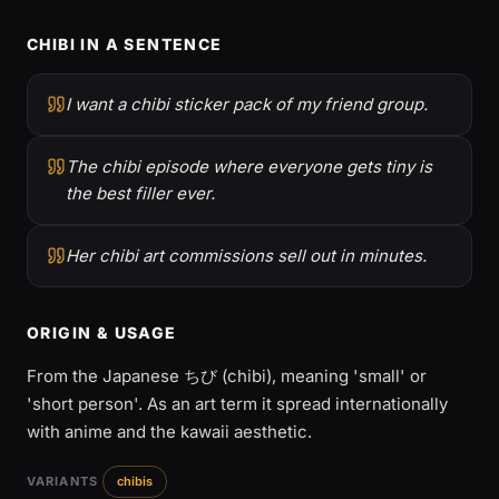
CHIBI IN A SENTENCE
I want a chibi sticker pack of my friend group.
The chibi episode where everyone gets tiny is
the best filler ever.
Her chibi art commissions sell out in minutes.
ORIGIN & USAGE
From the Japanese ちび (chibi), meaning 'small' or
'short person'. As an art term it spread internationally
with anime and the kawaii aesthetic.
VARIANTS
chibis