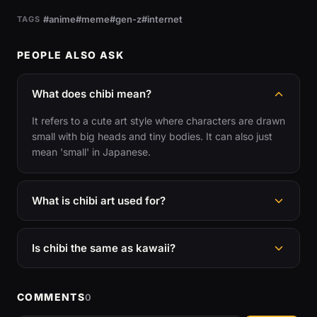
#anime
#meme
#gen-z
#internet
TAGS
PEOPLE ALSO ASK
What does chibi mean?
It refers to a cute art style where characters are drawn
small with big heads and tiny bodies. It can also just
mean 'small' in Japanese.
What is chibi art used for?
Is chibi the same as kawaii?
COMMENTS
0