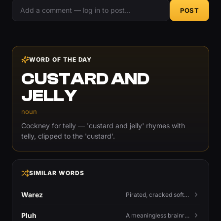
POST
WORD OF THE DAY
CUSTARD AND
JELLY
noun
Cockney for telly — 'custard and jelly' rhymes with
telly, clipped to the 'custard'.
SIMILAR WORDS
Warez
Pirated, cracked software distributed illegally, a cornerstone term of old BBS and scene culture.
Pluh
A meaningless brainrot sound used as a dismissive or playful tag at the end of a sentence.