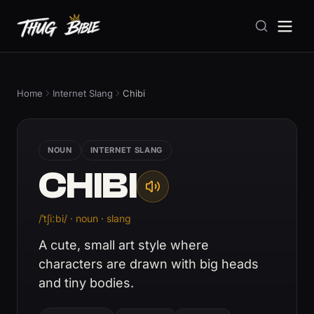
Home
Internet Slang
Chibi
NOUN
INTERNET SLANG
CHIBI
/ˈtʃiːbi/ · noun · slang
A cute, small art style where
characters are drawn with big heads
and tiny bodies.