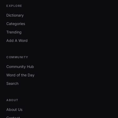
EXPLORE
Dictionary
Categories
Trending
Add A Word
COMMUNITY
Community Hub
Word of the Day
Search
ABOUT
About Us
Contact