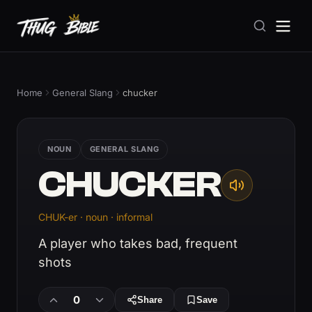
Home
General Slang
chucker
NOUN
GENERAL SLANG
CHUCKER
CHUK-er · noun · informal
A player who takes bad, frequent
shots
0
Share
Save