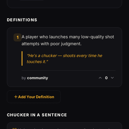
DEFINITIONS
A player who launches many low-quality shot
1
attempts with poor judgment.
“He's a chucker — shoots every time he
touches it.”
by
community
0
Add Your Definition
CHUCKER IN A SENTENCE