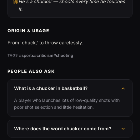
He's a chucker — shoots every time he touches
it.
ORIGIN & USAGE
From 'chuck,' to throw carelessly.
#sports
#criticism
#shooting
TAGS
PEOPLE ALSO ASK
What is a chucker in basketball?
A player who launches lots of low-quality shots with
poor shot selection and little hesitation.
Where does the word chucker come from?