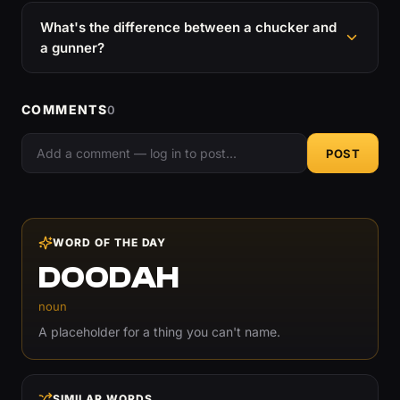
What's the difference between a chucker and
a gunner?
COMMENTS
0
POST
WORD OF THE DAY
DOODAH
noun
A placeholder for a thing you can't name.
SIMILAR WORDS