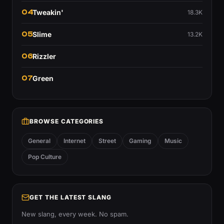
04
Tweakin'
18.3K
05
Slime
13.2K
06
Rizzler
07
Green
BROWSE CATEGORIES
General
Internet
Street
Gaming
Music
Pop Culture
GET THE LATEST SLANG
New slang, every week. No spam.