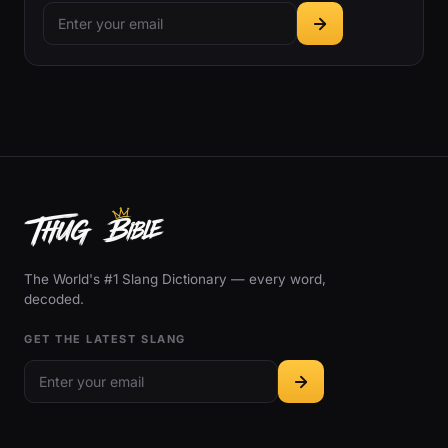
The World's #1 Slang Dictionary — every word,
decoded.
GET THE LATEST SLANG