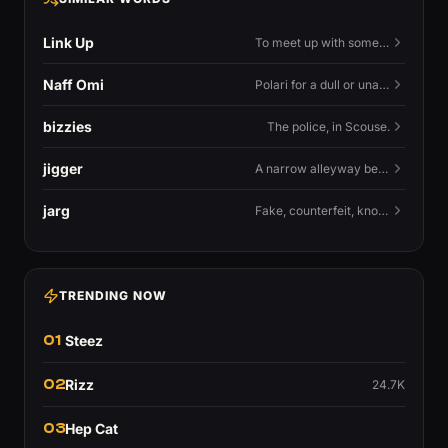
Link Up
To meet up with someone — to connect in person and hang out.
Naff Omi
Polari for a dull or unavailable man — 'naff' here meaning ordinary, possibly 'not available for...'.
bizzies
The police, in Scouse.
jigger
A narrow alleyway between Liverpool terraces.
jarg
Fake, counterfeit, knock-off.
TRENDING NOW
01
Steez
02
Rizz
24.7K
03
Hep Cat