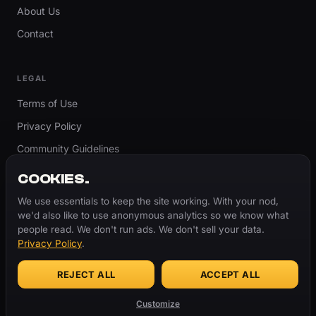
About Us
Contact
LEGAL
Terms of Use
Privacy Policy
Community Guidelines
Report Content
COOKIES.
Accessibility
We use essentials to keep the site working. With your nod,
we'd also like to use anonymous analytics so we know what
Cookie Settings
people read. We don't run ads. We don't sell your data.
Privacy Policy
.
REJECT ALL
ACCEPT ALL
© 2026 ThugBible.com – All Rights Reserved.
WORDS
CHANGE.
CULTURE
REMAINS.
Customize
Made with
♥
for the culture.