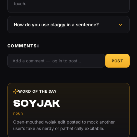
touch.
How do you use claggy in a sentence?
COMMENTS
0
POST
WORD OF THE DAY
SOYJAK
noun
Open-mouthed wojak edit posted to mock another
user's take as nerdy or pathetically excitable.