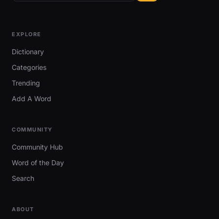
EXPLORE
Dictionary
Categories
Trending
Add A Word
COMMUNITY
Community Hub
Word of the Day
Search
ABOUT