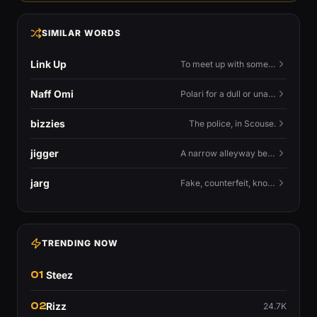
SIMILAR WORDS
Link Up
To meet up with someone — to connect in person and hang out.
Naff Omi
Polari for a dull or unavailable man — 'naff' here meaning ordinary, possibly 'not available for...'.
bizzies
The police, in Scouse.
jigger
A narrow alleyway between Liverpool terraces.
jarg
Fake, counterfeit, knock-off.
TRENDING NOW
01
Steez
02
Rizz
24.7K