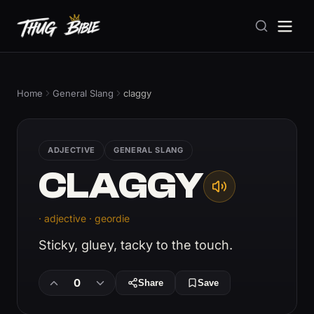
Home
General Slang
claggy
ADJECTIVE
GENERAL SLANG
CLAGGY
· adjective · geordie
Sticky, gluey, tacky to the touch.
0
Share
Save