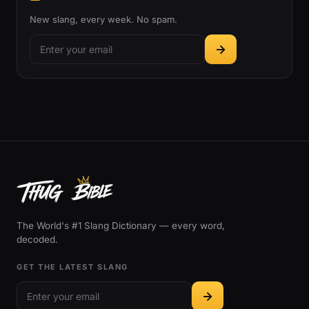
New slang, every week. No spam.
The World's #1 Slang Dictionary — every word,
decoded.
GET THE LATEST SLANG