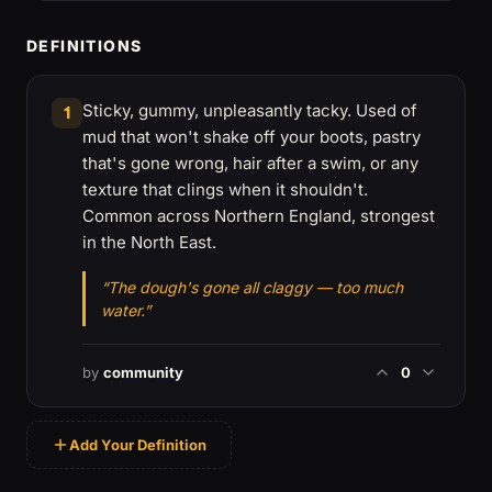
DEFINITIONS
Sticky, gummy, unpleasantly tacky. Used of
1
mud that won't shake off your boots, pastry
that's gone wrong, hair after a swim, or any
texture that clings when it shouldn't.
Common across Northern England, strongest
in the North East.
“The dough's gone all claggy — too much
water.”
by
community
0
Add Your Definition