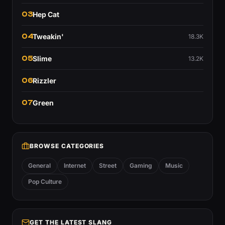
03
Hep Cat
04
Tweakin'
18.3K
05
Slime
13.2K
06
Rizzler
07
Green
BROWSE CATEGORIES
General
Internet
Street
Gaming
Music
Pop Culture
GET THE LATEST SLANG