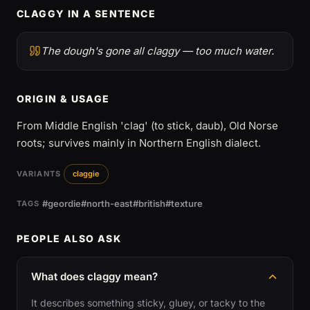
CLAGGY IN A SENTENCE
The dough's gone all claggy — too much water.
ORIGIN & USAGE
From Middle English 'clag' (to stick, daub), Old Norse
roots; survives mainly in Northern English dialect.
VARIANTS
claggie
#geordie
#north-east
#british
#texture
TAGS
PEOPLE ALSO ASK
What does claggy mean?
It describes something sticky, gluey, or tacky to the