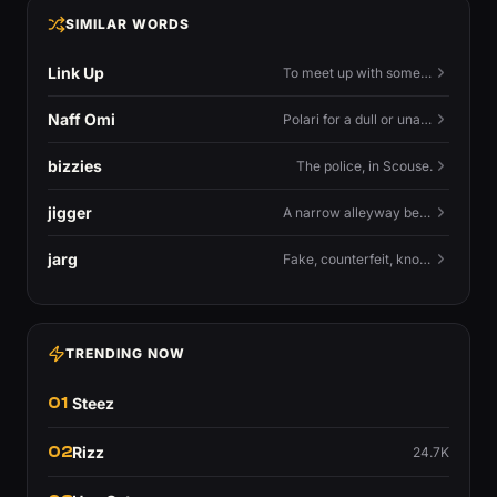
SIMILAR WORDS
Link Up
To meet up with someone — to connect in person and hang out.
Naff Omi
Polari for a dull or unavailable man — 'naff' here meaning ordinary, possibly 'not available for...'.
bizzies
The police, in Scouse.
jigger
A narrow alleyway between Liverpool terraces.
jarg
Fake, counterfeit, knock-off.
TRENDING NOW
01
Steez
02
Rizz
24.7K