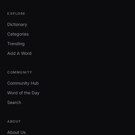
EXPLORE
Dictionary
Categories
Trending
Add A Word
COMMUNITY
Community Hub
Word of the Day
Search
ABOUT
About Us