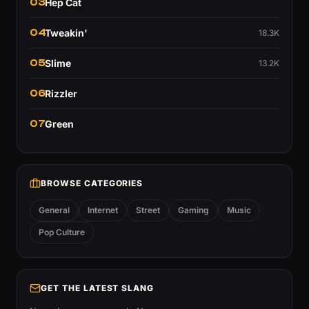
03
Hep Cat
04
Tweakin'
18.3K
05
Slime
13.2K
06
Rizzler
07
Green
BROWSE CATEGORIES
General
Internet
Street
Gaming
Music
Pop Culture
GET THE LATEST SLANG