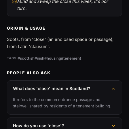
Mind and sweep the close this week, it's oor
turn.
ORIGIN & USAGE
Scots, from 'close' (an enclosed space or passage),
from Latin 'clausum'.
#scottish
#irish
#housing
#tenement
TAGS
PEOPLE ALSO ASK
What does 'close' mean in Scotland?
It refers to the common entrance passage and
stairwell shared by residents of a tenement building.
How do you use 'close'?