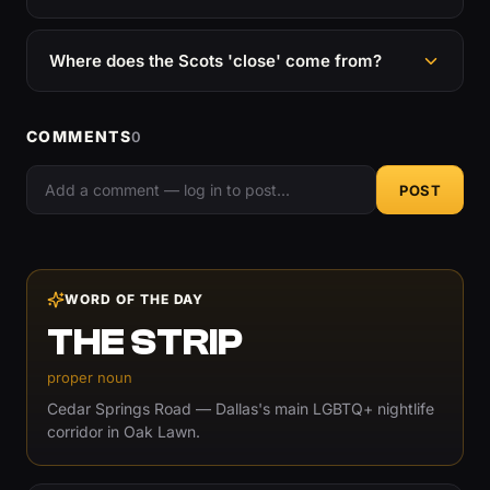
Where does the Scots 'close' come from?
COMMENTS
0
POST
WORD OF THE DAY
THE STRIP
proper noun
Cedar Springs Road — Dallas's main LGBTQ+ nightlife
corridor in Oak Lawn.