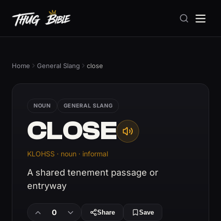
Home
General Slang
close
NOUN
GENERAL SLANG
CLOSE
KLOHSS · noun · informal
A shared tenement passage or
entryway
0
Share
Save