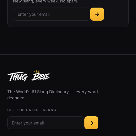
New slang, every week. No spam.
The World's #1 Slang Dictionary — every word,
decoded.
GET THE LATEST SLANG