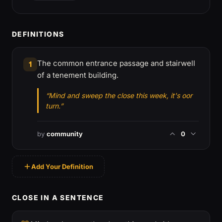
DEFINITIONS
The common entrance passage and stairwell
1
of a tenement building.
“Mind and sweep the close this week, it's oor
turn.”
by
community
0
Add Your Definition
CLOSE IN A SENTENCE