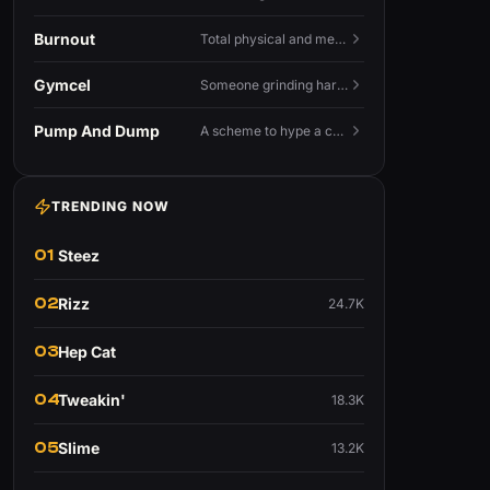
Burnout
Total physical and mental exhaustion from prolonged stress, usually work.
Gymcel
Someone grinding hard at the gym hoping muscle alone will fix their dating life.
Pump And Dump
A scheme to hype a coin up, sell at the peak, and leave latecomers holding the crash.
TRENDING NOW
01
Steez
02
Rizz
24.7K
03
Hep Cat
04
Tweakin'
18.3K
05
Slime
13.2K