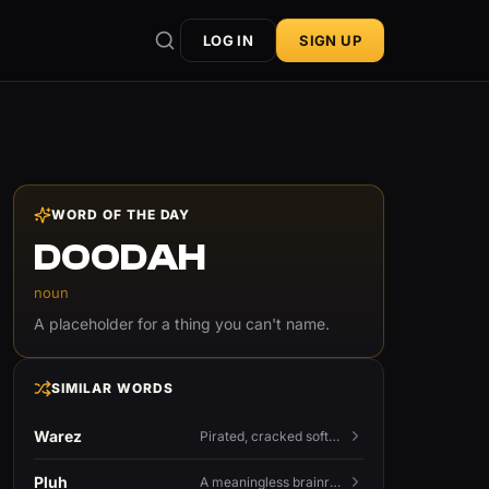
LOG IN
SIGN UP
WORD OF THE DAY
DOODAH
noun
A placeholder for a thing you can't name.
SIMILAR WORDS
Warez
Pirated, cracked software distributed illegally, a cornerstone term of old BBS and scene culture.
Pluh
A meaningless brainrot sound used as a dismissive or playful tag at the end of a sentence.