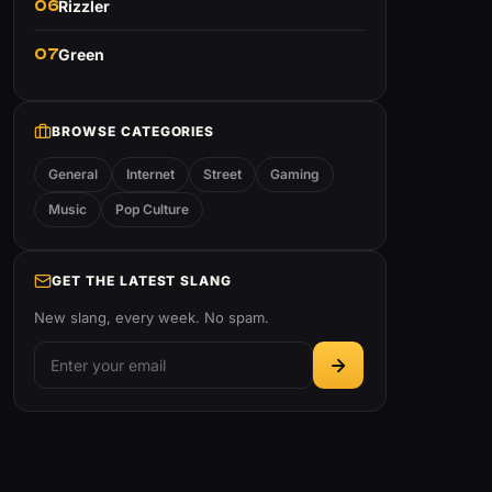
06
Rizzler
07
Green
BROWSE CATEGORIES
General
Internet
Street
Gaming
Music
Pop Culture
GET THE LATEST SLANG
New slang, every week. No spam.