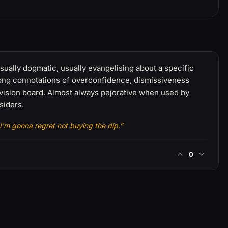
sually dogmatic, usually evangelising about a specific
rong connotations of overconfidence, dismissiveness
vision board. Almost always pejorative when used by
siders.
 I'm gonna regret not buying the dip.”
0