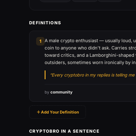
DEFINITIONS
A male crypto enthusiast — usually loud, u
1
coin to anyone who didn't ask. Carries st
toward critics, and a Lamborghini-shaped 
outsiders, sometimes worn ironically by in
“Every cryptobro in my replies is telling me
by
community
Add Your Definition
CRYPTOBRO IN A SENTENCE