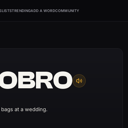
S
LISTS
TRENDING
ADD A WORD
COMMUNITY
OBRO
 bags at a wedding.