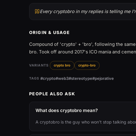
Every cryptobro in my replies is telling me I
ORIGIN & USAGE
Compound of 'crypto' + 'bro', following the same
bro. Took off around 2017's ICO mania and cement
VARIANTS
crypto bro
crypto-bro
#crypto
#web3
#stereotype
#pejorative
TAGS
PEOPLE ALSO ASK
What does cryptobro mean?
A cryptobro is the guy who won't stop talking abo