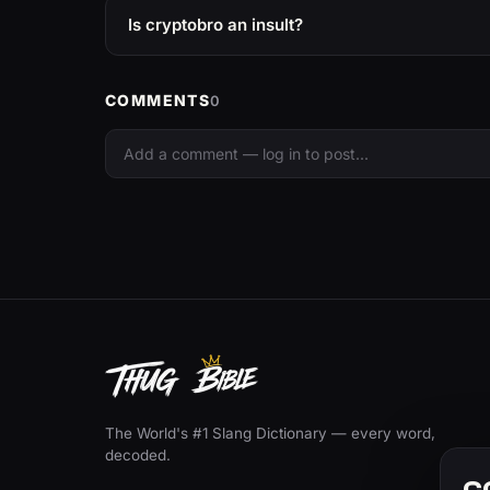
Is cryptobro an insult?
COMMENTS
0
The World's #1 Slang Dictionary — every word,
decoded.
C