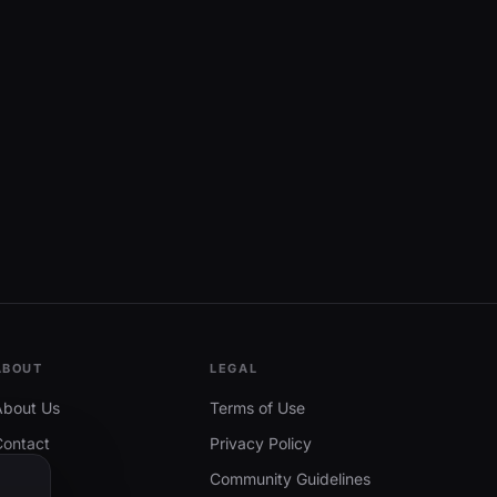
ABOUT
LEGAL
About Us
Terms of Use
Contact
Privacy Policy
Community Guidelines