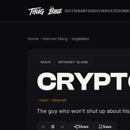
DICTIONARY
DISCOVER
CATEGORIE
Home
Internet Slang
cryptobro
NOUN
INTERNET SLANG
CRYPT
· noun · internet
The guy who won't shut up about his
0
Share
Save