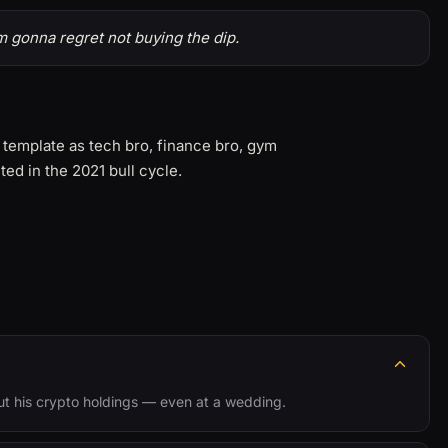
'm gonna regret not buying the dip.
 template as tech bro, finance bro, gym
ed in the 2021 bull cycle.
ut his crypto holdings — even at a wedding.