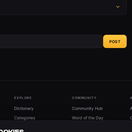
POST
EXPLORE
COMMUNITY
Dictionary
Community Hub
Categories
Word of the Day
Trending
Search
OOKIES.