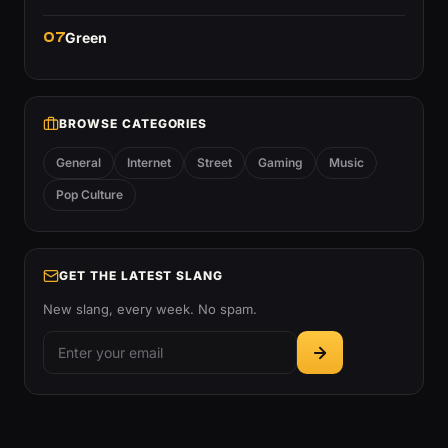
07
Green
BROWSE CATEGORIES
General
Internet
Street
Gaming
Music
Pop Culture
GET THE LATEST SLANG
New slang, every week. No spam.