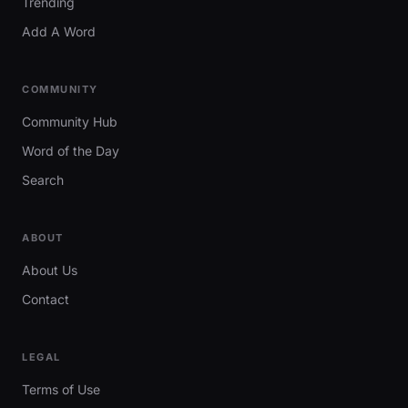
Trending
Add A Word
COMMUNITY
Community Hub
Word of the Day
Search
ABOUT
About Us
Contact
LEGAL
Terms of Use