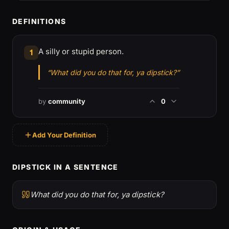
DEFINITIONS
A silly or stupid person.
1
“What did you do that for, ya dipstick?”
by
community
0
Add Your Definition
DIPSTICK IN A SENTENCE
What did you do that for, ya dipstick?