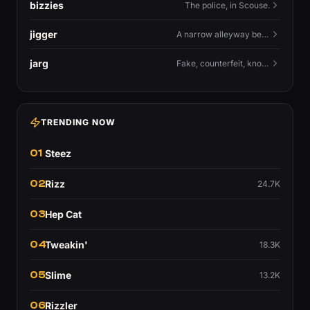
bizzies
The police, in Scouse.
jigger
A narrow alleyway between Liverpool terraces.
jarg
Fake, counterfeit, knock-off.
TRENDING NOW
01
Steez
02
Rizz
24.7K
03
Hep Cat
04
Tweakin'
18.3K
05
Slime
13.2K
06
Rizzler