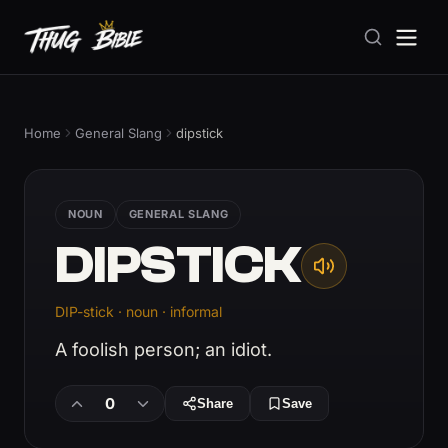
Home
General Slang
dipstick
NOUN
GENERAL SLANG
DIPSTICK
DIP-stick · noun · informal
A foolish person; an idiot.
0
Share
Save