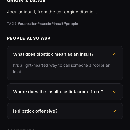
ORIGIN & USAGE
Jocular insult, from the car engine dipstick.
#australian
#aussie
#insult
#people
TAGS
PEOPLE ALSO ASK
What does dipstick mean as an insult?
It's a light-hearted way to call someone a fool or an
idiot.
Where does the insult dipstick come from?
Is dipstick offensive?