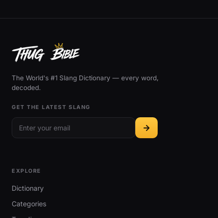
The World's #1 Slang Dictionary — every word,
decoded.
GET THE LATEST SLANG
EXPLORE
Dictionary
Categories