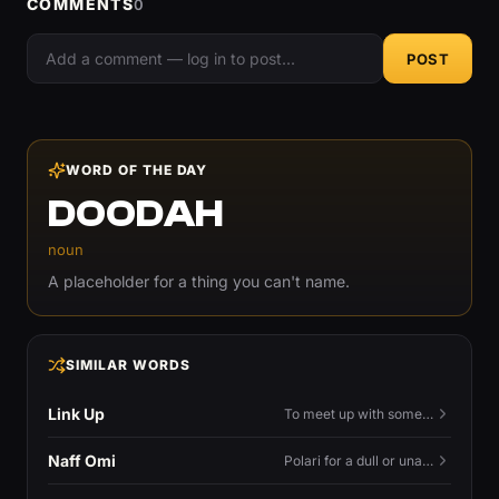
COMMENTS
0
POST
WORD OF THE DAY
DOODAH
noun
A placeholder for a thing you can't name.
SIMILAR WORDS
Link Up
To meet up with someone — to connect in person and hang out.
Naff Omi
Polari for a dull or unavailable man — 'naff' here meaning ordinary, possibly 'not available for...'.