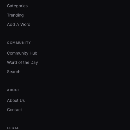
Categories
Trending
Add A Word
COMMUNITY
Community Hub
Word of the Day
Search
ABOUT
About Us
Contact
LEGAL