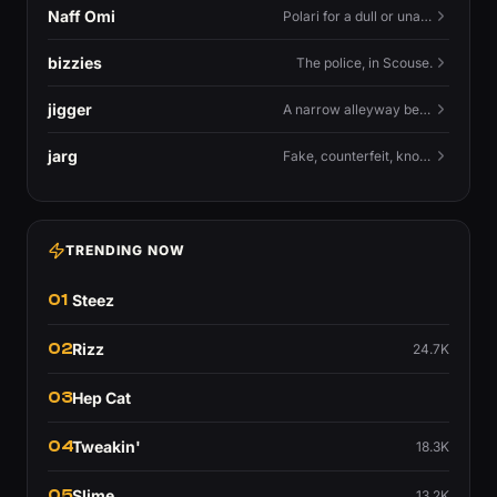
Naff Omi
Polari for a dull or unavailable man — 'naff' here meaning ordinary, possibly 'not available for...'.
bizzies
The police, in Scouse.
jigger
A narrow alleyway between Liverpool terraces.
jarg
Fake, counterfeit, knock-off.
TRENDING NOW
01
Steez
02
Rizz
24.7K
03
Hep Cat
04
Tweakin'
18.3K
05
Slime
13.2K