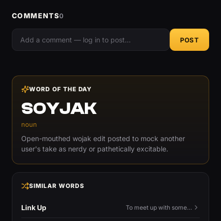
COMMENTS
0
POST
WORD OF THE DAY
SOYJAK
noun
Open-mouthed wojak edit posted to mock another
user's take as nerdy or pathetically excitable.
SIMILAR WORDS
Link Up
To meet up with someone — to connect in person and hang out.