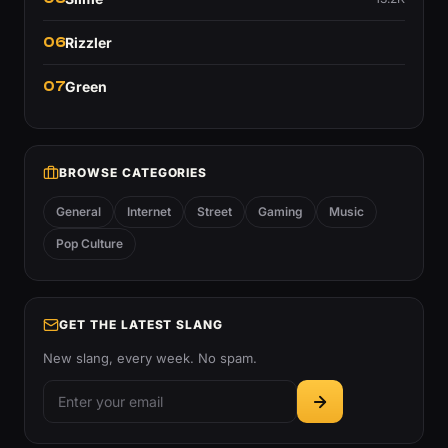
06
Rizzler
07
Green
BROWSE CATEGORIES
General
Internet
Street
Gaming
Music
Pop Culture
GET THE LATEST SLANG
New slang, every week. No spam.