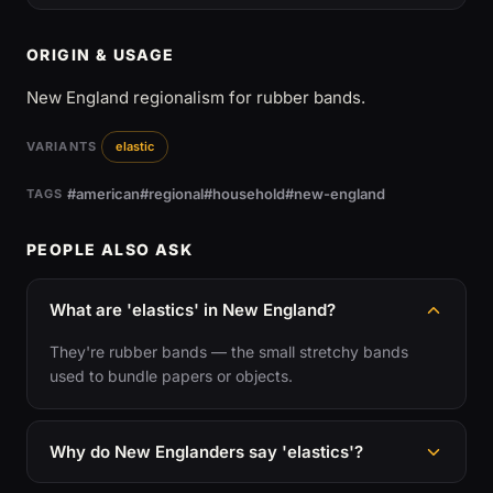
ORIGIN & USAGE
New England regionalism for rubber bands.
VARIANTS
elastic
#american
#regional
#household
#new-england
TAGS
PEOPLE ALSO ASK
What are 'elastics' in New England?
They're rubber bands — the small stretchy bands
used to bundle papers or objects.
Why do New Englanders say 'elastics'?