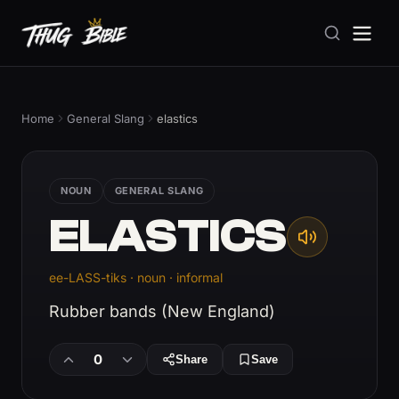
Home
General Slang
elastics
NOUN
GENERAL SLANG
ELASTICS
ee-LASS-tiks · noun · informal
Rubber bands (New England)
0
Share
Save