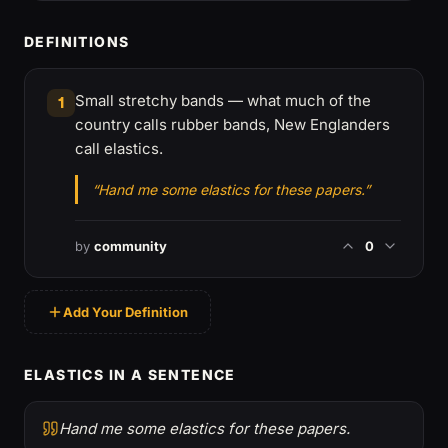
DEFINITIONS
Small stretchy bands — what much of the
1
country calls rubber bands, New Englanders
call elastics.
“Hand me some elastics for these papers.”
by
community
0
Add Your Definition
ELASTICS IN A SENTENCE
Hand me some elastics for these papers.