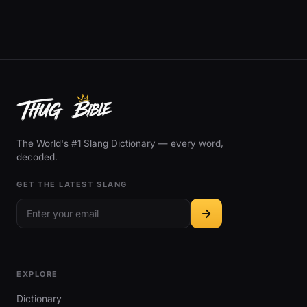
The World's #1 Slang Dictionary — every word,
decoded.
GET THE LATEST SLANG
EXPLORE
Dictionary