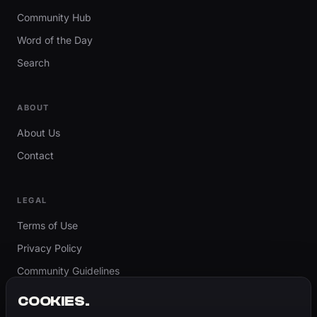
Community Hub
Word of the Day
Search
ABOUT
About Us
Contact
LEGAL
Terms of Use
Privacy Policy
Community Guidelines
Report Content
COOKIES.
Accessibility