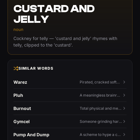
CUSTARD AND
JELLY
noun
Cockney for telly — 'custard and jelly' rhymes with
telly, clipped to the 'custard'.
SIMILAR WORDS
Warez
Pirated, cracked software distributed illegally, a cornerstone term of old BBS and scene culture.
Pluh
A meaningless brainrot sound used as a dismissive or playful tag at the end of a sentence.
Burnout
Total physical and mental exhaustion from prolonged stress, usually work.
Gymcel
Someone grinding hard at the gym hoping muscle alone will fix their dating life.
Pump And Dump
A scheme to hype a coin up, sell at the peak, and leave latecomers holding the crash.