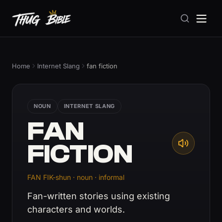
Home
Internet Slang
fan fiction
NOUN
INTERNET SLANG
FAN
FICTION
FAN FIK-shun · noun · informal
Fan-written stories using existing
characters and worlds.