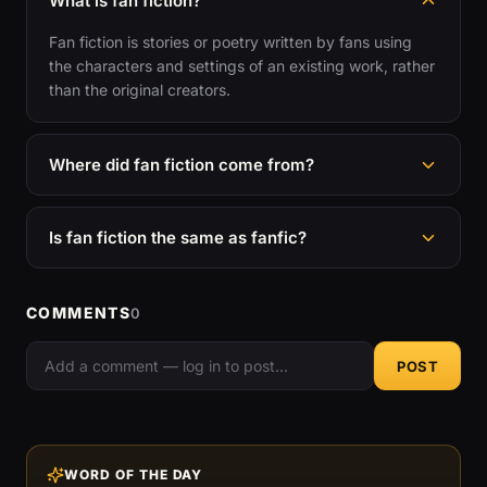
What is fan fiction?
Fan fiction is stories or poetry written by fans using
the characters and settings of an existing work, rather
than the original creators.
Where did fan fiction come from?
Is fan fiction the same as fanfic?
COMMENTS
0
POST
WORD OF THE DAY