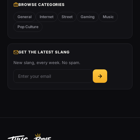
BROWSE CATEGORIES
General
Internet
Street
Gaming
Music
Pop Culture
GET THE LATEST SLANG
New slang, every week. No spam.