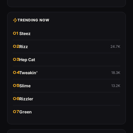
TRENDING NOW
01
Steez
02
Rizz
24.7K
03
Hep Cat
04
Tweakin'
18.3K
05
Slime
13.2K
06
Rizzler
07
Green