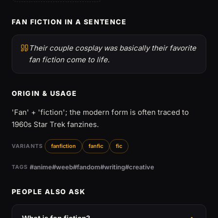
FAN FICTION IN A SENTENCE
Their couple cosplay was basically their favorite
fan fiction come to life.
ORIGIN & USAGE
'Fan' + 'fiction'; the modern form is often traced to
1960s Star Trek fanzines.
VARIANTS
fanfiction
fanfic
fic
#anime
#weeb
#fandom
#writing
#creative
TAGS
PEOPLE ALSO ASK