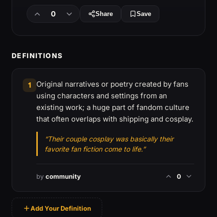
0
Share
Save
DEFINITIONS
Original narratives or poetry created by fans
1
using characters and settings from an
existing work; a huge part of fandom culture
that often overlaps with shipping and cosplay.
“Their couple cosplay was basically their
favorite fan fiction come to life.”
by
community
0
Add Your Definition