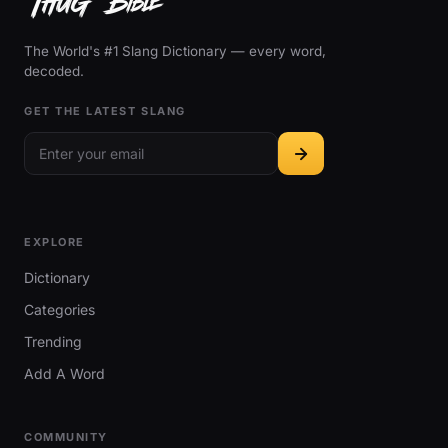
The World's #1 Slang Dictionary — every word,
decoded.
GET THE LATEST SLANG
EXPLORE
Dictionary
Categories
Trending
Add A Word
COMMUNITY