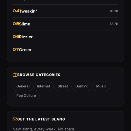
04
Tweakin'
18.3K
05
Slime
13.2K
06
Rizzler
07
Green
BROWSE CATEGORIES
General
Internet
Street
Gaming
Music
Pop Culture
GET THE LATEST SLANG
New slang, every week. No spam.