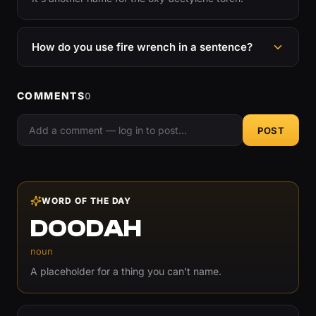
How do you use fire wrench in a sentence?
COMMENTS
0
POST
WORD OF THE DAY
DOODAH
noun
A placeholder for a thing you can't name.