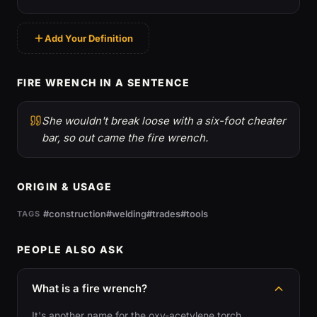
Add Your Definition
FIRE WRENCH IN A SENTENCE
She wouldn't break loose with a six-foot cheater
bar, so out came the fire wrench.
ORIGIN & USAGE
#construction
#welding
#trades
#tools
TAGS
PEOPLE ALSO ASK
What is a fire wrench?
It's another name for the oxy-acetylene torch.