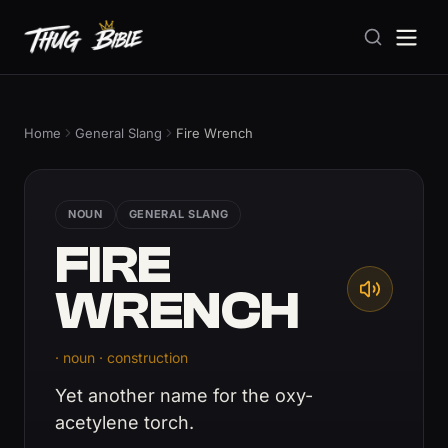
Home
General Slang
Fire Wrench
NOUN
GENERAL SLANG
FIRE
WRENCH
· noun · construction
Yet another name for the oxy-
acetylene torch.