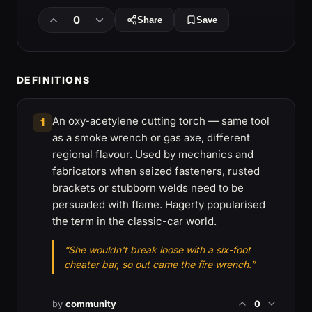
0
Share
Save
DEFINITIONS
An oxy-acetylene cutting torch — same tool
1
as a smoke wrench or gas axe, different
regional flavour. Used by mechanics and
fabricators when seized fasteners, rusted
brackets or stubborn welds need to be
persuaded with flame. Hagerty popularised
the term in the classic-car world.
“She wouldn't break loose with a six-foot
cheater bar, so out came the fire wrench.”
by
community
0