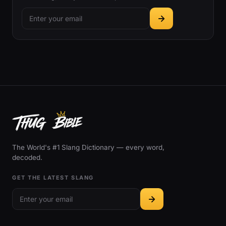
The World's #1 Slang Dictionary — every word,
decoded.
GET THE LATEST SLANG