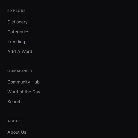
EXPLORE
Dictionary
Categories
Trending
Add A Word
COMMUNITY
Community Hub
Word of the Day
Search
ABOUT
About Us