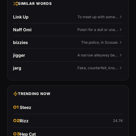
SIMILAR WORDS
Link Up
To meet up with someone — to connect in person and hang out.
Naff Omi
Polari for a dull or unavailable man — 'naff' here meaning ordinary, possibly 'not available for...'.
bizzies
The police, in Scouse.
jigger
A narrow alleyway between Liverpool terraces.
jarg
Fake, counterfeit, knock-off.
TRENDING NOW
01
Steez
02
Rizz
24.7K
03
Hep Cat