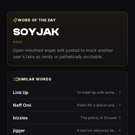
WORD OF THE DAY
SOYJAK
noun
Open-mouthed wojak edit posted to mock another
user's take as nerdy or pathetically excitable.
SIMILAR WORDS
Link Up
To meet up with someone — to connect in person and hang out.
Naff Omi
Polari for a dull or unavailable man — 'naff' here meaning ordinary, possibly 'not available for...'.
bizzies
The police, in Scouse.
jigger
A narrow alleyway between Liverpool terraces.