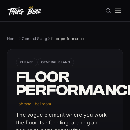
Home
General Slang
floor performance
PHRASE
GENERAL SLANG
FLOOR
PERFORMANC
· phrase · ballroom
The vogue element where you work
the floor itself, rolling, arching and