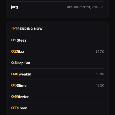
jarg
Fake, counterfeit, knock-off.
TRENDING NOW
01
Steez
02
Rizz
24.7K
03
Hep Cat
04
Tweakin'
18.3K
05
Slime
13.2K
06
Rizzler
07
Green