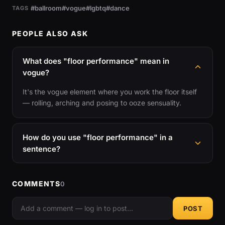
#ballroom
#vogue
#lgbtq
#dance
TAGS
PEOPLE ALSO ASK
What does "floor performance" mean in
vogue?
It's the vogue element where you work the floor itself
— rolling, arching and posing to ooze sensuality.
How do you use "floor performance" in a
sentence?
COMMENTS
0
POST