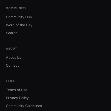
COMMUNITY
Community Hub
Word of the Day
Search
ABOUT
About Us
Contact
LEGAL
Terms of Use
Privacy Policy
Community Guidelines