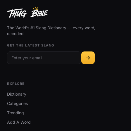
The World's #1 Slang Dictionary — every word,
decoded.
GET THE LATEST SLANG
EXPLORE
Dictionary
Categories
Trending
Add A Word