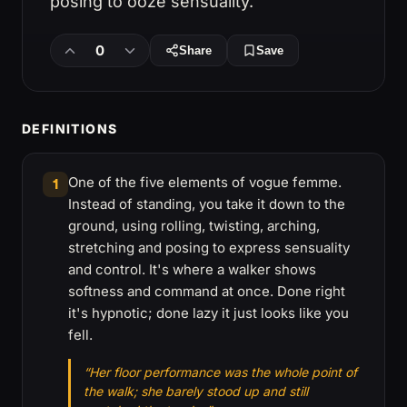
posing to ooze sensuality.
0
Share
Save
DEFINITIONS
One of the five elements of vogue femme.
1
Instead of standing, you take it down to the
ground, using rolling, twisting, arching,
stretching and posing to express sensuality
and control. It's where a walker shows
softness and command at once. Done right
it's hypnotic; done lazy it just looks like you
fell.
“Her floor performance was the whole point of
the walk; she barely stood up and still