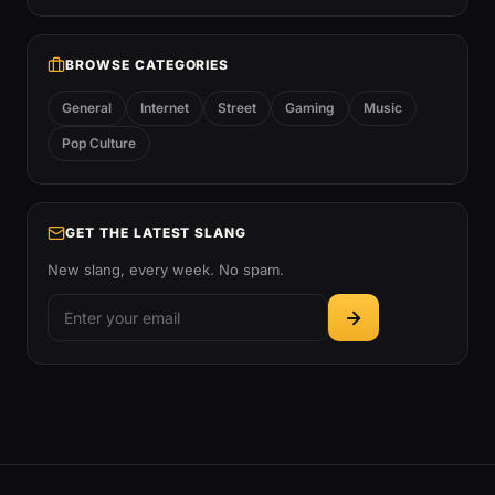
BROWSE CATEGORIES
General
Internet
Street
Gaming
Music
Pop Culture
GET THE LATEST SLANG
New slang, every week. No spam.