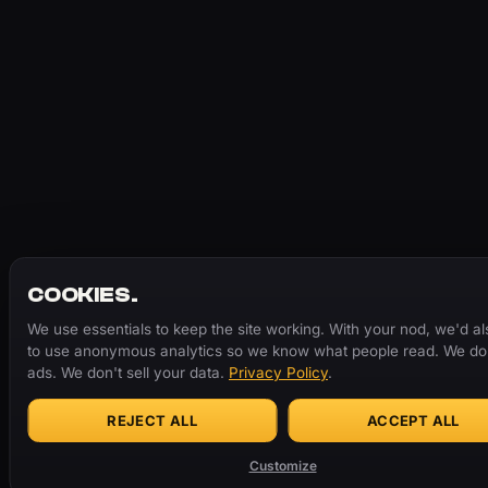
COOKIES.
We use essentials to keep the site working. With your nod, we'd als
to use anonymous analytics so we know what people read. We don
ads. We don't sell your data.
Privacy Policy
.
REJECT ALL
ACCEPT ALL
Customize