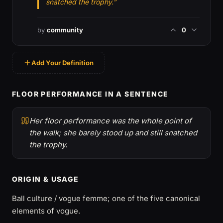
snatched the trophy.”
by
community
0
Add Your Definition
FLOOR PERFORMANCE IN A SENTENCE
Her floor performance was the whole point of
the walk; she barely stood up and still snatched
the trophy.
ORIGIN & USAGE
Ball culture / vogue femme; one of the five canonical
elements of vogue.