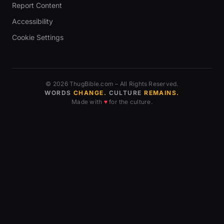
Report Content
Accessibility
Cookie Settings
© 2026 ThugBible.com – All Rights Reserved.
WORDS
CHANGE.
CULTURE
REMAINS.
Made with
♥
for the culture.