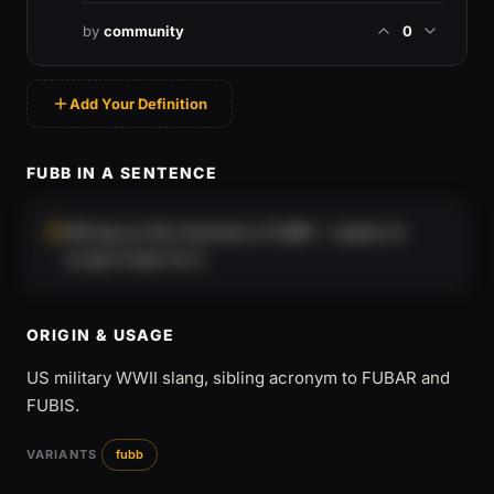
by
community
0
Add Your Definition
FUBB IN A SENTENCE
Wiring on this Humvee is FUBB — easier to
scrap it than fix it.
ORIGIN & USAGE
US military WWII slang, sibling acronym to FUBAR and
FUBIS.
VARIANTS
fubb