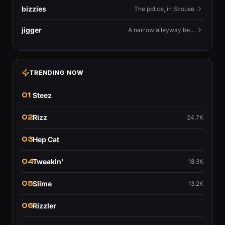
bizzies
The police, in Scouse.
jigger
A narrow alleyway between Liverpool terraces.
TRENDING NOW
01
Steez
02
Rizz
24.7K
03
Hep Cat
04
Tweakin'
18.3K
05
Slime
13.2K
06
Rizzler