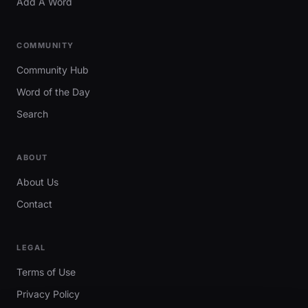
Add A Word
COMMUNITY
Community Hub
Word of the Day
Search
ABOUT
About Us
Contact
LEGAL
Terms of Use
Privacy Policy