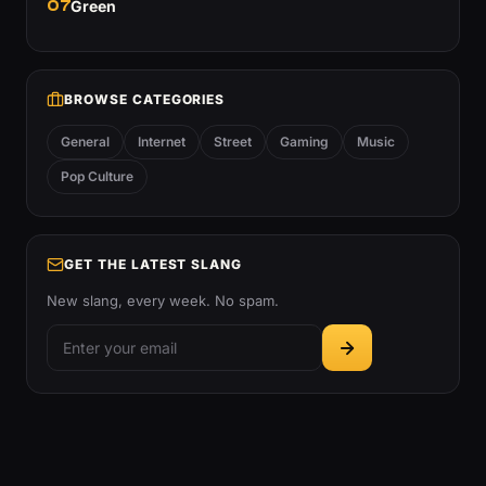
07
Green
BROWSE CATEGORIES
General
Internet
Street
Gaming
Music
Pop Culture
GET THE LATEST SLANG
New slang, every week. No spam.