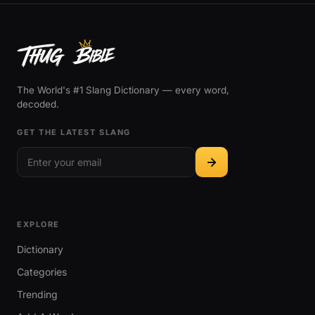
The World's #1 Slang Dictionary — every word,
decoded.
GET THE LATEST SLANG
EXPLORE
Dictionary
Categories
Trending