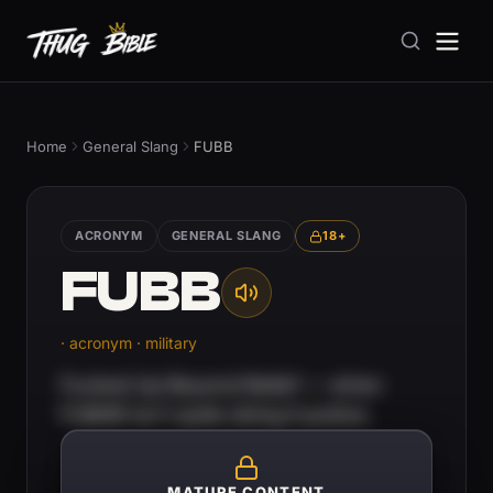
Home
General Slang
FUBB
ACRONYM
GENERAL SLANG
18+
FUBB
· acronym · military
Fucked Up Beyond Belief — when
FUBAR isn't quite doing it justice.
MATURE CONTENT