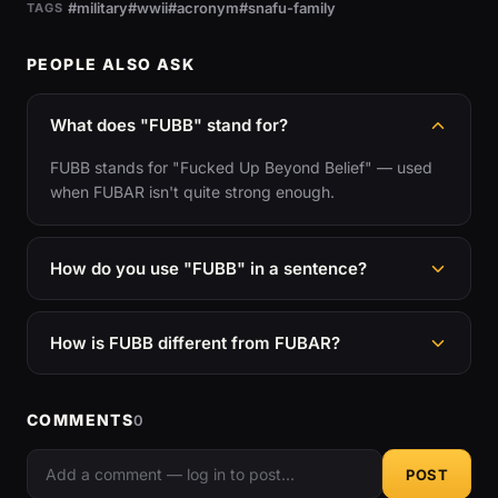
#military
#wwii
#acronym
#snafu-family
TAGS
PEOPLE ALSO ASK
What does "FUBB" stand for?
FUBB stands for "Fucked Up Beyond Belief" — used
when FUBAR isn't quite strong enough.
How do you use "FUBB" in a sentence?
How is FUBB different from FUBAR?
COMMENTS
0
POST