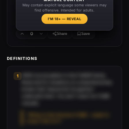
May contain explicit language some viewers may
find offensive. Intended for adults.
I'M 18+ — REVEAL
0
Share
Save
DEFINITIONS
WWII-era escalation in the FUBAR family.
1
Reserved for situations so comprehensively
broken that 'beyond all recognition'
undersells them. You don't reach for FUBB
casually.
“Wiring on this Humvee is FUBB — easier to
scrap it than fix it.”