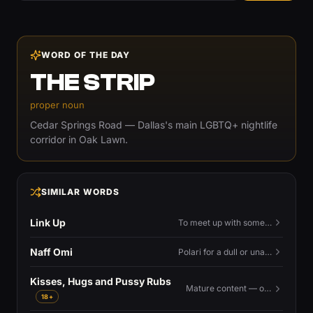
WORD OF THE DAY
THE STRIP
proper noun
Cedar Springs Road — Dallas's main LGBTQ+ nightlife
corridor in Oak Lawn.
SIMILAR WORDS
Link Up
To meet up with someone — to connect in person and hang out.
Naff Omi
Polari for a dull or unavailable man — 'naff' here meaning ordinary, possibly 'not available for...'.
Kisses, Hugs and Pussy Rubs
Mature content — open to view.
18+