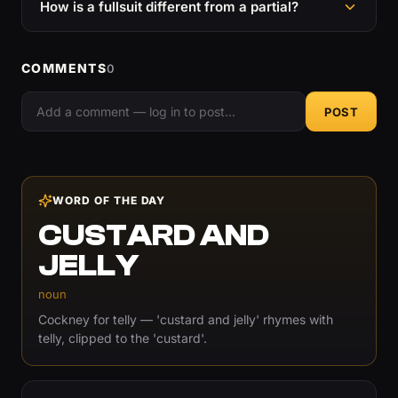
How is a fullsuit different from a partial?
COMMENTS
0
POST
WORD OF THE DAY
CUSTARD AND
JELLY
noun
Cockney for telly — 'custard and jelly' rhymes with
telly, clipped to the 'custard'.