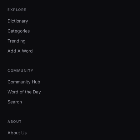
EXPLORE
Dictionary
Categories
Trending
Add A Word
COMMUNITY
Community Hub
Word of the Day
Search
ABOUT
About Us