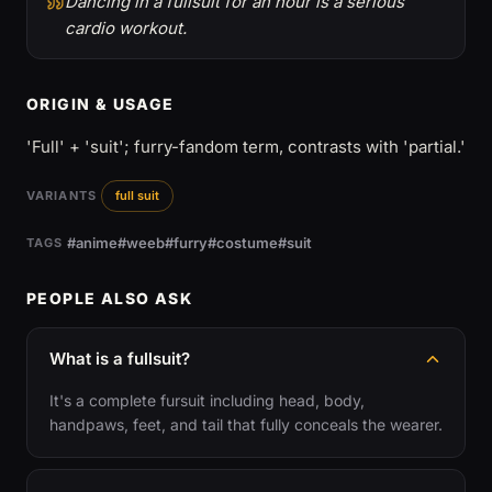
Dancing in a fullsuit for an hour is a serious
cardio workout.
ORIGIN & USAGE
'Full' + 'suit'; furry-fandom term, contrasts with 'partial.'
VARIANTS
full suit
#anime
#weeb
#furry
#costume
#suit
TAGS
PEOPLE ALSO ASK
What is a fullsuit?
It's a complete fursuit including head, body,
handpaws, feet, and tail that fully conceals the wearer.