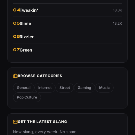
04
Tweakin'
18.3K
05
Slime
13.2K
06
Rizzler
07
Green
BROWSE CATEGORIES
General
Internet
Street
Gaming
Music
Pop Culture
GET THE LATEST SLANG
New slang, every week. No spam.