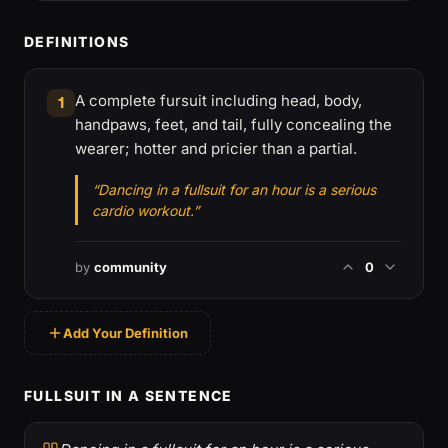
DEFINITIONS
A complete fursuit including head, body,
1
handpaws, feet, and tail, fully concealing the
wearer; hotter and pricier than a partial.
“Dancing in a fullsuit for an hour is a serious
cardio workout.”
by
community
0
Add Your Definition
FULLSUIT IN A SENTENCE