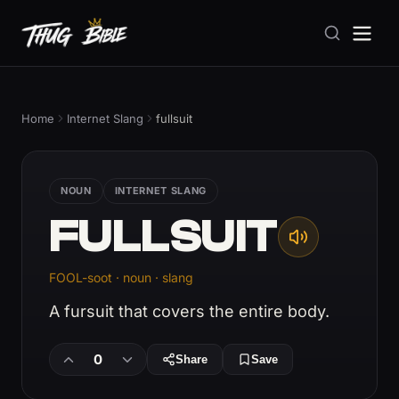
Home
Internet Slang
fullsuit
NOUN
INTERNET SLANG
FULLSUIT
FOOL-soot · noun · slang
A fursuit that covers the entire body.
0
Share
Save