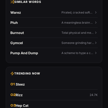
SIMILAR WORDS
Warez
Pirated, cracked software distributed illegally, a cornerstone term of old BBS and scene culture.
Pluh
A meaningless brainrot sound used as a dismissive or playful tag at the end of a sentence.
Burnout
Total physical and mental exhaustion from prolonged stress, usually work.
Gymcel
Someone grinding hard at the gym hoping muscle alone will fix their dating life.
Pump And Dump
A scheme to hype a coin up, sell at the peak, and leave latecomers holding the crash.
TRENDING NOW
01
Steez
02
Rizz
24.7K
03
Hep Cat