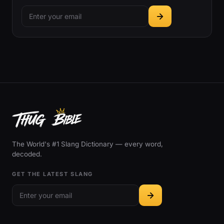
The World's #1 Slang Dictionary — every word,
decoded.
GET THE LATEST SLANG