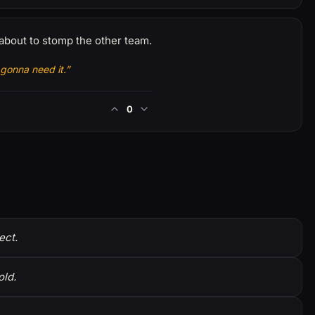
about to stomp the other team.
gonna need it.”
0
ect.
old.