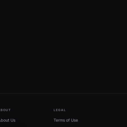
ABOUT
LEGAL
About Us
Terms of Use