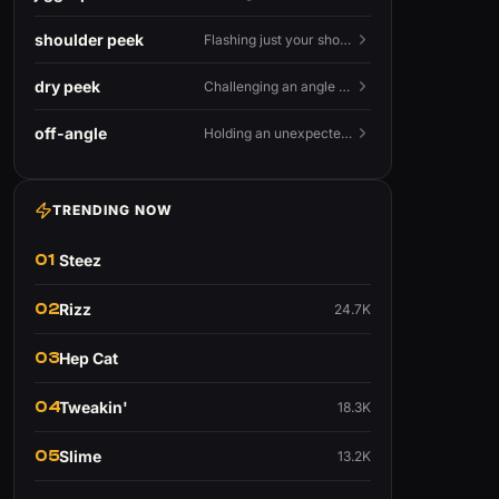
shoulder peek
Flashing just your shoulder out to bait an AWP shot.
dry peek
Challenging an angle with no utility backing you up.
off-angle
Holding an unexpected spot instead of the standard one.
TRENDING NOW
01
Steez
02
Rizz
24.7K
03
Hep Cat
04
Tweakin'
18.3K
05
Slime
13.2K