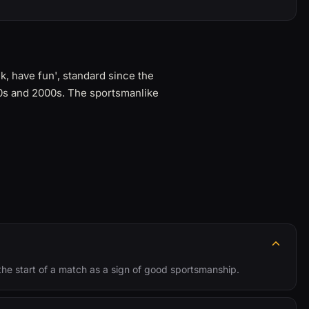
, have fun', standard since the
90s and 2000s. The sportsmanlike
 the start of a match as a sign of good sportsmanship.