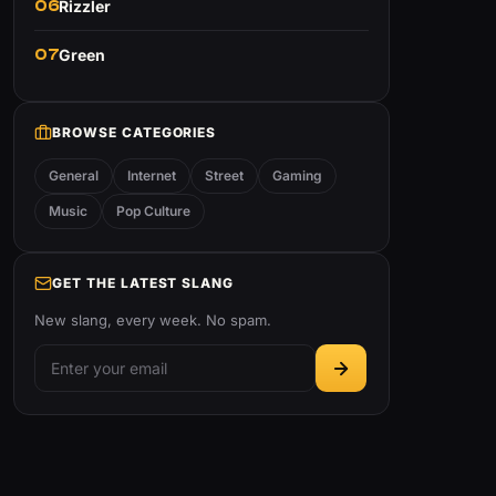
06
Rizzler
07
Green
BROWSE CATEGORIES
General
Internet
Street
Gaming
Music
Pop Culture
GET THE LATEST SLANG
New slang, every week. No spam.