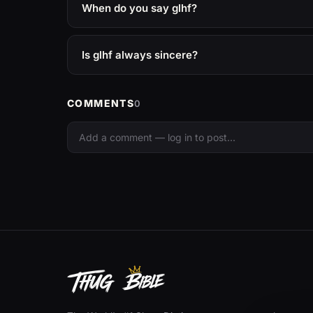
When do you say glhf?
Is glhf always sincere?
COMMENTS
0