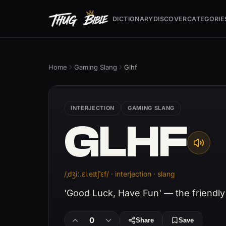
DICTIONARY
DISCOVER
CATEGORIE
Home
Gaming Slang
Glhf
INTERJECTION
GAMING SLANG
GLHF
/ˌdʒiː.ɛl.eɪtʃˈɛf/ · interjection · slang
'Good Luck, Have Fun' — the friendly 
0
Share
Save