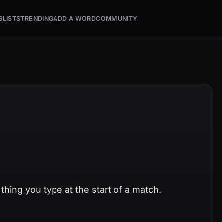
S
LISTS
TRENDING
ADD A WORD
COMMUNITY
thing you type at the start of a match.