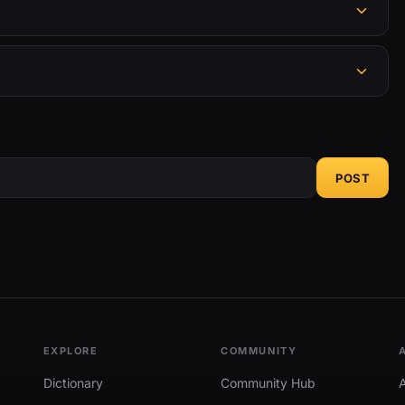
POST
EXPLORE
COMMUNITY
Dictionary
Community Hub