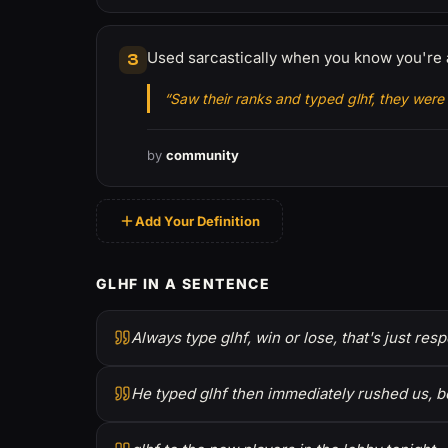
Used sarcastically when you know you're 
3
“Saw their ranks and typed glhf, they were 
by
community
Add Your Definition
GLHF IN A SENTENCE
Always type glhf, win or lose, that's just resp
He typed glhf then immediately rushed us, b