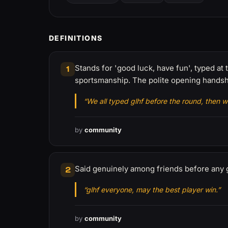
DEFINITIONS
Stands for 'good luck, have fun', typed at
1
sportsmanship. The polite opening handsh
“We all typed glhf before the round, then w
by
community
Said genuinely among friends before any 
2
“glhf everyone, may the best player win.”
by
community