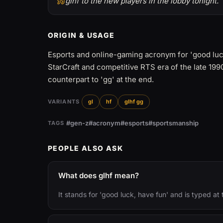
glhf to the new players in the lobby tonight.
ORIGIN & USAGE
Esports and online-gaming acronym for 'good luck
StarCraft and competitive RTS era of the late 19
counterpart to 'gg' at the end.
VARIANTS
gl
hf
glhf gg
#gen-z
#acronym
#esports
#sportsmanship
TAGS
PEOPLE ALSO ASK
What does glhf mean?
It stands for 'good luck, have fun' and is typed at