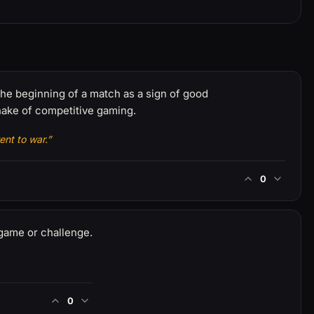
 the beginning of a match as a sign of good
ake of competitive gaming.
ent to war.”
0
game or challenge.
0