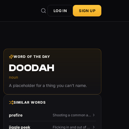
LOG IN
SIGN UP
WORD OF THE DAY
DOODAH
noun
A placeholder for a thing you can't name.
SIMILAR WORDS
prefire
Shooting a common angle before you actually see the enemy.
jiggle peek
Flicking in and out of cover fast to bait shots and gather info.