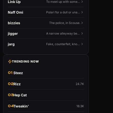
Link Up
To meet up with someone — to connect in person and hang out.
Naff Omi
Polari for a dull or unavailable man — 'naff' here meaning ordinary, possibly 'not available for...'.
bizzies
The police, in Scouse.
jigger
A narrow alleyway between Liverpool terraces.
jarg
Fake, counterfeit, knock-off.
TRENDING NOW
01
Steez
02
Rizz
24.7K
03
Hep Cat
04
Tweakin'
18.3K