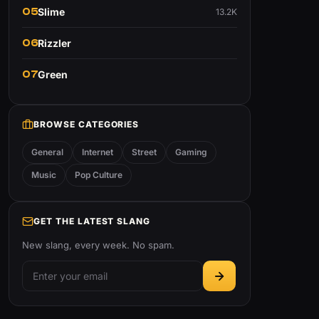
05
Slime
13.2K
06
Rizzler
07
Green
BROWSE CATEGORIES
General
Internet
Street
Gaming
Music
Pop Culture
GET THE LATEST SLANG
New slang, every week. No spam.