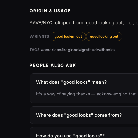
ORIGIN & USAGE
AAVE/NYC; clipped from 'good looking out,' i.e., 
VARIANTS
good lookin' out
good looking out
#american
#regional
#gratitude
#thanks
TAGS
PEOPLE ALSO ASK
What does "good looks" mean?
It's a way of saying thanks — acknowledging that 
Where does "good looks" come from?
How do you use "good looks"?