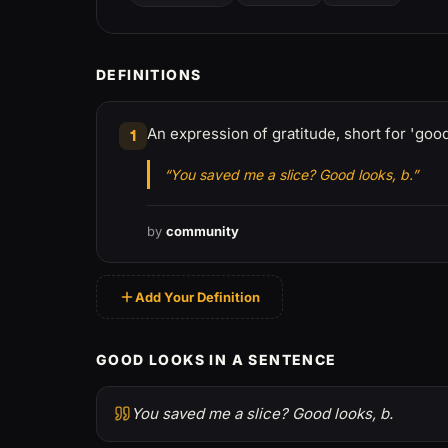
DEFINITIONS
An expression of gratitude, short for 'go
1
“You saved me a slice? Good looks, b.”
by
community
Add Your Definition
GOOD LOOKS IN A SENTENCE
You saved me a slice? Good looks, b.