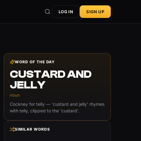
LOG IN
SIGN UP
WORD OF THE DAY
CUSTARD AND
JELLY
noun
Cockney for telly — 'custard and jelly' rhymes
with telly, clipped to the 'custard'.
SIMILAR WORDS