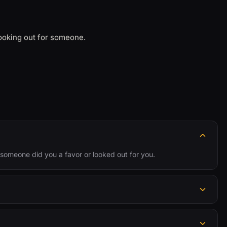
looking out for someone.
someone did you a favor or looked out for you.