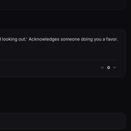
od looking out.' Acknowledges someone doing you a favor.
0