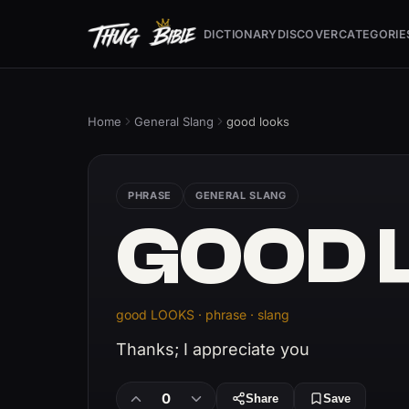
DICTIONARY
DISCOVER
CATEGORIE
Home
General Slang
good looks
PHRASE
GENERAL SLANG
GOOD 
good LOOKS · phrase · slang
Thanks; I appreciate you
0
Share
Save