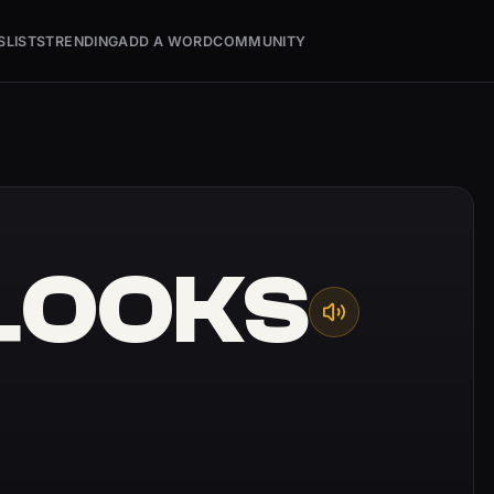
S
LISTS
TRENDING
ADD A WORD
COMMUNITY
LOOKS