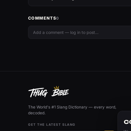
COMMENTS
0
The World's #1 Slang Dictionary — every word,
decoded.
C
GET THE LATEST SLANG