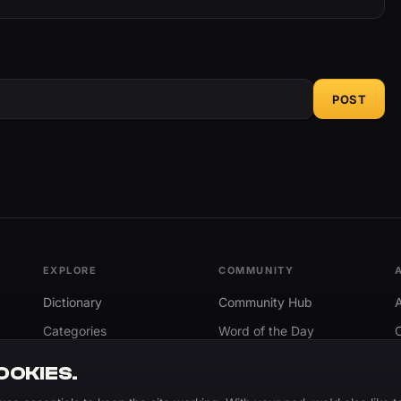
POST
EXPLORE
COMMUNITY
Dictionary
Community Hub
Categories
Word of the Day
Trending
Search
OOKIES.
Add A Word