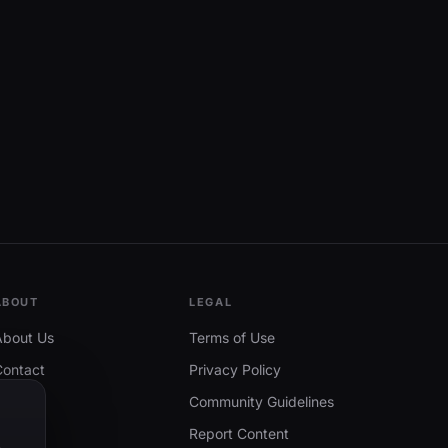
ABOUT
LEGAL
About Us
Terms of Use
Contact
Privacy Policy
Community Guidelines
Report Content