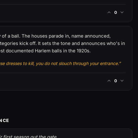
0
of a ball. The houses parade in, name announced,
egories kick off. It sets the tone and announces who's in
est documented Harlem balls in the 1920s.
 dresses to kill, you do not slouch through your entrance.”
0
ENCE
 first season out the gate.