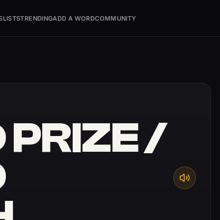
S
LISTS
TRENDING
ADD A WORD
COMMUNITY
PRIZE /
D
H