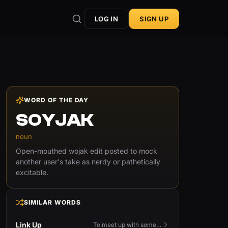
LOG IN
SIGN UP
WORD OF THE DAY
SOYJAK
noun
Open-mouthed wojak edit posted to mock
another user's take as nerdy or pathetically
excitable.
SIMILAR WORDS
Link Up
To meet up with someone — to connect in person and hang out.