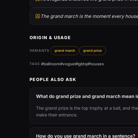
The grand march is the moment every house d
ORIGIN & USAGE
VARIANTS
grand march
grand prize
#ballroom
#vogue
#lgbtq
#houses
TAGS
PEOPLE ALSO ASK
What do grand prize and grand march mean in
The grand prize is the top trophy at a ball, and 
make their entrance.
How do you use grand march in a sentence?