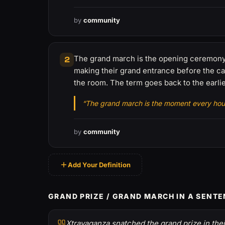
by
community
The grand march is the opening ceremony 
2
making their grand entrance before the cat
the room. The term goes back to the earli
“The grand march is the moment every house
by
community
Add Your Definition
GRAND PRIZE / GRAND MARCH IN A SENT
Xtravaganza snatched the grand prize in their