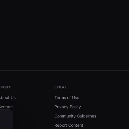
ABOUT
LEGAL
About Us
Terms of Use
Contact
Privacy Policy
Community Guidelines
Report Content