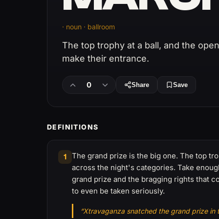
· noun · ballroom
The top trophy at a ball, and the op
make their entrance.
0
Share
Save
DEFINITIONS
The grand prize is the big one. The top tr
1
across the night's categories. Take enoug
grand prize and the bragging rights that c
to even be taken seriously.
“Xtravaganza snatched the grand prize in th