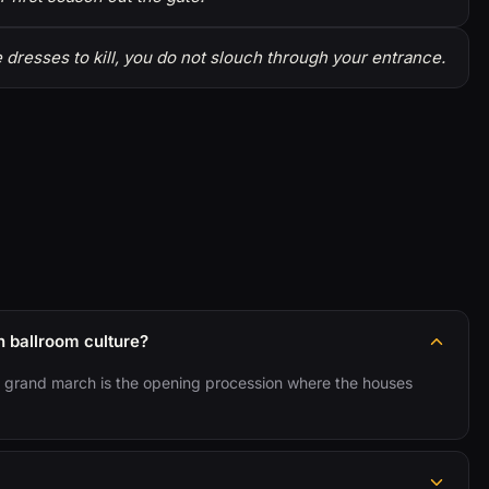
resses to kill, you do not slouch through your entrance.
 ballroom culture?
the grand march is the opening procession where the houses