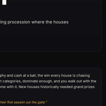
ening procession where the houses
ophy and cash at a ball, the win every house is chasing
h categories, dominate enough, and you walk out with the
ome with it. New houses historically needed grand prizes
eir first season out the gate.”