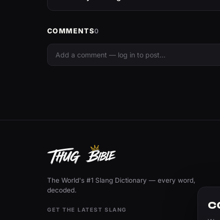
COMMENTS
0
The World's #1 Slang Dictionary — every word,
decoded.
C
GET THE LATEST SLANG