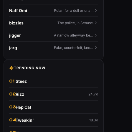
Naff Omi
Polari for a dull or unavailable man — 'naff' here meaning ordinary, possibly 'not available for...'.
bizzies
The police, in Scouse.
jigger
A narrow alleyway between Liverpool terraces.
jarg
Fake, counterfeit, knock-off.
TRENDING NOW
01
Steez
02
Rizz
24.7K
03
Hep Cat
04
Tweakin'
18.3K