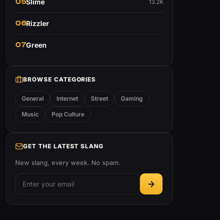
05
Slime
13.2K
06
Rizzler
07
Green
BROWSE CATEGORIES
General
Internet
Street
Gaming
Music
Pop Culture
GET THE LATEST SLANG
New slang, every week. No spam.