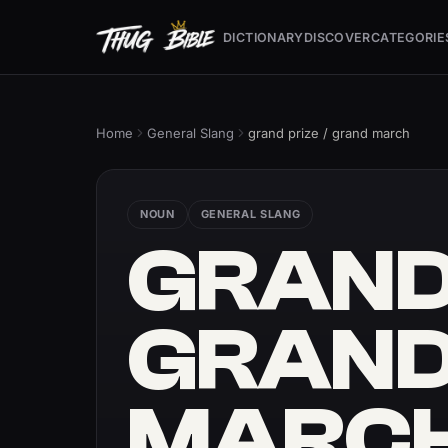
DICTIONARY
DISCOVER
CATEGORIE
Home
General Slang
grand prize / grand march
NOUN
GENERAL SLANG
GRAND 
GRAN
MARC