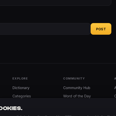
POST
EXPLORE
COMMUNITY
Dictionary
Community Hub
Categories
Word of the Day
Trending
Search
OOKIES.
Add A Word