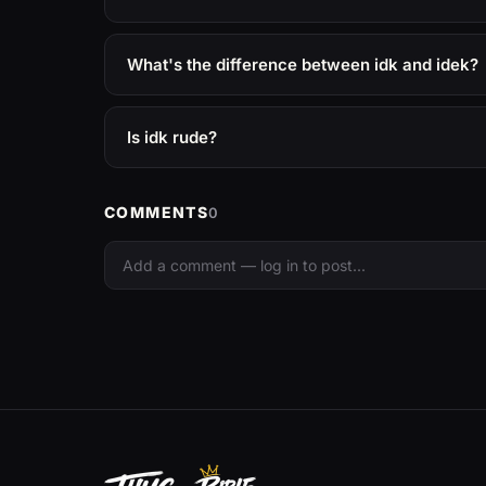
What's the difference between idk and idek?
Is idk rude?
COMMENTS
0