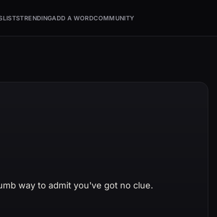
S
LISTS
TRENDING
ADD A WORD
COMMUNITY
humb way to admit you've got no clue.