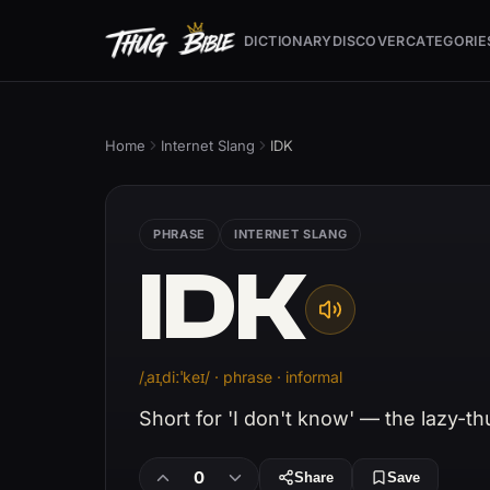
DICTIONARY
DISCOVER
CATEGORIE
Home
Internet Slang
IDK
PHRASE
INTERNET SLANG
IDK
/ˌaɪˌdiːˈkeɪ/ · phrase · informal
Short for 'I don't know' — the lazy-t
0
Share
Save