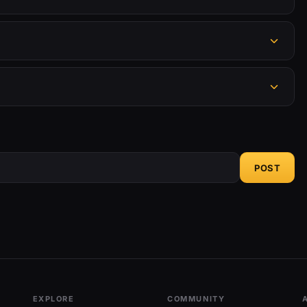
POST
EXPLORE
COMMUNITY