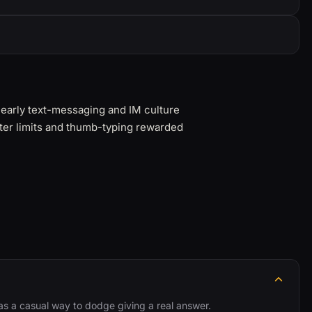
n early text-messaging and IM culture
ter limits and thumb-typing rewarded
d as a casual way to dodge giving a real answer.