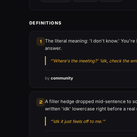
DEFINITIONS
The literal meaning: 'I don't know.' You'
1
answer.
“'Where's the meeting?' 'idk, check the emai
by
community
A filler hedge dropped mid-sentence to sof
2
written 'idk' lowercase right before a real
“'idk it just feels off to me.'”