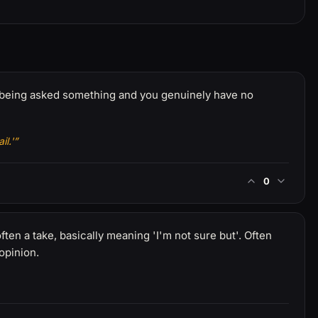
re being asked something and you genuinely have no
l.'”
0
ten a take, basically meaning 'I'm not sure but'. Often
 opinion.