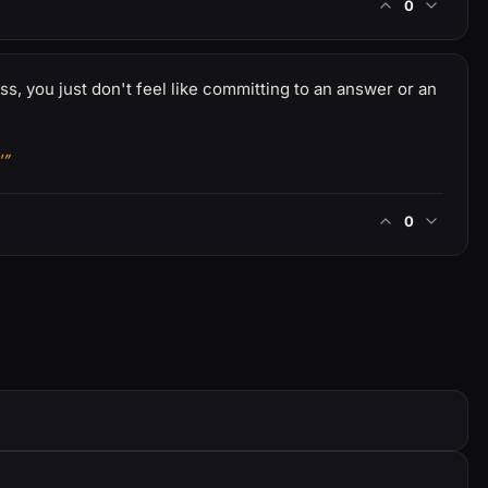
0
ess, you just don't feel like committing to an answer or an
'”
0