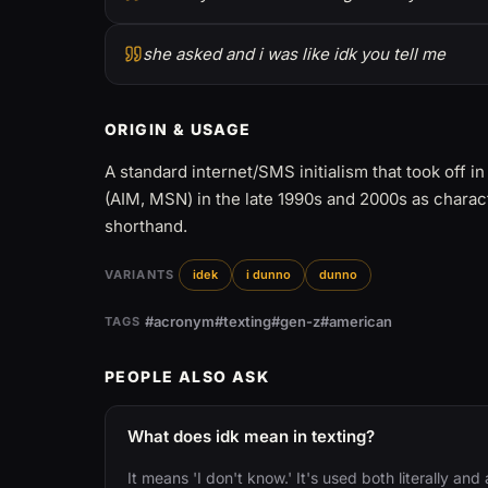
she asked and i was like idk you tell me
ORIGIN & USAGE
A standard internet/SMS initialism that took off i
(AIM, MSN) in the late 1990s and 2000s as charac
shorthand.
VARIANTS
idek
i dunno
dunno
#acronym
#texting
#gen-z
#american
TAGS
PEOPLE ALSO ASK
What does idk mean in texting?
It means 'I don't know.' It's used both literally an