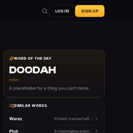
LOG IN
SIGN UP
WORD OF THE DAY
DOODAH
noun
A placeholder for a thing you can't name.
SIMILAR WORDS
Warez
Pirated, cracked software distributed illegally, a cornerstone term of old BBS and scene culture.
Pluh
A meaningless brainrot sound used as a dismissive or playful tag at the end of a sentence.