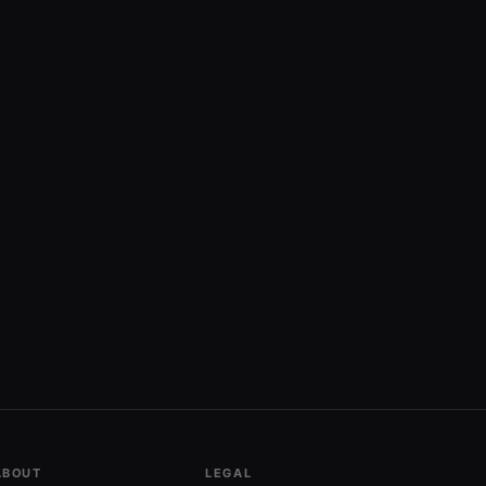
ABOUT
LEGAL