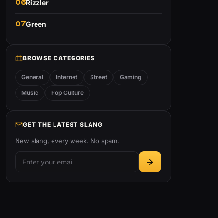
06
Rizzler
07
Green
BROWSE CATEGORIES
General
Internet
Street
Gaming
Music
Pop Culture
GET THE LATEST SLANG
New slang, every week. No spam.