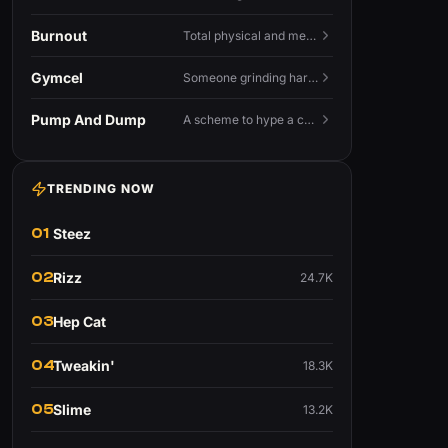
Burnout
Total physical and mental exhaustion from prolonged stress, usually work.
Gymcel
Someone grinding hard at the gym hoping muscle alone will fix their dating life.
Pump And Dump
A scheme to hype a coin up, sell at the peak, and leave latecomers holding the crash.
TRENDING NOW
01
Steez
02
Rizz
24.7K
03
Hep Cat
04
Tweakin'
18.3K
05
Slime
13.2K