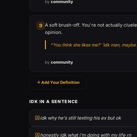
by
community
A soft brush-off. You're not actually cluel
3
opinion.
“'You think she likes me?' 'idk man, maybe.
by
community
Add Your Definition
IDK IN A SENTENCE
idk why he's still texting his ex but ok
honestly idk what i'm doing with my life rn