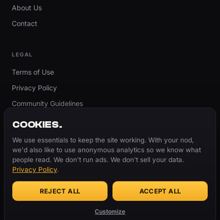
About Us
Contact
LEGAL
Terms of Use
Privacy Policy
Community Guidelines
Report Content
COOKIES.
Accessibility
We use essentials to keep the site working. With your nod,
we'd also like to use anonymous analytics so we know what
Cookie Settings
people read. We don't run ads. We don't sell your data.
Privacy Policy
.
REJECT ALL
ACCEPT ALL
© 2026 ThugBible.com – All Rights Reserved.
WORDS
CHANGE.
CULTURE
REMAINS.
Customize
Made with
♥
for the culture.