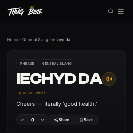
Home
General Slang
iechyd da
PHRASE
GENERAL SLANG
IECHYD DA
· phrase · welsh
Cheers — literally 'good health.'
0
Share
Save