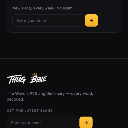
New slang, every week. No spam.
The World's #1 Slang Dictionary — every word,
decoded.
GET THE LATEST SLANG