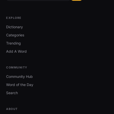
EXPLORE
Dictionary
Categories
Trending
Add A Word
COMMUNITY
Community Hub
Word of the Day
Search
ABOUT