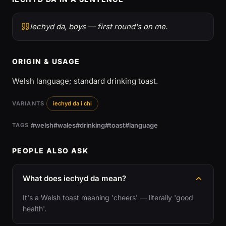
Iechyd da, boys — first round's on me.
ORIGIN & USAGE
Welsh language; standard drinking toast.
VARIANTS
iechyd da i chi
#welsh
#wales
#drinking
#toast
#language
TAGS
PEOPLE ALSO ASK
What does iechyd da mean?
It's a Welsh toast meaning 'cheers' — literally 'good
health'.