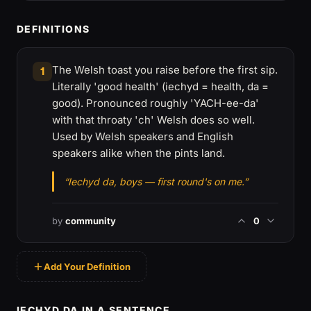
DEFINITIONS
The Welsh toast you raise before the first sip.
1
Literally 'good health' (iechyd = health, da =
good). Pronounced roughly 'YACH-ee-da'
with that throaty 'ch' Welsh does so well.
Used by Welsh speakers and English
speakers alike when the pints land.
“Iechyd da, boys — first round's on me.”
by
community
0
Add Your Definition
IECHYD DA IN A SENTENCE