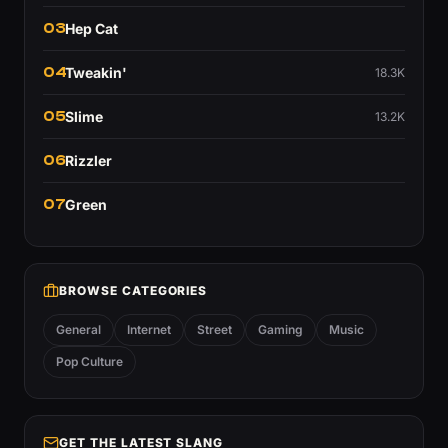
03
Hep Cat
04
Tweakin'
18.3K
05
Slime
13.2K
06
Rizzler
07
Green
BROWSE CATEGORIES
General
Internet
Street
Gaming
Music
Pop Culture
GET THE LATEST SLANG