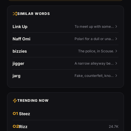
SIMILAR WORDS
Link Up
To meet up with someone — to connect in person and hang out.
Naff Omi
Polari for a dull or unavailable man — 'naff' here meaning ordinary, possibly 'not available for...'.
bizzies
The police, in Scouse.
jigger
A narrow alleyway between Liverpool terraces.
jarg
Fake, counterfeit, knock-off.
TRENDING NOW
01
Steez
02
Rizz
24.7K