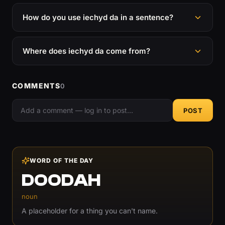
How do you use iechyd da in a sentence?
Where does iechyd da come from?
COMMENTS
0
POST
WORD OF THE DAY
DOODAH
noun
A placeholder for a thing you can't name.