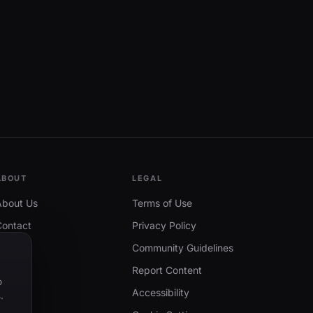
ABOUT
LEGAL
About Us
Terms of Use
Contact
Privacy Policy
Community Guidelines
Report Content
o
Accessibility
.