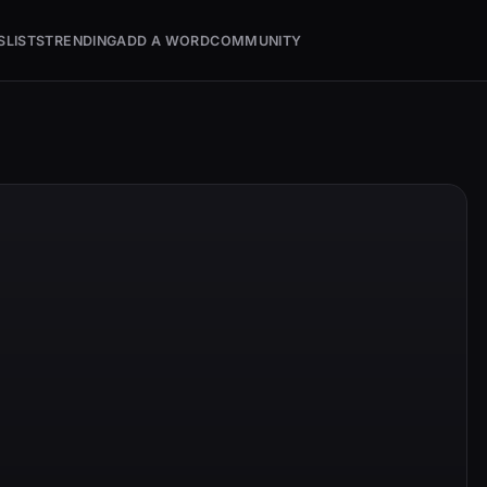
S
LISTS
TRENDING
ADD A WORD
COMMUNITY