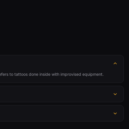
y refers to tattoos done inside with improvised equipment.