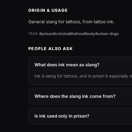
ORIGIN & USAGE
General slang for tattoos, from tattoo ink.
#prison
#criminal
#tattoo
#body
#urban-lingo
TAGS
PEOPLE ALSO ASK
What does ink mean as slang?
Ink is slang for tattoos, and in prison it especiall
Where does the slang ink come from?
Is ink used only in prison?