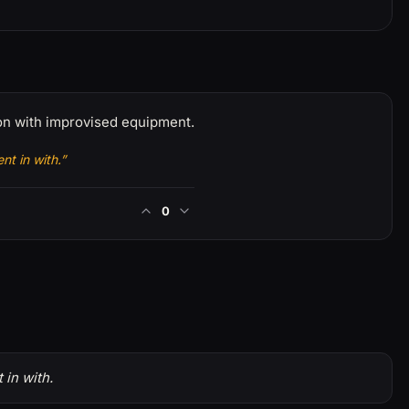
son with improvised equipment.
nt in with.”
0
 in with.