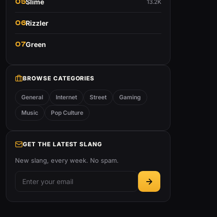
05
Slime
13.2K
06
Rizzler
07
Green
BROWSE CATEGORIES
General
Internet
Street
Gaming
Music
Pop Culture
GET THE LATEST SLANG
New slang, every week. No spam.