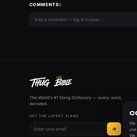
COMMENTS
0
The World's #1 Slang Dictionary — every word,
decoded.
C
GET THE LATEST SLANG
We 
use
We 