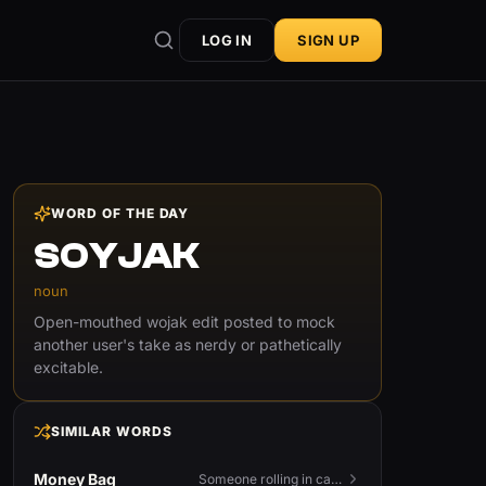
LOG IN
SIGN UP
WORD OF THE DAY
SOYJAK
noun
Open-mouthed wojak edit posted to mock
another user's take as nerdy or pathetically
excitable.
SIMILAR WORDS
Money Bag
Someone rolling in cash — or the money emoji that flexes it.