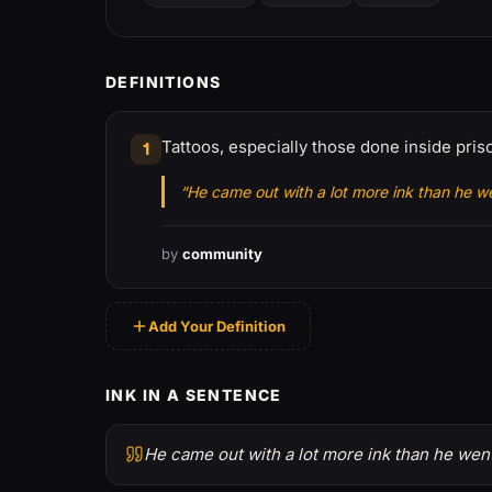
DEFINITIONS
Tattoos, especially those done inside pri
1
“He came out with a lot more ink than he we
by
community
Add Your Definition
INK IN A SENTENCE
He came out with a lot more ink than he went