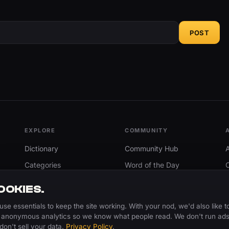
POST
EXPLORE
COMMUNITY
Dictionary
Community Hub
Categories
Word of the Day
Trending
Search
OOKIES.
Add A Word
use essentials to keep the site working. With your nod, we'd also like t
 anonymous analytics so we know what people read. We don't run ads
don't sell your data.
Privacy Policy
.