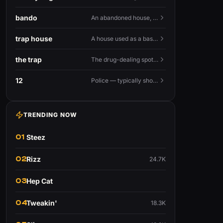
bando
An abandoned house, especially one used for trapping.
trap house
A house used as a base for selling drugs.
the trap
The drug-dealing spot, or the street life around it.
12
Police — typically shouted as a warning.
TRENDING NOW
01
Steez
02
Rizz
24.7K
03
Hep Cat
04
Tweakin'
18.3K