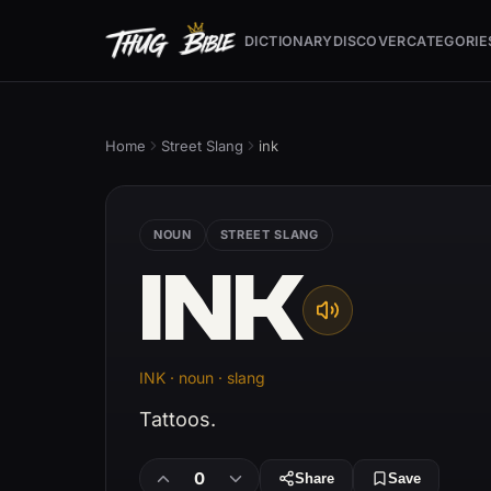
DICTIONARY
DISCOVER
CATEGORIE
Home
Street Slang
ink
NOUN
STREET SLANG
INK
INK · noun · slang
Tattoos.
0
Share
Save