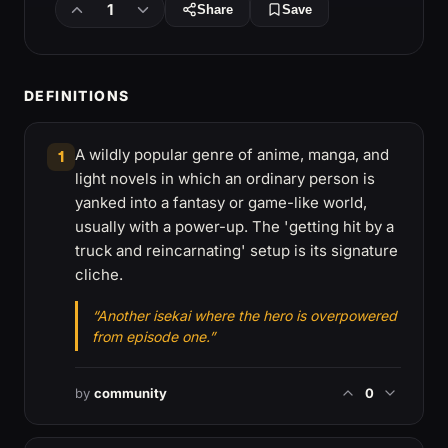
1
Share
Save
DEFINITIONS
A wildly popular genre of anime, manga, and
1
light novels in which an ordinary person is
yanked into a fantasy or game-like world,
usually with a power-up. The 'getting hit by a
truck and reincarnating' setup is its signature
cliche.
“Another isekai where the hero is overpowered
from episode one.”
by
community
0