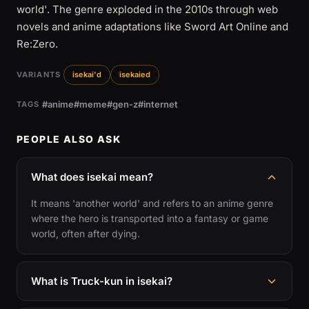
world'. The genre exploded in the 2010s through web
novels and anime adaptations like Sword Art Online and
Re:Zero.
VARIANTS
isekai'd
isekaied
#anime
#meme
#gen-z
#internet
TAGS
PEOPLE ALSO ASK
What does isekai mean?
It means 'another world' and refers to an anime genre
where the hero is transported into a fantasy or game
world, often after dying.
What is Truck-kun in isekai?