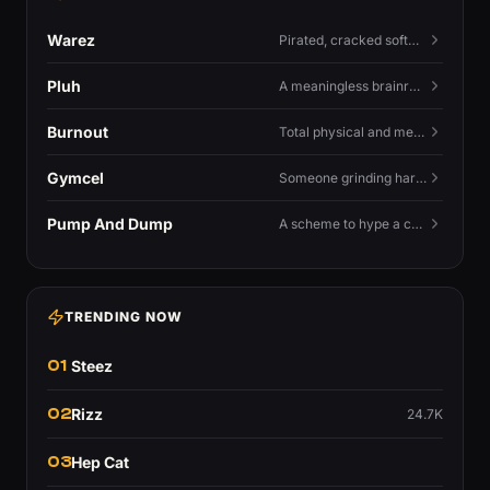
Warez
Pirated, cracked software distributed illegally, a cornerstone term of old BBS and scene culture.
Pluh
A meaningless brainrot sound used as a dismissive or playful tag at the end of a sentence.
Burnout
Total physical and mental exhaustion from prolonged stress, usually work.
Gymcel
Someone grinding hard at the gym hoping muscle alone will fix their dating life.
Pump And Dump
A scheme to hype a coin up, sell at the peak, and leave latecomers holding the crash.
TRENDING NOW
01
Steez
02
Rizz
24.7K
03
Hep Cat