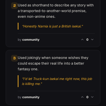
Used as shorthand to describe any story with
2
a transported-to-another-world premise,
even non-anime ones.
“Honestly Narnia is just a British isekai.”
by
community
0
Used jokingly when someone wishes they
3
could escape their real life into a better
fantasy one.
“I'd let Truck-kun isekai me right now, this job
is killing me.”
by
community
0