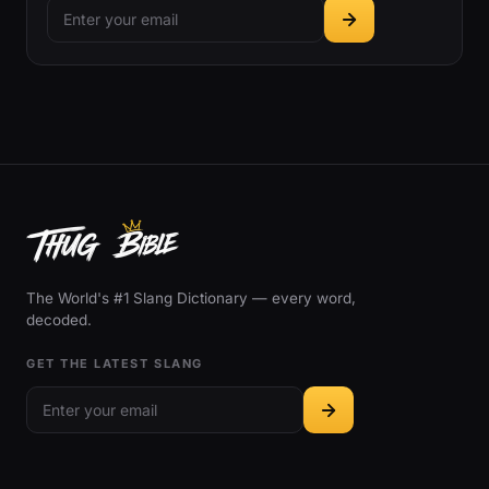
The World's #1 Slang Dictionary — every word,
decoded.
GET THE LATEST SLANG