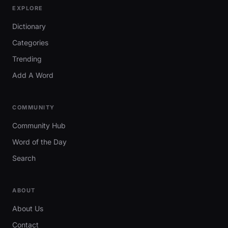
EXPLORE
Dictionary
Categories
Trending
Add A Word
COMMUNITY
Community Hub
Word of the Day
Search
ABOUT
About Us
Contact