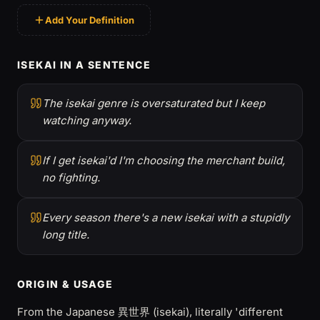
Add Your Definition
ISEKAI IN A SENTENCE
The isekai genre is oversaturated but I keep
watching anyway.
If I get isekai'd I'm choosing the merchant build,
no fighting.
Every season there's a new isekai with a stupidly
long title.
ORIGIN & USAGE
From the Japanese 異世界 (isekai), literally 'different