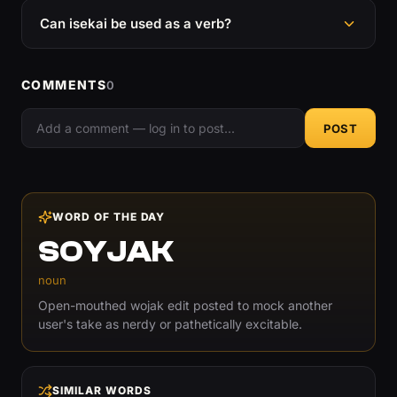
Can isekai be used as a verb?
COMMENTS
0
POST
WORD OF THE DAY
SOYJAK
noun
Open-mouthed wojak edit posted to mock another
user's take as nerdy or pathetically excitable.
SIMILAR WORDS