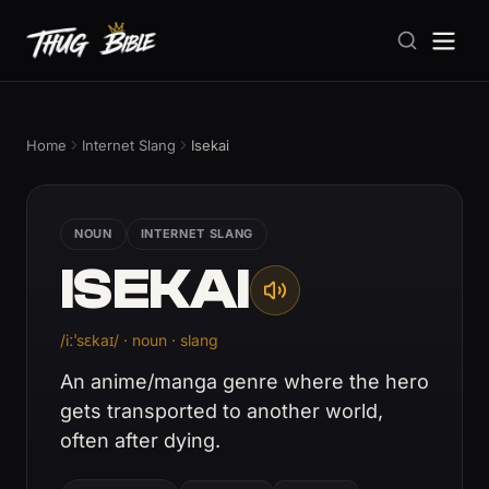
Home
Internet Slang
Isekai
NOUN
INTERNET SLANG
ISEKAI
/iːˈsɛkaɪ/ · noun · slang
An anime/manga genre where the hero
gets transported to another world,
often after dying.