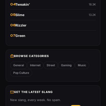
04
Tweakin'
18.3K
05
Slime
13.2K
06
Rizzler
07
Green
BROWSE CATEGORIES
General
Internet
Street
Gaming
Music
Pop Culture
GET THE LATEST SLANG
New slang, every week. No spam.