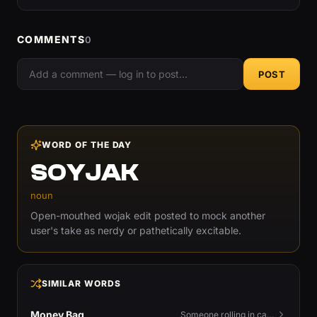
COMMENTS
0
POST
WORD OF THE DAY
SOYJAK
noun
Open-mouthed wojak edit posted to mock another
user's take as nerdy or pathetically excitable.
SIMILAR WORDS
Money Bag
Someone rolling in cash — or the money emoji that flexes it.