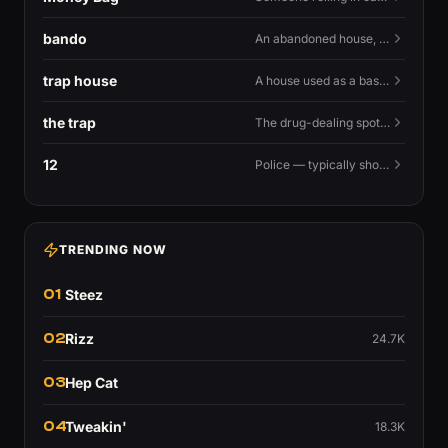
bando
An abandoned house, especially one used for trapping.
trap house
A house used as a base for selling drugs.
the trap
The drug-dealing spot, or the street life around it.
12
Police — typically shouted as a warning.
TRENDING NOW
01
Steez
02
Rizz
24.7K
03
Hep Cat
04
Tweakin'
18.3K