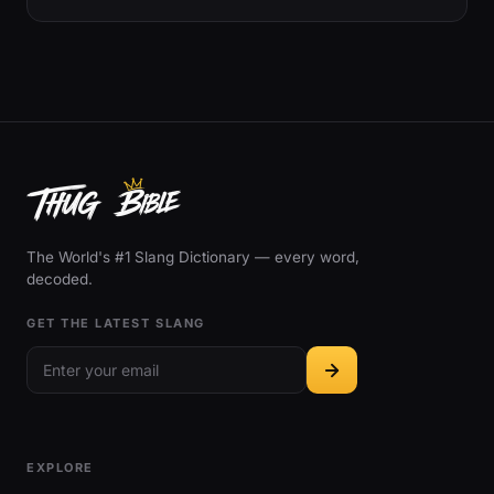
The World's #1 Slang Dictionary — every word,
decoded.
GET THE LATEST SLANG
EXPLORE