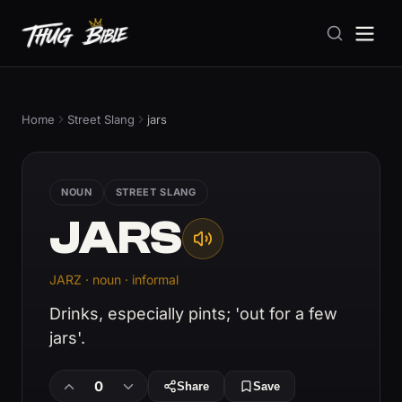
Home
Street Slang
jars
NOUN
STREET SLANG
JARS
JARZ · noun · informal
Drinks, especially pints; 'out for a few
jars'.
0
Share
Save