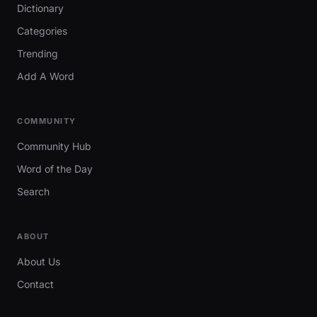
Dictionary
Categories
Trending
Add A Word
COMMUNITY
Community Hub
Word of the Day
Search
ABOUT
About Us
Contact