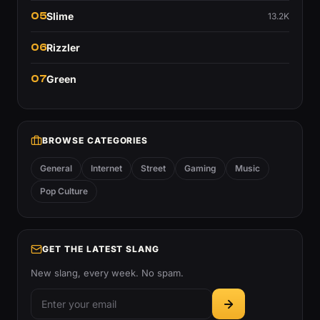
05
Slime
13.2K
06
Rizzler
07
Green
BROWSE CATEGORIES
General
Internet
Street
Gaming
Music
Pop Culture
GET THE LATEST SLANG
New slang, every week. No spam.