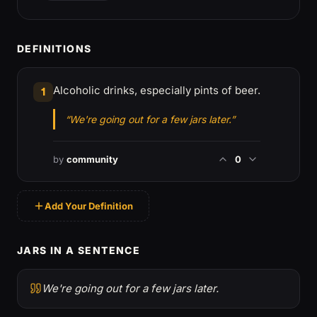
DEFINITIONS
Alcoholic drinks, especially pints of beer.
1
“We're going out for a few jars later.”
by
community
0
Add Your Definition
JARS IN A SENTENCE
We're going out for a few jars later.