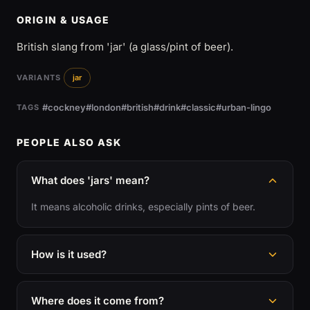
ORIGIN & USAGE
British slang from 'jar' (a glass/pint of beer).
VARIANTS
jar
#cockney
#london
#british
#drink
#classic
#urban-lingo
TAGS
PEOPLE ALSO ASK
What does 'jars' mean?
It means alcoholic drinks, especially pints of beer.
How is it used?
Where does it come from?