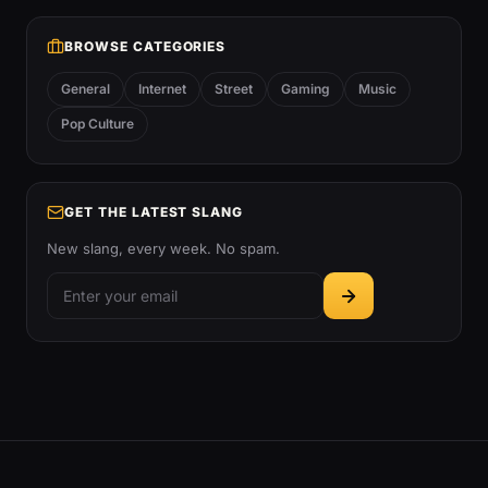
BROWSE CATEGORIES
General
Internet
Street
Gaming
Music
Pop Culture
GET THE LATEST SLANG
New slang, every week. No spam.