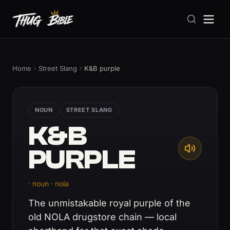
Home
Street Slang
K&B purple
NOUN
STREET SLANG
K&B
PURPLE
· noun · nola
The unmistakable royal purple of the
old NOLA drugstore chain — local