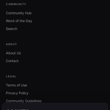
COMMUNITY
Community Hub
Word of the Day
Search
ABOUT
About Us
Contact
LEGAL
Terms of Use
Privacy Policy
Community Guidelines
Report Content