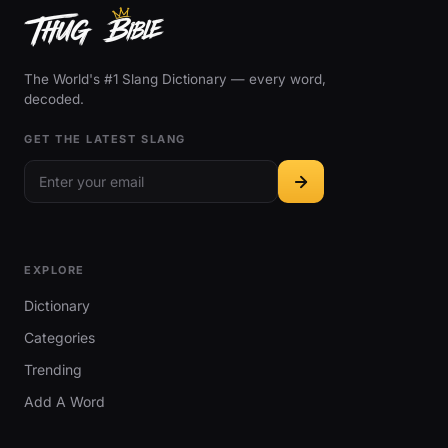
The World's #1 Slang Dictionary — every word,
decoded.
GET THE LATEST SLANG
EXPLORE
Dictionary
Categories
Trending
Add A Word