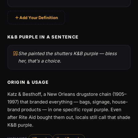
Add Your Definition
K&B PURPLE IN A SENTENCE
She painted the shutters K&B purple — bless
her, that's a choice.
ORIGIN & USAGE
Katz & Besthoff, a New Orleans drugstore chain (1905–
1997) that branded everything — bags, signage, house-
brand products — in one specific royal purple. Even
after Rite Aid bought them out, locals still call that shade
K&B purple.