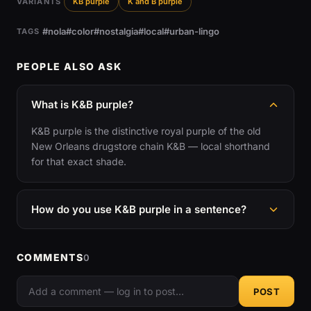
VARIANTS
KB purple
K and B purple
#nola
#color
#nostalgia
#local
#urban-lingo
TAGS
PEOPLE ALSO ASK
What is K&B purple?
K&B purple is the distinctive royal purple of the old
New Orleans drugstore chain K&B — local shorthand
for that exact shade.
How do you use K&B purple in a sentence?
COMMENTS
0
POST