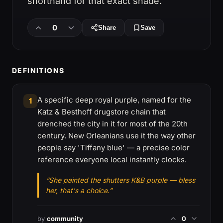
shorthand for that exact shade.
0
Share
Save
DEFINITIONS
A specific deep royal purple, named for the
1
Katz & Besthoff drugstore chain that
drenched the city in it for most of the 20th
century. New Orleanians use it the way other
people say 'Tiffany blue' — a precise color
reference everyone local instantly clocks.
“She painted the shutters K&B purple — bless
her, that's a choice.”
by
community
0