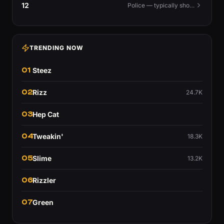
12
Police — typically shouted as a warning.
TRENDING NOW
01
Steez
02
Rizz
24.7K
03
Hep Cat
04
Tweakin'
18.3K
05
Slime
13.2K
06
Rizzler
07
Green