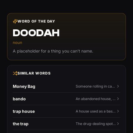
WORD OF THE DAY
DOODAH
noun
A placeholder for a thing you can't name.
SIMILAR WORDS
Money Bag
Someone rolling in cash — or the money emoji that flexes it.
bando
An abandoned house, especially one used for trapping.
trap house
A house used as a base for selling drugs.
the trap
The drug-dealing spot, or the street life around it.