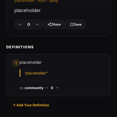
placeholder · noun · slang
placeholder
0
Share
Save
DEFINITIONS
placeholder
1
“placeholder”
by
community
0
Add Your Definition