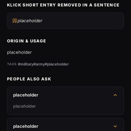
KLICK SHORT ENTRY REMOVED IN A SENTENCE
placeholder
ORIGIN & USAGE
placeholder
#military
#army
#placeholder
TAGS
PEOPLE ALSO ASK
placeholder
placeholder
placeholder