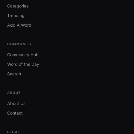
Categories
Trending
Add A Word
COMMUNITY
Community Hub
Word of the Day
Search
ABOUT
About Us
Contact
LEGAL