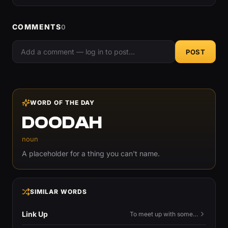
COMMENTS
0
POST
WORD OF THE DAY
DOODAH
noun
A placeholder for a thing you can't name.
SIMILAR WORDS
Link Up
To meet up with someone — to connect in person and hang out.