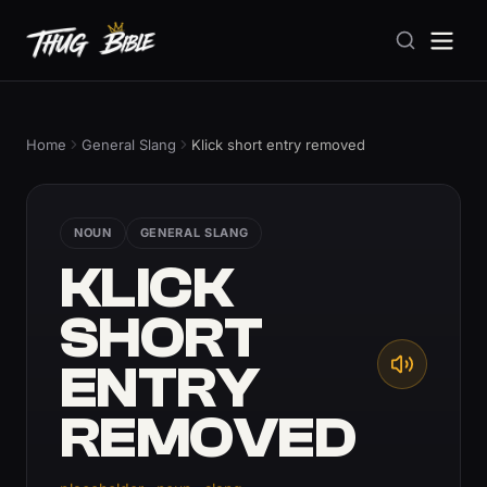
Home
General Slang
Klick short entry removed
NOUN
GENERAL SLANG
KLICK
SHORT
ENTRY
REMOVED