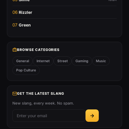
06
Rizzler
07
Green
BROWSE CATEGORIES
General
Internet
Street
Gaming
Music
Pop Culture
GET THE LATEST SLANG
New slang, every week. No spam.