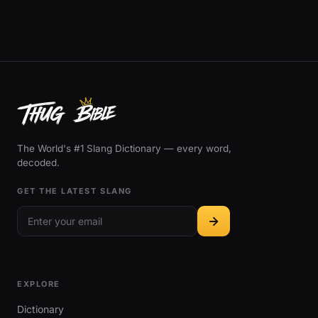
The World's #1 Slang Dictionary — every word,
decoded.
GET THE LATEST SLANG
EXPLORE
Dictionary