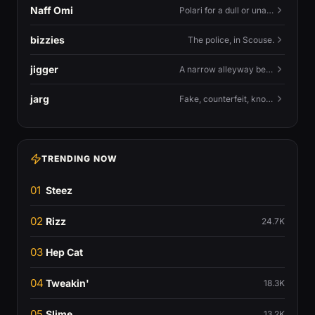
Naff Omi
Polari for a dull or unavailable man — 'naff' here meaning ordinary, possibly 'not available for...'.
bizzies
The police, in Scouse.
jigger
A narrow alleyway between Liverpool terraces.
jarg
Fake, counterfeit, knock-off.
TRENDING NOW
01
Steez
02
Rizz
24.7K
03
Hep Cat
04
Tweakin'
18.3K
05
Slime
13.2K