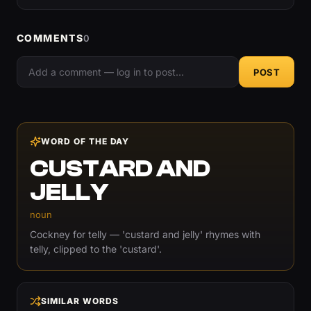
COMMENTS
0
POST
WORD OF THE DAY
CUSTARD AND
JELLY
noun
Cockney for telly — 'custard and jelly' rhymes with
telly, clipped to the 'custard'.
SIMILAR WORDS