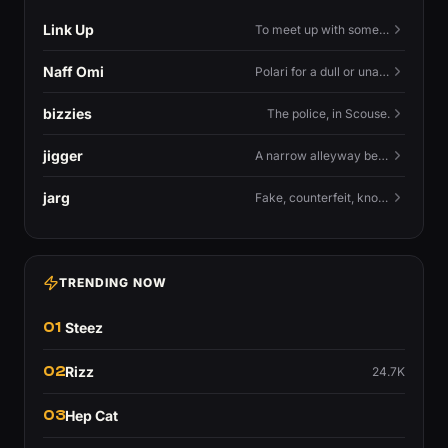
Link Up
To meet up with someone — to connect in person and hang out.
Naff Omi
Polari for a dull or unavailable man — 'naff' here meaning ordinary, possibly 'not available for...'.
bizzies
The police, in Scouse.
jigger
A narrow alleyway between Liverpool terraces.
jarg
Fake, counterfeit, knock-off.
TRENDING NOW
01
Steez
02
Rizz
24.7K
03
Hep Cat