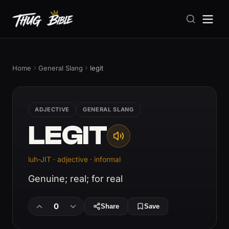
Home
General Slang
legit
ADJECTIVE
GENERAL SLANG
LEGIT
luh-JIT · adjective · informal
Genuine; real; for real
0
Share
Save