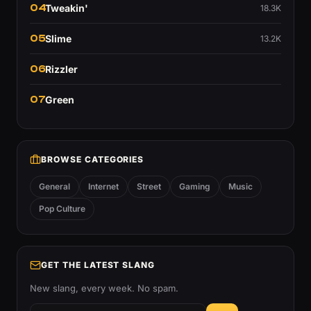
04
Tweakin'
18.3K
05
Slime
13.2K
06
Rizzler
07
Green
BROWSE CATEGORIES
General
Internet
Street
Gaming
Music
Pop Culture
GET THE LATEST SLANG
New slang, every week. No spam.