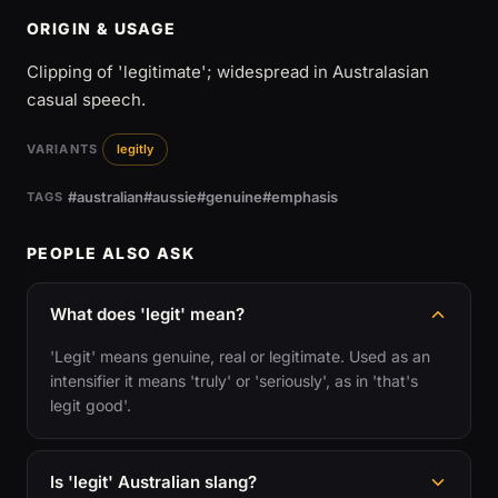
ORIGIN & USAGE
Clipping of 'legitimate'; widespread in Australasian
casual speech.
VARIANTS
legitly
#australian
#aussie
#genuine
#emphasis
TAGS
PEOPLE ALSO ASK
What does 'legit' mean?
'Legit' means genuine, real or legitimate. Used as an
intensifier it means 'truly' or 'seriously', as in 'that's
legit good'.
Is 'legit' Australian slang?