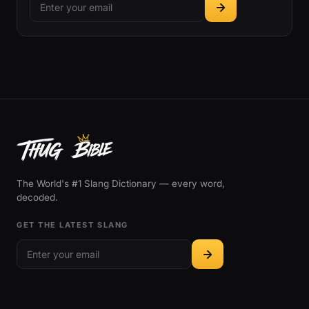
The World's #1 Slang Dictionary — every word,
decoded.
GET THE LATEST SLANG