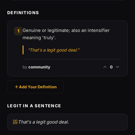
DEFINITIONS
Genuine or legitimate; also an intensifier
1
meaning 'truly'.
“That's a legit good deal.”
by
community
0
Add Your Definition
LEGIT IN A SENTENCE
That's a legit good deal.