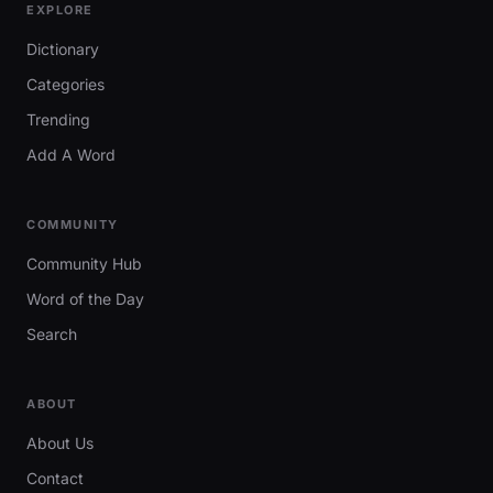
EXPLORE
Dictionary
Categories
Trending
Add A Word
COMMUNITY
Community Hub
Word of the Day
Search
ABOUT
About Us
Contact