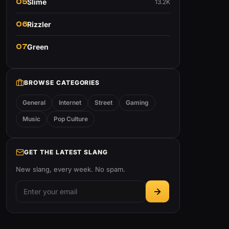
05
Slime
13.2K
06
Rizzler
07
Green
BROWSE CATEGORIES
General
Internet
Street
Gaming
Music
Pop Culture
GET THE LATEST SLANG
New slang, every week. No spam.