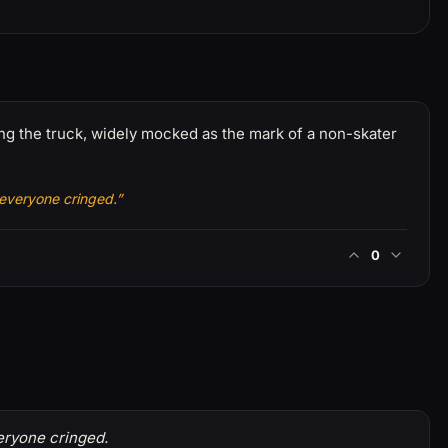
ing the truck, widely mocked as the mark of a non-skater
 everyone cringed.”
0
eryone cringed.