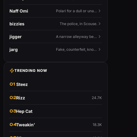
Naff Omi
Polari for a dull or unavailable man — 'naff' here meaning ordinary, possibly 'not available for...'.
bizzies
The police, in Scouse.
jigger
A narrow alleyway between Liverpool terraces.
jarg
Fake, counterfeit, knock-off.
TRENDING NOW
01
Steez
02
Rizz
24.7K
03
Hep Cat
04
Tweakin'
18.3K