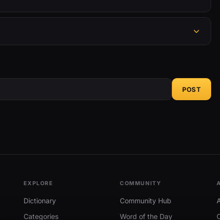
POST
EXPLORE
COMMUNITY
Dictionary
Community Hub
Categories
Word of the Day