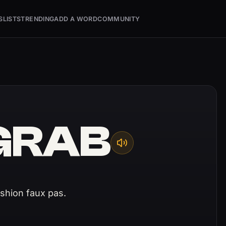
S
LISTS
TRENDING
ADD A WORD
COMMUNITY
GRAB
ashion faux pas.