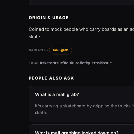
ORIGIN & USAGE
Coined to mock people who carry boards as an acc
skate.
VARIANTS
mall-grab
#skater
#surf
#culture
#etiquette
#insult
TAGS
PEOPLE ALSO ASK
What is a mall grab?
It's carrying a skateboard by gripping the trucks 
skate.
Why is mall grabbing looked down on?