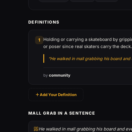
DEFINITIONS
Holding or carrying a skateboard by gripp
1
or poser since real skaters carry the deck.
“He walked in mall grabbing his board and
by
community
Add Your Definition
MALL GRAB IN A SENTENCE
He walked in mall grabbing his board and ev