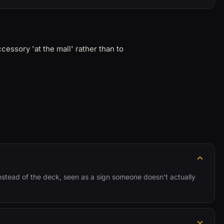
essory 'at the mall' rather than to
instead of the deck, seen as a sign someone doesn't actually