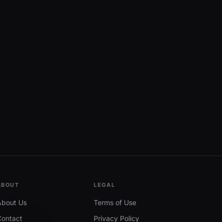
ABOUT
LEGAL
About Us
Terms of Use
Contact
Privacy Policy