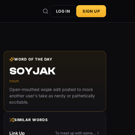
LOG IN
SIGN UP
WORD OF THE DAY
SOYJAK
noun
Open-mouthed wojak edit posted to mock
another user's take as nerdy or pathetically
excitable.
SIMILAR WORDS
Link Up
To meet up with someone — to connect in person and hang out.