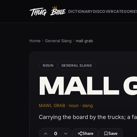
DICTIONARY
DISCOVER
CATEGORIE
Home
General Slang
mall grab
NOUN
GENERAL SLANG
MALL 
MAWL GRAB · noun · slang
Carrying the board by the trucks; a f
0
Share
Save