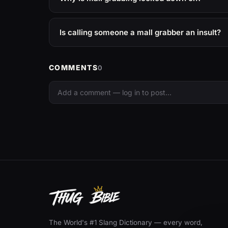
Is calling someone a mall grabber an insult?
COMMENTS
0
The World's #1 Slang Dictionary — every word,