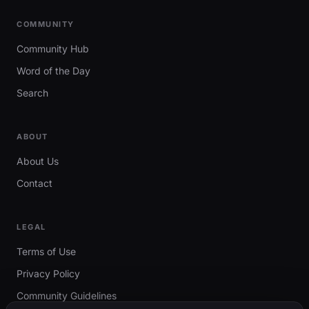
COMMUNITY
Community Hub
Word of the Day
Search
ABOUT
About Us
Contact
LEGAL
Terms of Use
Privacy Policy
Community Guidelines