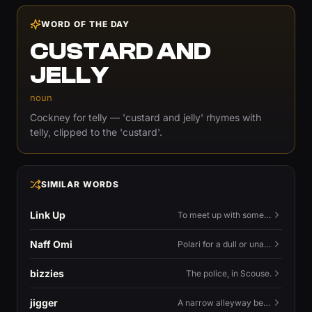
WORD OF THE DAY
CUSTARD AND
JELLY
noun
Cockney for telly — 'custard and jelly' rhymes with
telly, clipped to the 'custard'.
SIMILAR WORDS
Link Up
To meet up with someone — to connect in person and hang out.
Naff Omi
Polari for a dull or unavailable man — 'naff' here meaning ordinary, possibly 'not available for...'.
bizzies
The police, in Scouse.
jigger
A narrow alleyway between Liverpool terraces.