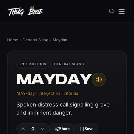
Home
General Slang
Mayday
INTERJECTION
GENERAL SLANG
MAYDAY
MAY-day · interjection · informal
Spoken distress call signalling grave
and imminent danger.
0
Share
Save