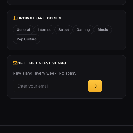
BROWSE CATEGORIES
General
Internet
Street
Gaming
Music
Pop Culture
GET THE LATEST SLANG
New slang, every week. No spam.