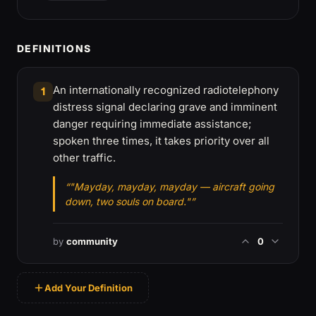
DEFINITIONS
An internationally recognized radiotelephony
1
distress signal declaring grave and imminent
danger requiring immediate assistance;
spoken three times, it takes priority over all
other traffic.
“"Mayday, mayday, mayday — aircraft going
down, two souls on board."”
by
community
0
Add Your Definition