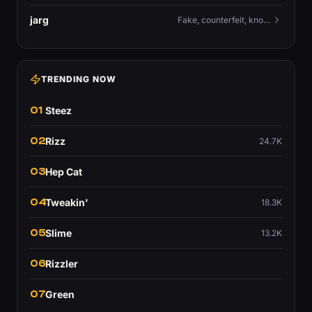
jarg
Fake, counterfeit, knock-off.
TRENDING NOW
01
Steez
02
Rizz
24.7K
03
Hep Cat
04
Tweakin'
18.3K
05
Slime
13.2K
06
Rizzler
07
Green