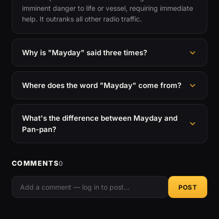
imminent danger to life or vessel, requiring immediate
help. It outranks all other radio traffic.
Why is "Mayday" said three times?
Where does the word "Mayday" come from?
What's the difference between Mayday and
Pan-pan?
COMMENTS
0
POST