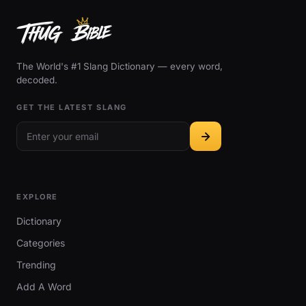
The World's #1 Slang Dictionary — every word,
decoded.
GET THE LATEST SLANG
EXPLORE
Dictionary
Categories
Trending
Add A Word