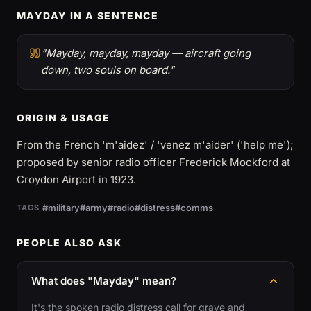
MAYDAY IN A SENTENCE
"Mayday, mayday, mayday — aircraft going
down, two souls on board."
ORIGIN & USAGE
From the French 'm'aidez' / 'venez m'aider' ('help me');
proposed by senior radio officer Frederick Mockford at
Croydon Airport in 1923.
#military
#army
#radio
#distress
#comms
TAGS
PEOPLE ALSO ASK
What does "Mayday" mean?
It's the spoken radio distress call for grave and