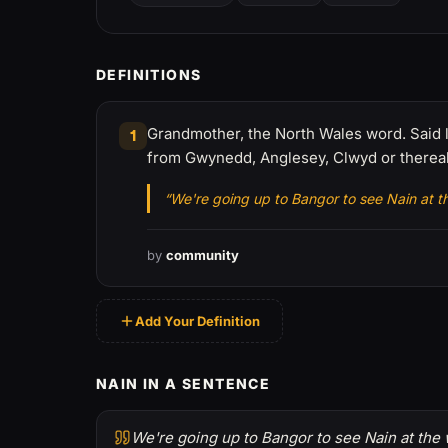
DEFINITIONS
Grandmother, the North Wales word. Said like
1
from Gwynedd, Anglesey, Clwyd or therea
“We're going up to Bangor to see Nain at 
by
community
Add Your Definition
NAIN IN A SENTENCE
We're going up to Bangor to see Nain at the