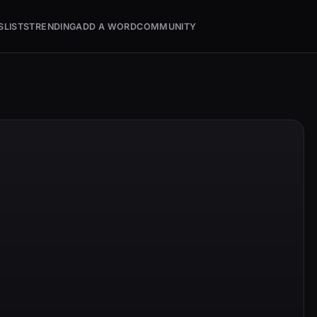
S
LISTS
TRENDING
ADD A WORD
COMMUNITY