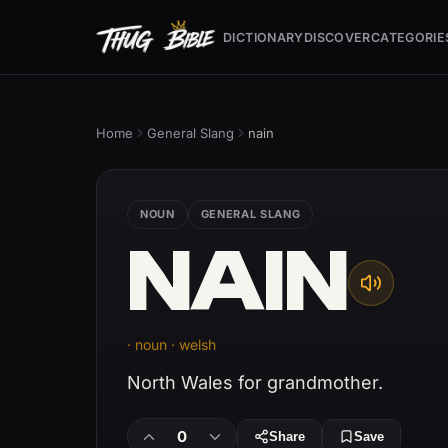
DICTIONARY
DISCOVER
CATEGORIE
Home
General Slang
nain
NOUN
GENERAL SLANG
NAIN
· noun · welsh
North Wales for grandmother.
0
Share
Save