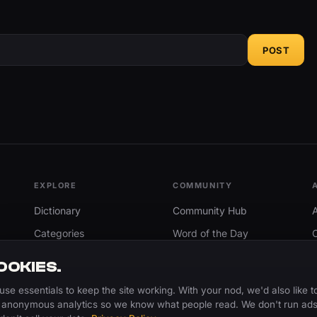
POST
EXPLORE
COMMUNITY
Dictionary
Community Hub
Categories
Word of the Day
Trending
Search
OOKIES.
Add A Word
use essentials to keep the site working. With your nod, we'd also like t
 anonymous analytics so we know what people read. We don't run ads