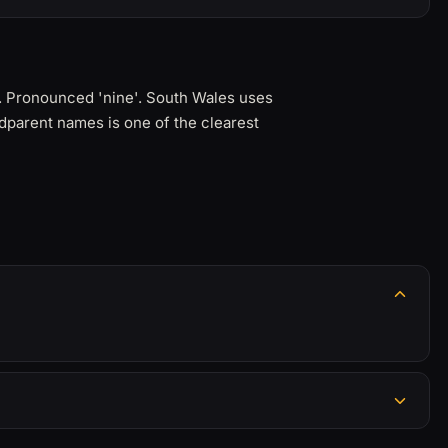
. Pronounced 'nine'. South Wales uses
dparent names is one of the clearest