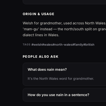
ORIGIN & USAGE
Welsh for grandmother, used across North Wales
'mam-gu' instead — the north/south split on gran
dialect lines in Wales.
#welsh
#wales
#north-wales
#family
#british
TAGS
PEOPLE ALSO ASK
What does nain mean?
It's the North Wales word for grandmother.
How do you use nain in a sentence?