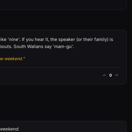
 'nine'. If you hear it, the speaker (or their family) is
bouts. South Walians say 'mam-gu'.
the weekend.”
0
 weekend.