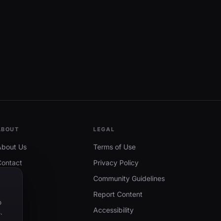
ABOUT
LEGAL
About Us
Terms of Use
Contact
Privacy Policy
Community Guidelines
Report Content
o
Accessibility
.