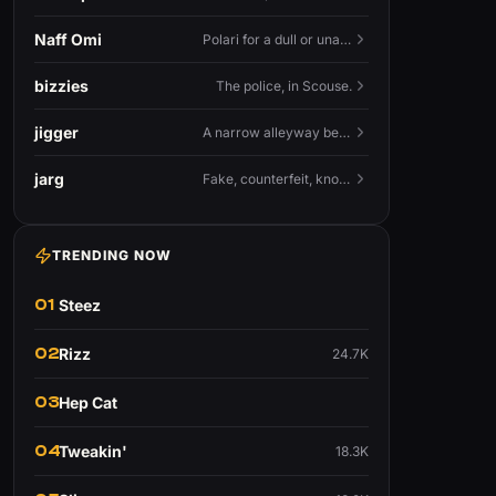
Naff Omi
Polari for a dull or unavailable man — 'naff' here meaning ordinary, possibly 'not available for...'.
bizzies
The police, in Scouse.
jigger
A narrow alleyway between Liverpool terraces.
jarg
Fake, counterfeit, knock-off.
TRENDING NOW
01
Steez
02
Rizz
24.7K
03
Hep Cat
04
Tweakin'
18.3K