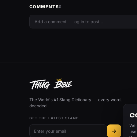
COMMENTS
0
The World's #1 Slang Dictionary — every word,
decoded.
C
GET THE LATEST SLANG
We 
use