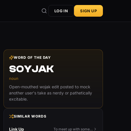
LOG IN
SIGN UP
WORD OF THE DAY
SOYJAK
noun
Open-mouthed wojak edit posted to mock
another user's take as nerdy or pathetically
excitable.
SIMILAR WORDS
Link Up
To meet up with someone — to connect in person and hang out.