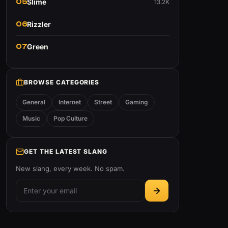
05
Slime
13.2K
06
Rizzler
07
Green
BROWSE CATEGORIES
General
Internet
Street
Gaming
Music
Pop Culture
GET THE LATEST SLANG
New slang, every week. No spam.