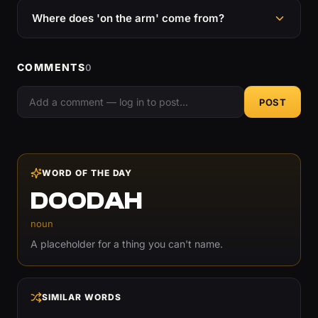
Where does 'on the arm' come from?
COMMENTS
0
POST
WORD OF THE DAY
DOODAH
noun
A placeholder for a thing you can't name.
SIMILAR WORDS