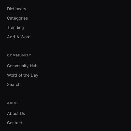
Dictionary
Categories
Trending
Add A Word
COMMUNITY
Community Hub
Word of the Day
Search
ABOUT
About Us
Contact