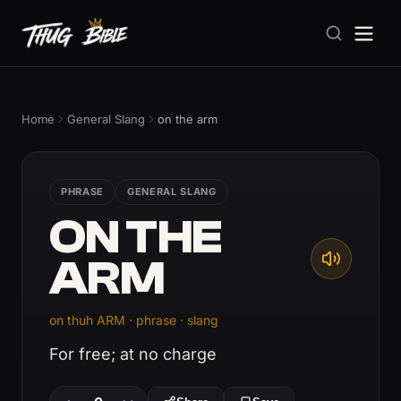
Home
General Slang
on the arm
PHRASE
GENERAL SLANG
ON THE
ARM
on thuh ARM · phrase · slang
For free; at no charge