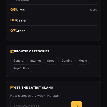
05
Slime
13.2K
06
Rizzler
07
Green
BROWSE CATEGORIES
General
Internet
Street
Gaming
Music
Pop Culture
GET THE LATEST SLANG
New slang, every week. No spam.