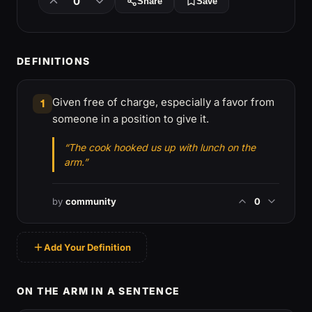
0
Share
Save
DEFINITIONS
Given free of charge, especially a favor from
1
someone in a position to give it.
“The cook hooked us up with lunch on the
arm.”
by
community
0
Add Your Definition
ON THE ARM IN A SENTENCE