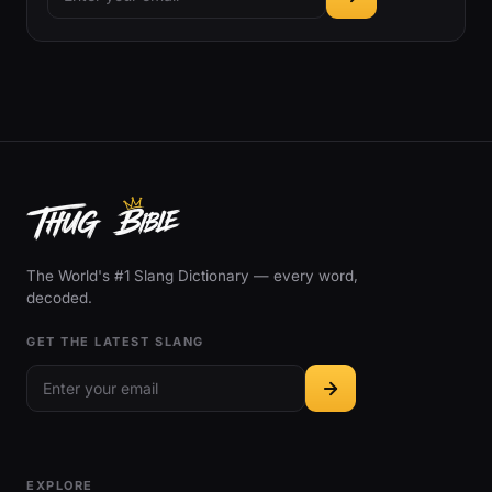
The World's #1 Slang Dictionary — every word,
decoded.
GET THE LATEST SLANG
EXPLORE