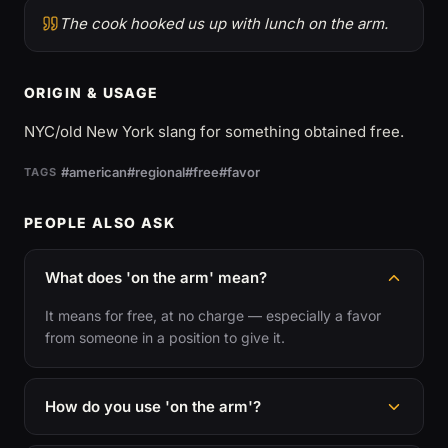
The cook hooked us up with lunch on the arm.
ORIGIN & USAGE
NYC/old New York slang for something obtained free.
#american
#regional
#free
#favor
TAGS
PEOPLE ALSO ASK
What does 'on the arm' mean?
It means for free, at no charge — especially a favor
from someone in a position to give it.
How do you use 'on the arm'?