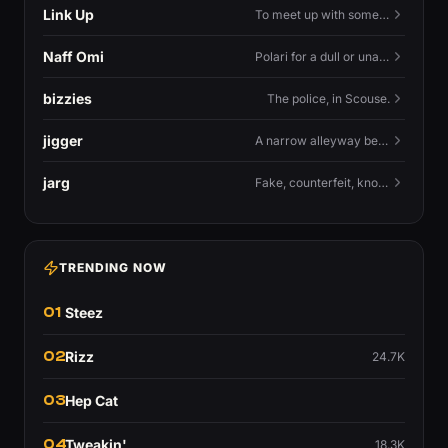
Link Up
To meet up with someone — to connect in person and hang out.
Naff Omi
Polari for a dull or unavailable man — 'naff' here meaning ordinary, possibly 'not available for...'.
bizzies
The police, in Scouse.
jigger
A narrow alleyway between Liverpool terraces.
jarg
Fake, counterfeit, knock-off.
TRENDING NOW
01
Steez
02
Rizz
24.7K
03
Hep Cat
04
Tweakin'
18.3K