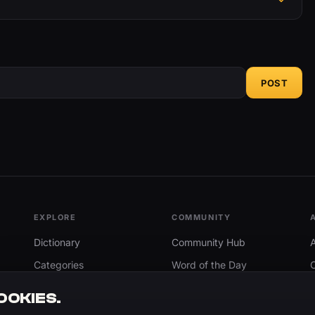
POST
EXPLORE
COMMUNITY
Dictionary
Community Hub
Categories
Word of the Day
Trending
Search
OOKIES.
Add A Word