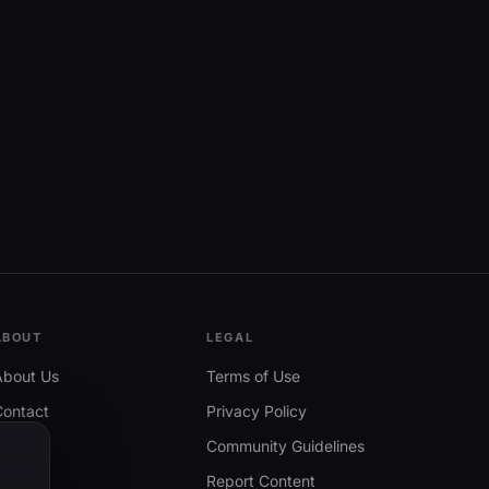
ABOUT
LEGAL
About Us
Terms of Use
Contact
Privacy Policy
Community Guidelines
Report Content