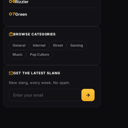
06
Rizzler
07
Green
BROWSE CATEGORIES
General
Internet
Street
Gaming
Music
Pop Culture
GET THE LATEST SLANG
New slang, every week. No spam.