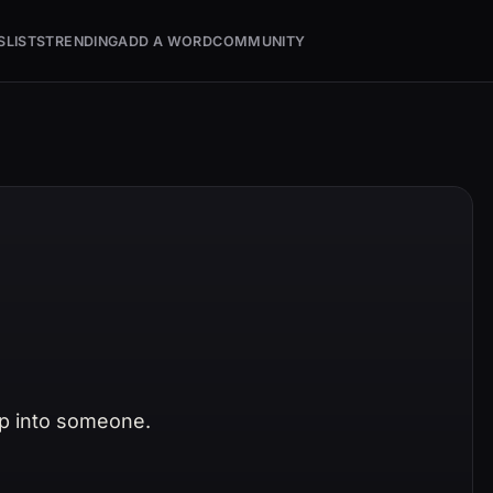
S
LISTS
TRENDING
ADD A WORD
COMMUNITY
p into someone.