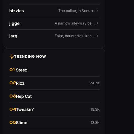
bizzies
The police, in Scouse.
jigger
A narrow alleyway between Liverpool terraces.
jarg
Fake, counterfeit, knock-off.
TRENDING NOW
01
Steez
02
Rizz
24.7K
03
Hep Cat
04
Tweakin'
18.3K
05
Slime
13.2K