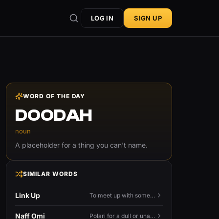
LOG IN
SIGN UP
WORD OF THE DAY
DOODAH
noun
A placeholder for a thing you can't name.
SIMILAR WORDS
Link Up
To meet up with someone — to connect in person and hang out.
Naff Omi
Polari for a dull or unavailable man — 'naff' here meaning ordinary, possibly 'not available for...'.