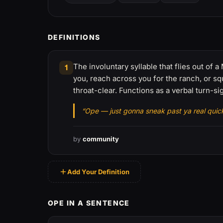
DEFINITIONS
The involuntary syllable that flies out o
1
you, reach across you for the ranch, or squ
throat-clear. Functions as a verbal turn-sig
“Ope — just gonna sneak past ya real quick
by
community
Add Your Definition
OPE IN A SENTENCE