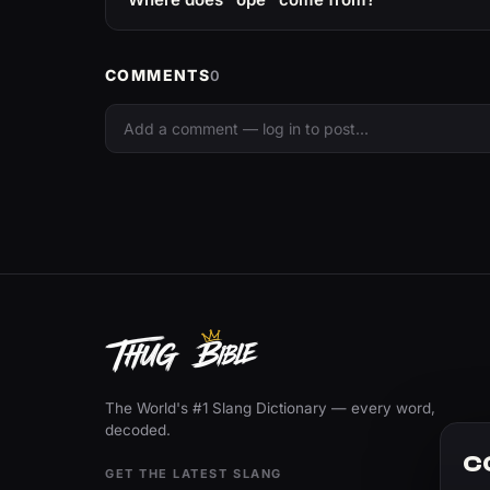
COMMENTS
0
The World's #1 Slang Dictionary — every word,
decoded.
C
GET THE LATEST SLANG