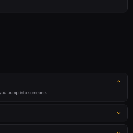
n you bump into someone.