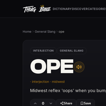
DICTIONARY
DISCOVER
CATEGORIE
Home
General Slang
ope
INTERJECTION
GENERAL SLANG
OPE
· interjection · midwest
Midwest reflex 'oops' when you bum
0
Share
Save