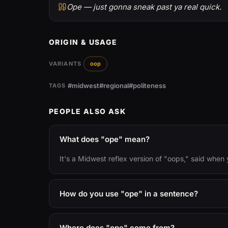
Ope — just gonna sneak past ya real quick.
ORIGIN & USAGE
VARIANTS
oop
#midwest
#regional
#politeness
TAGS
PEOPLE ALSO ASK
What does "ope" mean?
It's a Midwest reflex version of "oops," said whe
How do you use "ope" in a sentence?
Where does "ope" come from?