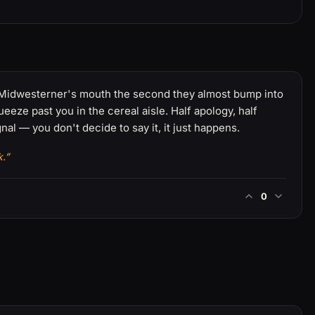
f a Midwesterner's mouth the second they almost bump into
eeze past you in the cereal aisle. Half apology, half
nal — you don't decide to say it, it just happens.
.”
0