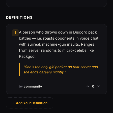
DEFINITIONS
A person who throws down in Discord pack
1
battles — i.e. roasts opponents in voice chat
with surreal, machine-gun insults. Ranges
from server randoms to micro-celebs like
Packgod.
“She's the only girl packer on that server and
she ends careers nightly.”
by
community
0
Add Your Definition