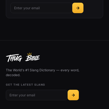
The World's #1 Slang Dictionary — every word,
decoded.
GET THE LATEST SLANG