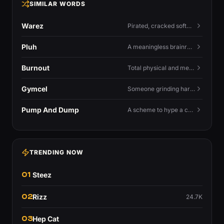
SIMILAR WORDS
Warez
Pirated, cracked software distributed illegally, a cornerstone term of old BBS and scene culture.
Pluh
A meaningless brainrot sound used as a dismissive or playful tag at the end of a sentence.
Burnout
Total physical and mental exhaustion from prolonged stress, usually work.
Gymcel
Someone grinding hard at the gym hoping muscle alone will fix their dating life.
Pump And Dump
A scheme to hype a coin up, sell at the peak, and leave latecomers holding the crash.
TRENDING NOW
01
Steez
02
Rizz
24.7K
03
Hep Cat