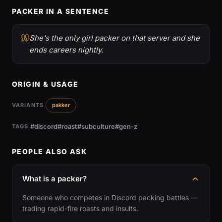
PACKER IN A SENTENCE
She's the only girl packer on that server and she
ends careers nightly.
ORIGIN & USAGE
VARIANTS
pakker
#discord
#roast
#subculture
#gen-z
TAGS
PEOPLE ALSO ASK
What is a packer?
Someone who competes in Discord packing battles —
trading rapid-fire roasts and insults.