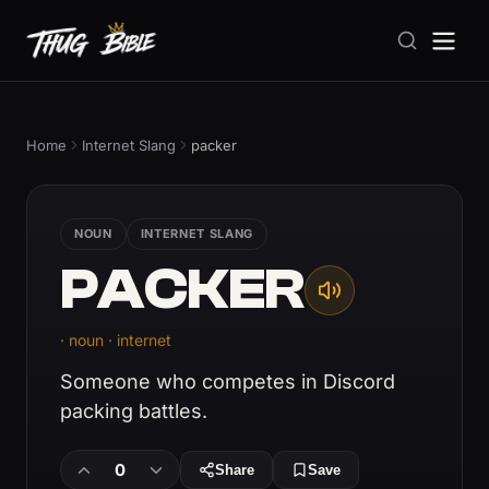
Home
Internet Slang
packer
NOUN
INTERNET SLANG
PACKER
· noun · internet
Someone who competes in Discord
packing battles.
0
Share
Save