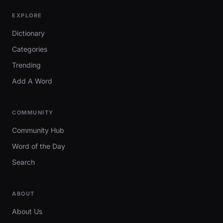
EXPLORE
Dictionary
Categories
Trending
Add A Word
COMMUNITY
Community Hub
Word of the Day
Search
ABOUT
About Us