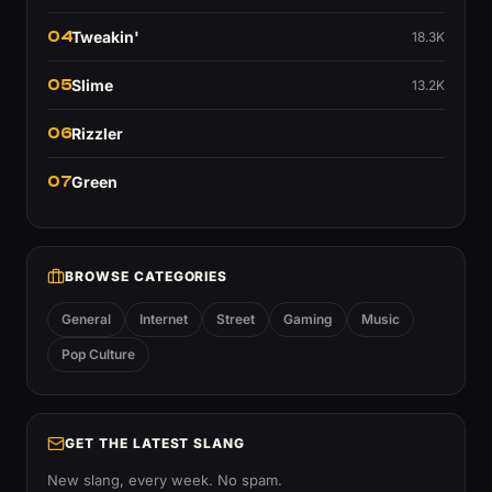
04
Tweakin'
18.3K
05
Slime
13.2K
06
Rizzler
07
Green
BROWSE CATEGORIES
General
Internet
Street
Gaming
Music
Pop Culture
GET THE LATEST SLANG
New slang, every week. No spam.