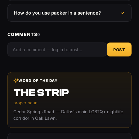
How do you use packer in a sentence?
COMMENTS
0
POST
WORD OF THE DAY
THE STRIP
proper noun
Cedar Springs Road — Dallas's main LGBTQ+ nightlife
corridor in Oak Lawn.