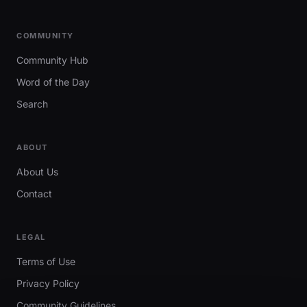
COMMUNITY
Community Hub
Word of the Day
Search
ABOUT
About Us
Contact
LEGAL
Terms of Use
Privacy Policy
Community Guidelines