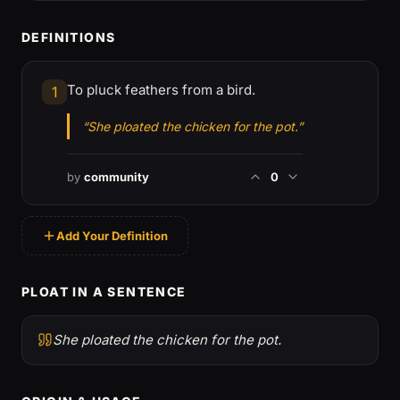
DEFINITIONS
To pluck feathers from a bird.
1
“She ploated the chicken for the pot.”
by
community
0
Add Your Definition
PLOAT IN A SENTENCE
She ploated the chicken for the pot.