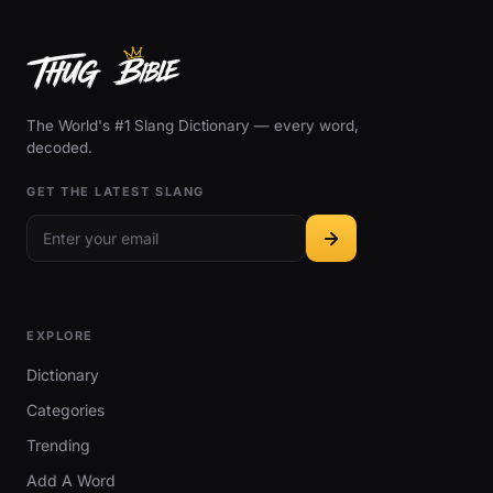
The World's #1 Slang Dictionary — every word,
decoded.
GET THE LATEST SLANG
EXPLORE
Dictionary
Categories
Trending
Add A Word