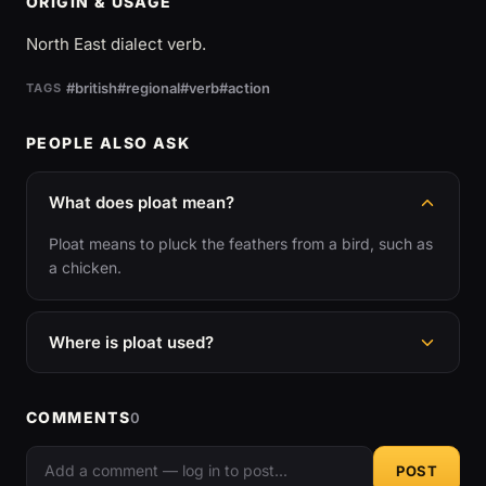
ORIGIN & USAGE
North East dialect verb.
#british
#regional
#verb
#action
TAGS
PEOPLE ALSO ASK
What does ploat mean?
Ploat means to pluck the feathers from a bird, such as
a chicken.
Where is ploat used?
COMMENTS
0
POST