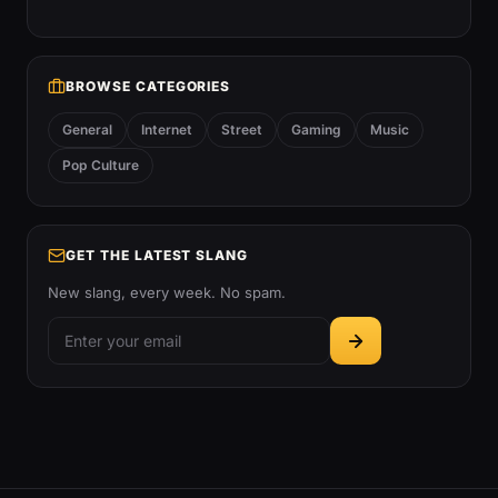
BROWSE CATEGORIES
General
Internet
Street
Gaming
Music
Pop Culture
GET THE LATEST SLANG
New slang, every week. No spam.