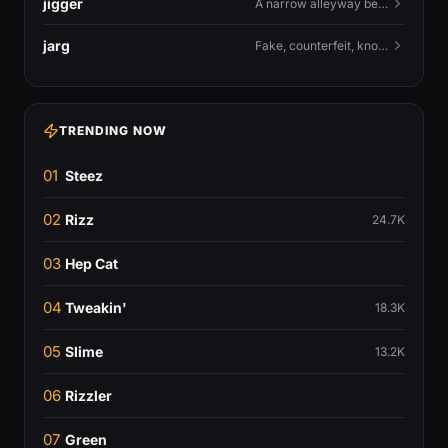
jigger
A narrow alleyway between Liverpool terraces.
jarg
Fake, counterfeit, knock-off.
TRENDING NOW
01
Steez
02
Rizz
24.7K
03
Hep Cat
04
Tweakin'
18.3K
05
Slime
13.2K
06
Rizzler
07
Green