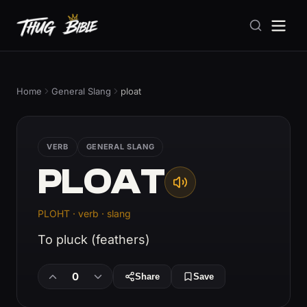
Home
General Slang
ploat
VERB
GENERAL SLANG
PLOAT
PLOHT · verb · slang
To pluck (feathers)
0
Share
Save