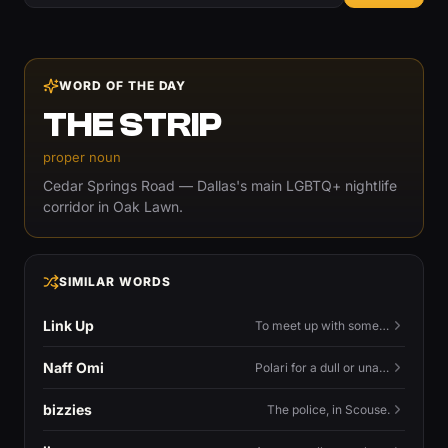
WORD OF THE DAY
THE STRIP
proper noun
Cedar Springs Road — Dallas's main LGBTQ+ nightlife
corridor in Oak Lawn.
SIMILAR WORDS
Link Up
To meet up with someone — to connect in person and hang out.
Naff Omi
Polari for a dull or unavailable man — 'naff' here meaning ordinary, possibly 'not available for...'.
bizzies
The police, in Scouse.