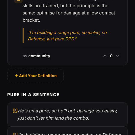
skills are trained, but the principle is the
same: optimise for damage at a low combat
bracket.
“I'm building a range pure, no melee, no
Defence, just pure DPS.”
by
community
0
Add Your Definition
PURE IN A SENTENCE
He's on a pure, so he'll out-damage you easily,
just don't let him land the combo.
I'm building a range pure, no melee, no Defence,