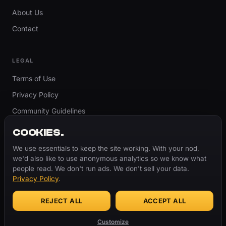
About Us
Contact
LEGAL
Terms of Use
Privacy Policy
Community Guidelines
Report Content
COOKIES.
Accessibility
We use essentials to keep the site working. With your nod,
we'd also like to use anonymous analytics so we know what
Cookie Settings
people read. We don't run ads. We don't sell your data.
Privacy Policy
.
REJECT ALL
ACCEPT ALL
© 2026 ThugBible.com – All Rights Reserved.
WORDS
CHANGE.
CULTURE
REMAINS.
Customize
Made with
♥
for the culture.