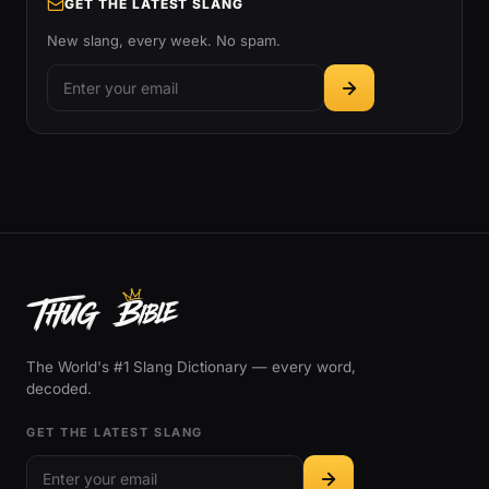
GET THE LATEST SLANG
New slang, every week. No spam.
The World's #1 Slang Dictionary — every word,
decoded.
GET THE LATEST SLANG