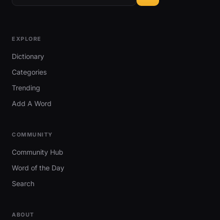
EXPLORE
Dictionary
Categories
Trending
Add A Word
COMMUNITY
Community Hub
Word of the Day
Search
ABOUT