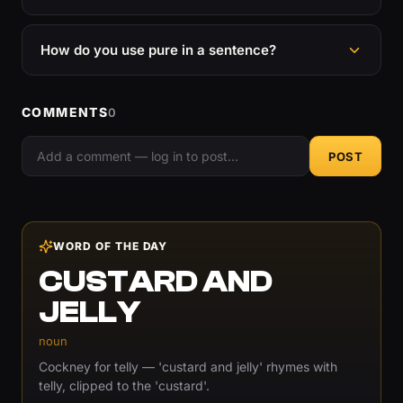
How do you use pure in a sentence?
COMMENTS
0
POST
WORD OF THE DAY
CUSTARD AND
JELLY
noun
Cockney for telly — 'custard and jelly' rhymes with
telly, clipped to the 'custard'.