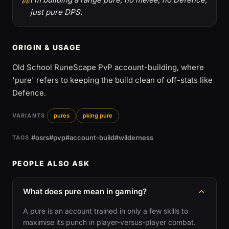
just pure DPS.
ORIGIN & USAGE
Old School RuneScape PvP account-building, where
'pure' refers to keeping the build clean of off-stats like
Defence.
VARIANTS
pures
pking pure
#osrs
#pvp
#account-build
#wilderness
TAGS
PEOPLE ALSO ASK
What does pure mean in gaming?
A pure is an account trained in only a few skills to
maximise its punch in player-versus-player combat.