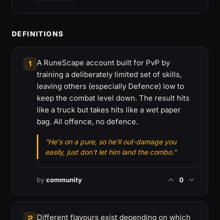
DEFINITIONS
A RuneScape account built for PvP by
1
training a deliberately limited set of skills,
leaving others (especially Defence) low to
keep the combat level down. The result hits
like a truck but takes hits like a wet paper
bag. All offence, no defence.
“He's on a pure, so he'll out-damage you
easily, just don't let him land the combo.”
by
community
0
Different flavours exist depending on which
2