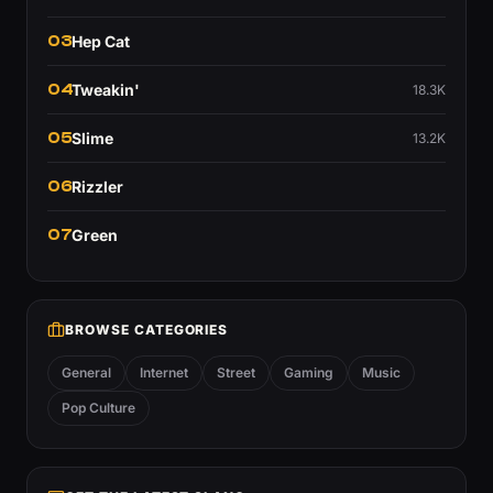
03
Hep Cat
04
Tweakin'
18.3K
05
Slime
13.2K
06
Rizzler
07
Green
BROWSE CATEGORIES
General
Internet
Street
Gaming
Music
Pop Culture