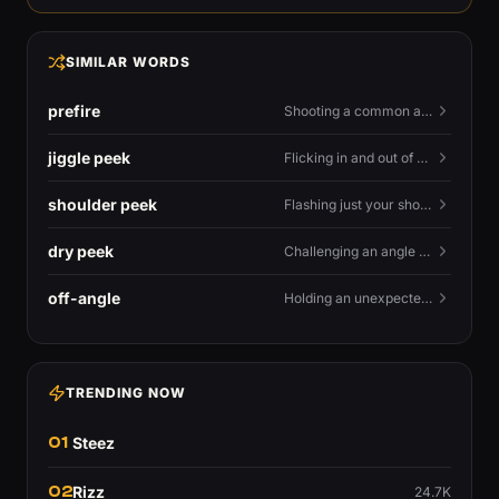
SIMILAR WORDS
prefire
Shooting a common angle before you actually see the enemy.
jiggle peek
Flicking in and out of cover fast to bait shots and gather info.
shoulder peek
Flashing just your shoulder out to bait an AWP shot.
dry peek
Challenging an angle with no utility backing you up.
off-angle
Holding an unexpected spot instead of the standard one.
TRENDING NOW
01
Steez
02
Rizz
24.7K