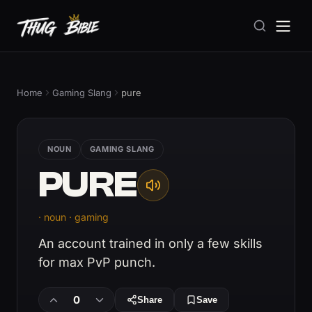
Home
Gaming Slang
pure
NOUN
GAMING SLANG
PURE
· noun · gaming
An account trained in only a few skills
for max PvP punch.
0
Share
Save